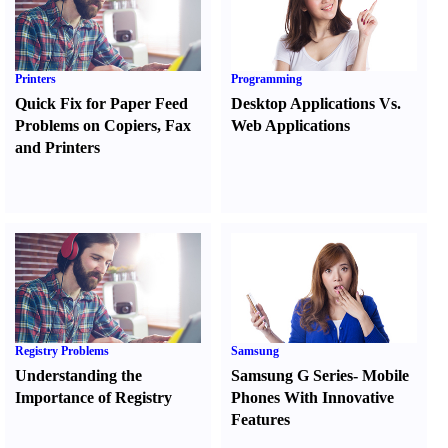
Printers
Programming
Quick Fix for Paper Feed
Desktop Applications Vs.
Problems on Copiers
,
Fax
Web Applications
and Printers
Registry Problems
Samsung
Understanding the
Samsung G Series
-
Mobile
Importance of Registry
Phones With Innovative
Features