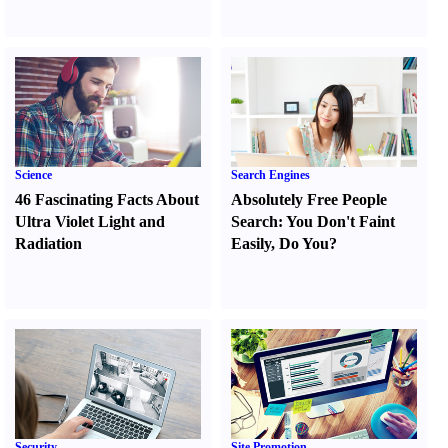
Science
Search Engines
46 Fascinating Facts About
Absolutely Free People
Ultra Violet Light and
Search
:
You Don't Faint
Radiation
Easily
,
Do You
?
Security
Site Promotion