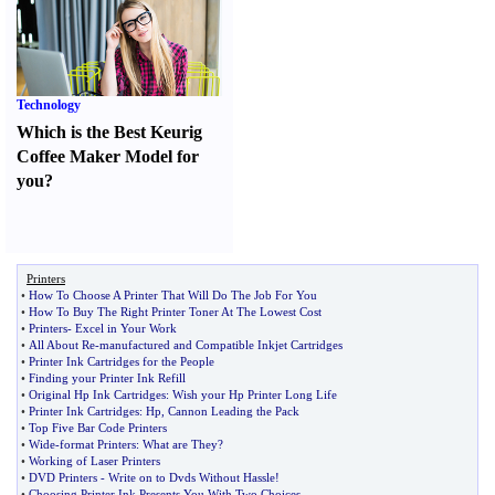
Technology
Which is the Best Keurig
Coffee Maker Model for
you
?
Printers
•
How To Choose A Printer That Will Do The Job For You
•
How To Buy The Right Printer Toner At The Lowest Cost
•
Printers
-
Excel in Your Work
•
All About Re
-
manufactured and Compatible Inkjet Cartridges
•
Printer Ink Cartridges for the People
•
Finding your Printer Ink Refill
•
Original Hp Ink Cartridges
:
Wish your Hp Printer Long Life
•
Printer Ink Cartridges
:
Hp
,
Cannon Leading the Pack
•
Top Five Bar Code Printers
•
Wide
-
format Printers
:
What are They
?
•
Working of Laser Printers
•
DVD Printers
-
Write on to Dvds Without Hassle
!
•
Choosing Printer Ink Presents You With Two Choices