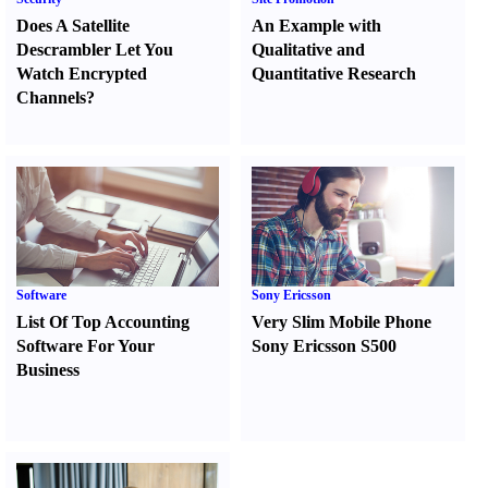
Does A Satellite
An Example with
Descrambler Let You
Qualitative and
Watch Encrypted
Quantitative Research
Channels
?
Software
Sony Ericsson
List Of Top Accounting
Very Slim Mobile Phone
Software For Your
Sony Ericsson S500
Business