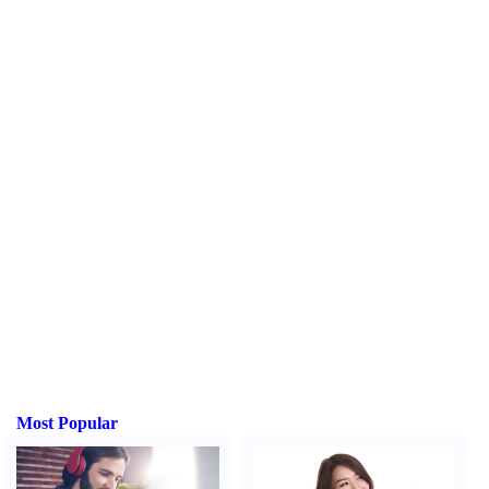
Most Popular