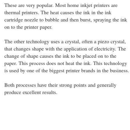
These are very popular. Most home inkjet printers are
thermal printers. The heat causes the ink in the ink
cartridge nozzle to bubble and then burst, spraying the ink
on to the printer paper.
The other technology uses a crystal, often a piezo crystal,
that changes shape with the application of electricity. The
change of shape causes the ink to be placed on to the
paper. This process does not heat the ink. This technology
is used by one of the biggest printer brands in the business.
Both processes have their strong points and generally
produce excellent results.