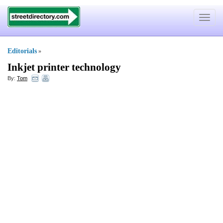
Toggle
navigat
Editorials
»
Inkjet printer technology
By:
Tom