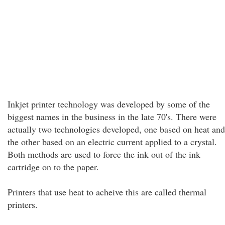
Inkjet printer technology was developed by some of the
biggest names in the business in the late 70's. There were
actually two technologies developed, one based on heat and
the other based on an electric current applied to a crystal.
Both methods are used to force the ink out of the ink
cartridge on to the paper.
Printers that use heat to acheive this are called thermal
printers.