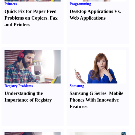
Printers
Programming
Quick Fix for Paper Feed
Desktop Applications Vs.
Problems on Copiers
,
Fax
Web Applications
and Printers
Registry Problems
Samsung
Understanding the
Samsung G Series
-
Mobile
Importance of Registry
Phones With Innovative
Features