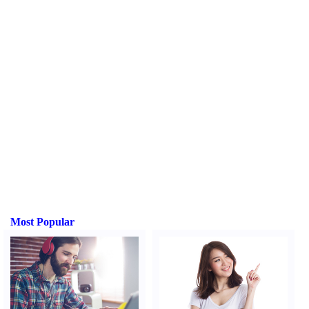
Most Popular