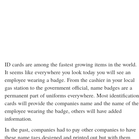
ID cards are among the fastest growing items in the world.
It seems like everywhere you look today you will see an
employee wearing a badge. From the cashier in your local
gas station to the government official, name badges are a
permanent part of uniforms everywhere. Most identification
cards will provide the companies name and the name of the
employee wearing the badge, others will have added
information.
In the past, companies had to pay other companies to have
these name tags designed and printed out but with them