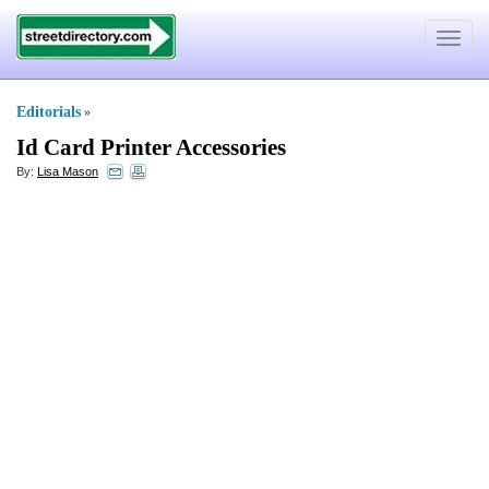
Toggle
navigat
Editorials
»
Id Card Printer Accessories
By:
Lisa Mason