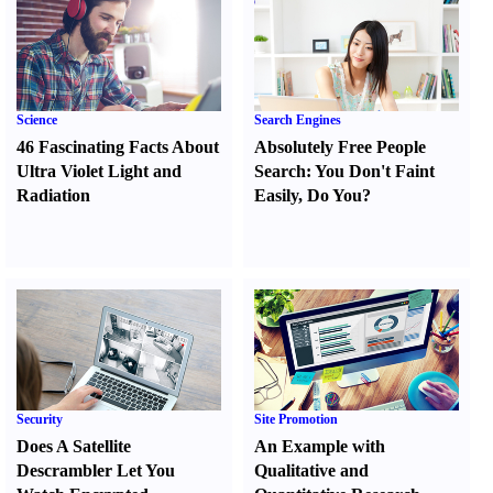
Science
Search Engines
46 Fascinating Facts About
Absolutely Free People
Ultra Violet Light and
Search
:
You Don't Faint
Radiation
Easily
,
Do You
?
Security
Site Promotion
Does A Satellite
An Example with
Descrambler Let You
Qualitative and