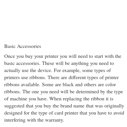
Basic Accessories
Once you buy your printer you will need to start with the
basic accessories. These will be anything you need to
actually use the device. For example, some types of
printers use ribbons. There are different types of printer
ribbons available. Some are black and others are color
ribbons. The one you need will be determined by the type
of machine you have. When replacing the ribbon it is
suggested that you buy the brand name that was originally
designed for the type of card printer that you have to avoid
interfering with the warranty.