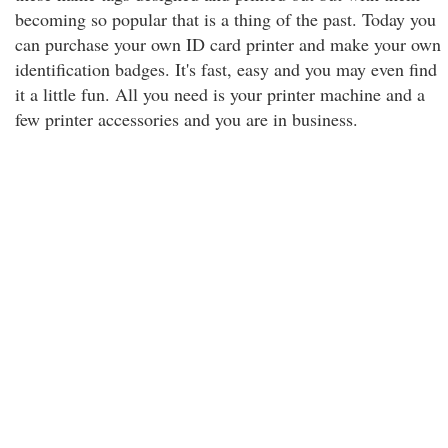
becoming so popular that is a thing of the past. Today you
can purchase your own ID card printer and make your own
identification badges. It's fast, easy and you may even find
it a little fun. All you need is your printer machine and a
few printer accessories and you are in business.