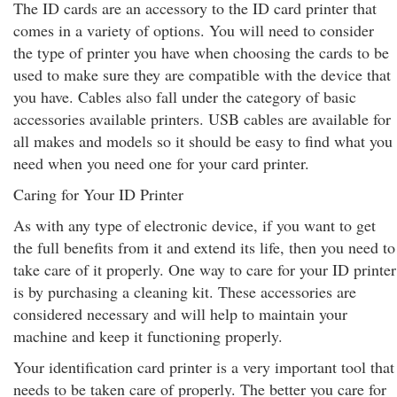
The ID cards are an accessory to the ID card printer that
comes in a variety of options. You will need to consider
the type of printer you have when choosing the cards to be
used to make sure they are compatible with the device that
you have. Cables also fall under the category of basic
accessories available printers. USB cables are available for
all makes and models so it should be easy to find what you
need when you need one for your card printer.
Caring for Your ID Printer
As with any type of electronic device, if you want to get
the full benefits from it and extend its life, then you need to
take care of it properly. One way to care for your ID printer
is by purchasing a cleaning kit. These accessories are
considered necessary and will help to maintain your
machine and keep it functioning properly.
Your identification card printer is a very important tool that
needs to be taken care of properly. The better you care for