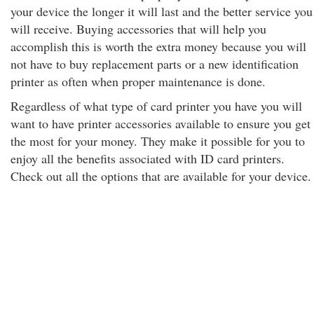
your device the longer it will last and the better service you
will receive. Buying accessories that will help you
accomplish this is worth the extra money because you will
not have to buy replacement parts or a new identification
printer as often when proper maintenance is done.
Regardless of what type of card printer you have you will
want to have printer accessories available to ensure you get
the most for your money. They make it possible for you to
enjoy all the benefits associated with ID card printers.
Check out all the options that are available for your device.