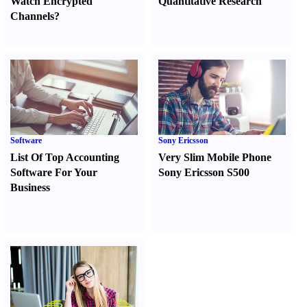
Watch Encrypted
Quantitative Research
Channels
?
Software
Sony Ericsson
List Of Top Accounting
Very Slim Mobile Phone
Software For Your
Sony Ericsson S500
Business