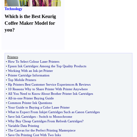
Technology
Which is the Best Keurig
Coffee Maker Model for
you
?
Printers
•
How To Select Colour Laser Printers
•
Epson Ink Cartridges
:
Among the Top Quality Products
•
Working With an Ink
-
jet Printer
•
Printer Cartridge Information
•
Top Mobile Printers
•
Hp Printers Best Customer Service Experiences
&
Reviews
•
10 Reasons Why to Share Printer With Printer Anywhere
•
All You Need to Know About Brother Printer Ink Cartridges
•
All
-
in
-
one Printer Buying Guide
•
Common Printer Ink Questions
•
Your Guide to Buying a Color Laser Printer
•
What to Expect From Inkjet Cartridges Such as Canon Cartridges
•
Save Ink Cartridges
-
Switch to Monochrome
•
Why Buy Cheap Cartridges From Refresh Cartridges
?
•
Variable Data Printing
•
The Canvas for the Perfect Printing Masterpiece
•
Save On Printing Cost With Two Inks