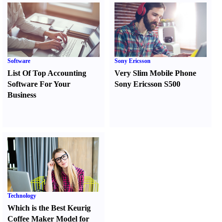
Software
Sony Ericsson
List Of Top Accounting
Very Slim Mobile Phone
Software For Your
Sony Ericsson S500
Business
Technology
Which is the Best Keurig
Coffee Maker Model for