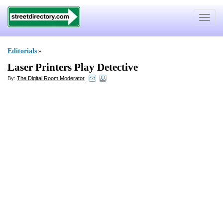
Toggle
navigat
Editorials
»
Laser Printers Play Detective
By:
The Digital Room Moderator