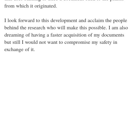
from which it originated.
I look forward to this development and acclaim the people
behind the research who will make this possible. I am also
dreaming of having a faster acquisition of my documents
but still I would not want to compromise my safety in
exchange of it.