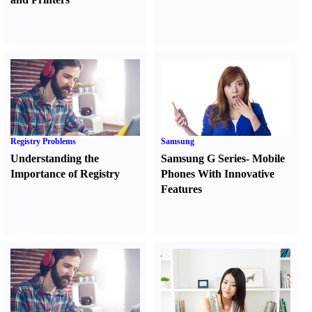
Registry Problems
Samsung
Understanding the
Samsung G Series
-
Mobile
Importance of Registry
Phones With Innovative
Features