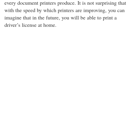
every document printers produce. It is not surprising that
with the speed by which printers are improving, you can
imagine that in the future, you will be able to print a
driver’s license at home.