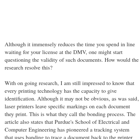
Although it immensely reduces the time you spend in line
waiting for your license at the DMV, one might start
questioning the validity of such documents. How would the
research resolve this?
With on going research, I am still impressed to know that
every printing technology has the capacity to give
identification. Although it may not be obvious, as was said
,
laser printers leave specific markings on each document
they print. This is what they call the bonding process. The
article also states that Purdue's School of Electrical and
Computer Engineering has pioneered a tracking system
that uses banding to trace a document back to the printer