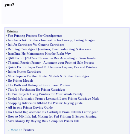
you
?
Printers
•
Fun Printing Projects For Grandparents
•
Innobella Ink
:
Brothers Innovation for Lovely
,
Lasting Images
•
Ink Jet Cartridges Vs
.
Generic Cartridges
•
Refilling Cartridges
:
Questions
,
Troubleshooting
&
Answers
•
Installing Hp Maintenance Kits the Right Way
•
Q6000a or Q2612a
-
Choose the Best According to Your Needs
•
Thermal Receipt Printer
-
Automate your Point of Sale Process
•
Quick Fix for Paper Feed Problems on Copiers
,
Fax and Printers
•
Inkjet Printer Cartridges
•
Most Popular Brother Printer Models
&
Brother Cartridges
•
Hp Printer Models
•
The Birth and History of Color Laser Printers
•
Tips for Purchasing Hp Printer Cartridges
•
10 Fun Projects Using Printers for Your Whole Family
•
Useful Information From a Lexmark Laser Printer Cartridge Msds
•
Shopping Advice on All
-
In
-
One Printer
:
buying guide
•
All
-
in
-
one Printer Buying Guide
•
Do I Need Replacement Ink Cartridges From Refresh Cartridges
?
•
How to Mix Ink
:
Ink Mixing for Pad Printing
&
Screen Printing
•
Save Money By Buying Bulk Computer Printer Ink
» More on
Printers