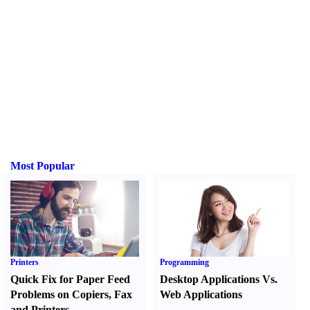
Most Popular
Printers
Programming
Quick Fix for Paper Feed
Desktop Applications Vs.
Problems on Copiers
,
Fax
Web Applications
and Printers