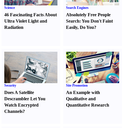
Science
Search Engines
46 Fascinating Facts About
Absolutely Free People
Ultra Violet Light and
Search
:
You Don't Faint
Radiation
Easily
,
Do You
?
Security
Site Promotion
Does A Satellite
An Example with
Descrambler Let You
Qualitative and
Watch Encrypted
Quantitative Research
Channels
?