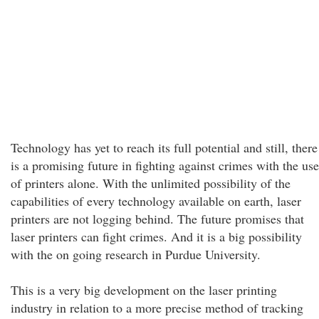
Technology has yet to reach its full potential and still, there
is a promising future in fighting against crimes with the use
of printers alone. With the unlimited possibility of the
capabilities of every technology available on earth, laser
printers are not logging behind. The future promises that
laser printers can fight crimes. And it is a big possibility
with the on going research in Purdue University.
This is a very big development on the laser printing
industry in relation to a more precise method of tracking