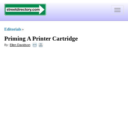
Toggle
navigat
Editorials
»
Priming A Printer Cartridge
By:
Ellen Davidson