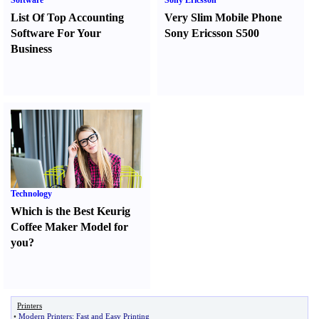
Software
Sony Ericsson
List Of Top Accounting
Very Slim Mobile Phone
Software For Your
Sony Ericsson S500
Business
Technology
Which is the Best Keurig
Coffee Maker Model for
you
?
Printers
•
Modern Printers
:
Fast and Easy Printing