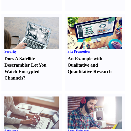
Security
Site Promotion
Does A Satellite
An Example with
Descrambler Let You
Qualitative and
Watch Encrypted
Quantitative Research
Channels
?