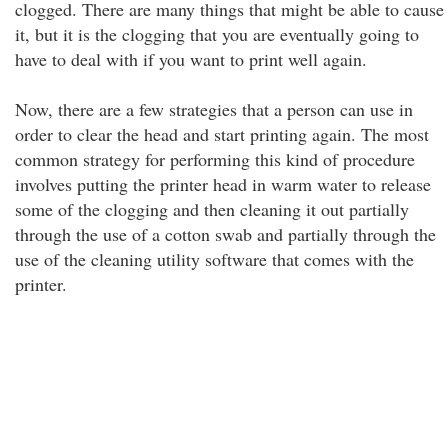
clogged. There are many things that might be able to cause
it, but it is the clogging that you are eventually going to
have to deal with if you want to print well again.
Now, there are a few strategies that a person can use in
order to clear the head and start printing again. The most
common strategy for performing this kind of procedure
involves putting the printer head in warm water to release
some of the clogging and then cleaning it out partially
through the use of a cotton swab and partially through the
use of the cleaning utility software that comes with the
printer.