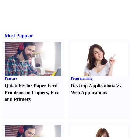
Most Popular
Printers
Programming
Quick Fix for Paper Feed
Desktop Applications Vs.
Problems on Copiers
,
Fax
Web Applications
and Printers