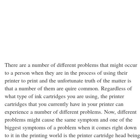
There are a number of different problems that might occur
to a person when they are in the process of using their
printer to print and the unfortunate truth of the matter is
that a number of them are quire common. Regardless of
what type of ink cartridges you are using, the printer
cartridges that you currently have in your printer can
experience a number of different problems. Now, different
problems might cause the same symptom and one of the
biggest symptoms of a problem when it comes right down
to it in the printing world is the printer cartridge head being