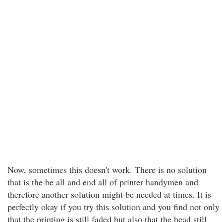
Now, sometimes this doesn't work. There is no solution
that is the be all and end all of printer handymen and
therefore another solution might be needed at times. It is
perfectly okay if you try this solution and you find not only
that the printing is still faded but also that the head still