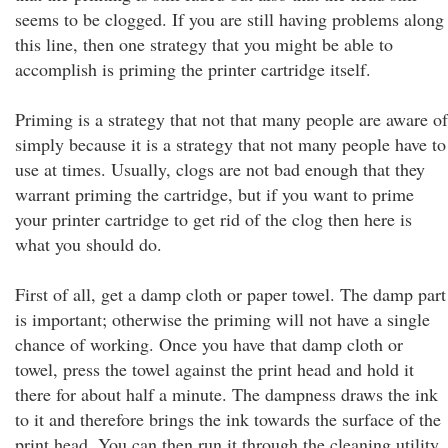
seems to be clogged. If you are still having problems along
this line, then one strategy that you might be able to
accomplish is priming the printer cartridge itself.
Priming is a strategy that not that many people are aware of
simply because it is a strategy that not many people have to
use at times. Usually, clogs are not bad enough that they
warrant priming the cartridge, but if you want to prime
your printer cartridge to get rid of the clog then here is
what you should do.
First of all, get a damp cloth or paper towel. The damp part
is important; otherwise the priming will not have a single
chance of working. Once you have that damp cloth or
towel, press the towel against the print head and hold it
there for about half a minute. The dampness draws the ink
to it and therefore brings the ink towards the surface of the
print head. You can then run it through the cleaning utility