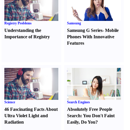
Registry Problems
Samsung
Understanding the
Samsung G Series
-
Mobile
Importance of Registry
Phones With Innovative
Features
Science
Search Engines
46 Fascinating Facts About
Absolutely Free People
Ultra Violet Light and
Search
:
You Don't Faint
Radiation
Easily
,
Do You
?