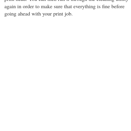
again in order to make sure that everything is fine before
going ahead with your print job.