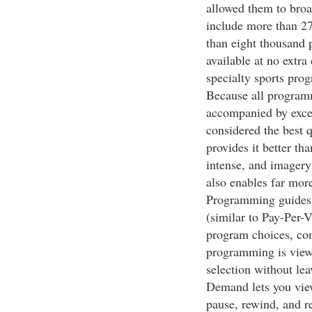
allowed them to bro
include more than 2
than eight thousand
available at no extr
specialty sports pr
Because all programm
accompanied by excel
considered the best 
provides it better t
intense, and imagery 
also enables far mor
Programming guides
(similar to Pay-Per-
program choices, co
programming is view
selection without le
Demand lets you vie
pause, rewind, and r