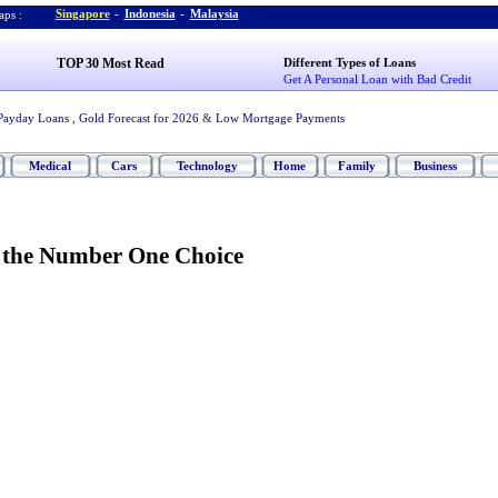
Singapore
-
Indonesia
-
Malaysia
ps :
TOP 30 Most Read
Different Types of Loans
Get A Personal Loan with Bad Credit
Payday Loans
,
Gold Forecast for 2026
&
Low Mortgage Payments
Medical
Cars
Technology
Home
Family
Business
-
the Number One Choice