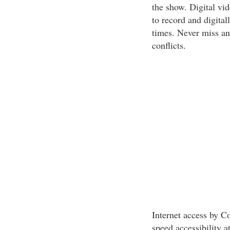
the show. Digital vi
to record and digital
times. Never miss ano
conflicts.
Internet access by C
speed accessibility 