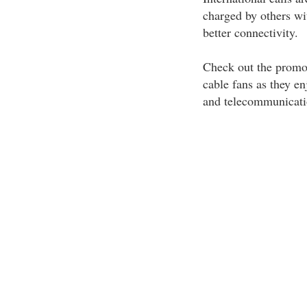
charged by others wi
better connectivity.
Check out the promot
cable fans as they en
and telecommunicati