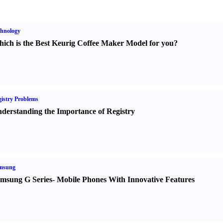
hnology
ich is the Best Keurig Coffee Maker Model for you
?
istry Problems
derstanding the Importance of Registry
msung
msung G Series
-
Mobile Phones With Innovative Features