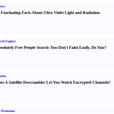
ence
 Fascinating Facts About Ultra Violet Light and Radiation
rch Engines
solutely Free People Search
:
You Don't Faint Easily
,
Do You
?
urity
es A Satellite Descrambler Let You Watch Encrypted Channels
?
e Promotion