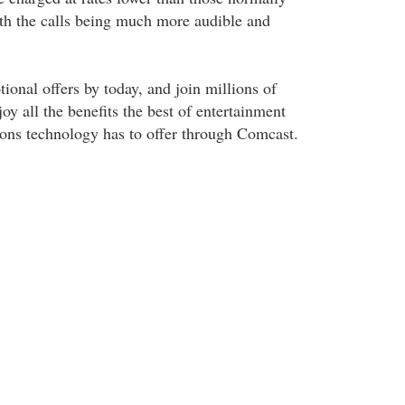
th the calls being much more audible and
ional offers by today, and join millions of
joy all the benefits the best of entertainment
ons technology has to offer through Comcast.