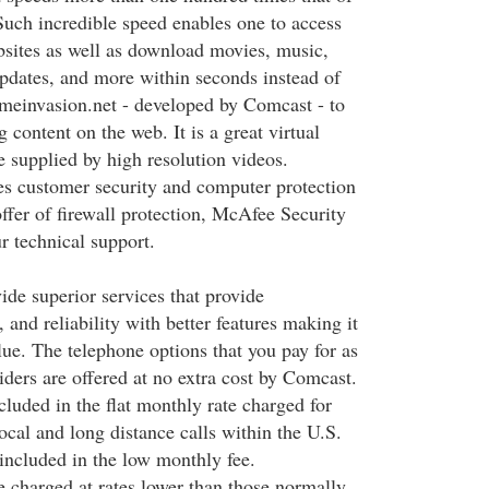
Such incredible speed enables one to access
ebsites as well as download movies, music,
updates, and more within seconds instead of
meinvasion.net - developed by Comcast - to
 content on the web. It is a great virtual
e supplied by high resolution videos.
s customer security and computer protection
ffer of firewall protection, McAfee Security
r technical support.
ide superior services that provide
 and reliability with better features making it
alue. The telephone options that you pay for as
iders are offered at no extra cost by Comcast.
cluded in the flat monthly rate charged for
ocal and long distance calls within the U.S.
included in the low monthly fee.
re charged at rates lower than those normally