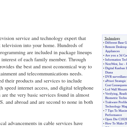
elevision service and technology expert that
Technology
•
Different Base 
t television into your home. Hundreds of
•
Remote Desktop
programming are included in package lineups
Appliances
•
Are you a 3d Ca
e interest of each family member. Through
•
Information Te
•
NextWest
,
Inc
-
rovides the best and most economical way to
•
Digital Kanban 
rtainment and telecommunications needs.
Diana
•
DVR surveillanc
 their products and services to include
•
aPriori Strategi
Cost Consequen
igh speed internet access, and digital telephone
•
Lcd Wall Mounts 
 are the very basic services found in almost
•
Verifying
,
Readi
Biometric Tech
S. and abroad and are second to none in both
•
Trakware Profil
Technology Mag
•
7 Tips To Maxim
Performance
•
Open Die C182
cal advancements in cable services have
•
How To Make Die