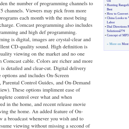
Oil
aden the number of programming channels to
•
Hunting Rangefi
75 channels. Viewers may pick from more
Best
•
How to Convert
 programs each month with the most being
•
China Looks to 
Labor
a charge. Comcast programming also includes
•
Dial Directions 
ogramming and high def programming.
Solutionsâ
?
?¢
•
Concept of MP3
ing is digital, images are crystal-clear and
» More on
Most 
lent CD-quality sound. High definition is
quality viewing on the market and no one
han Comcast cable. Colors are richer and more
is detailed and clear-cut. Digital delivery
e options and includes On-Screen
, Parental Control Guides, and On-Demand
View). These options impliment ease of
mplete control over what and when
ed in the home, and recent release movie
aving the home. An added feature of On-
w a broadcast whenever you wish and to
esume viewing without missing a second of