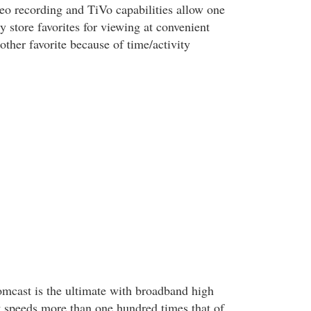
deo recording and TiVo capabilities allow one
ly store favorites for viewing at convenient
ther favorite because of time/activity
omcast is the ultimate with broadband high
at speeds more than one hundred times that of