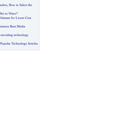
nders
,
How to Select the
 Avi to Wmw
?
Vietnam for Lower
-
Cost
Partners Rent Media
 encoding technology
Popular Technology Articles