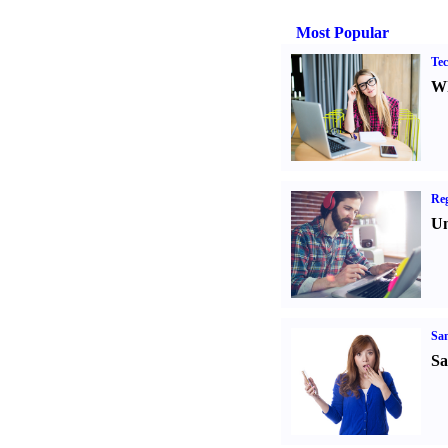
Most Popular
Tec
Wh
Reg
Un
Sa
Sa