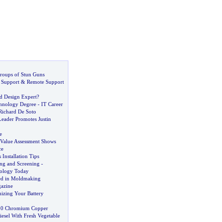
Groups of Stun Guns
 Support
&
Remote Support
d Design Expert
?
chnology Degree
-
IT Career
Richard De Soto
Leader Promotes Justin
e
c Value Assessment Shows
ce
Installation Tips
ng and Screening
-
nology Today
ed in Moldmaking
azine
izing Your Battery
00 Chromium Copper
sel With Fresh Vegetable