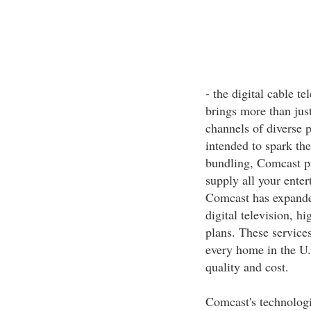
- the digital cable t
brings more than jus
channels of diverse 
intended to spark th
bundling, Comcast p
supply all your ente
Comcast has expanded
digital television, h
plans. These services
every home in the U.
quality and cost.
Comcast's technologi