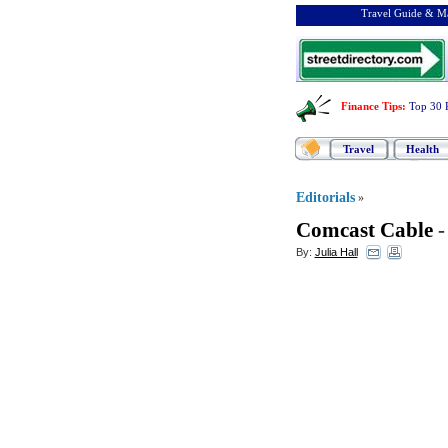
Travel Guide & Ma
Finance Tips
:
Top 30 
Travel
Health
Editorials
»
Comcast Cable
By:
Julia Hall