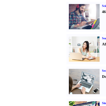
Sci
46
Sea
Ab
Sec
Do
Sit