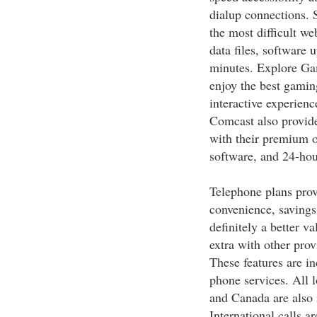
dialup connections. 
the most difficult w
data files, software 
minutes. Explore Ga
enjoy the best gaming
interactive experienc
Comcast also provide
with their premium o
software, and 24-hou
Telephone plans prov
convenience, savings,
definitely a better v
extra with other prov
These features are in
phone services. All l
and Canada are also 
International calls a