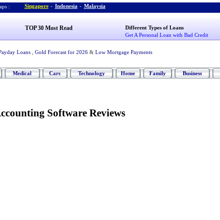
Singapore
-
Indonesia
-
Malaysia
ps :
TOP 30 Most Read
Different Types of Loans
Get A Personal Loan with Bad Credit
Payday Loans
,
Gold Forecast for 2026
&
Low Mortgage Payments
Medical
Cars
Technology
Home
Family
Business
Accounting Software Reviews