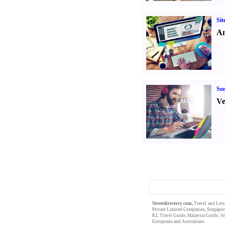
Sit
An
Son
Ve
Streetdirectory.com,
Travel and Leis
Private Limited
Companies,
Singapor
KL Travel Guide
,
Malaysia Guide
,
Jo
Europeans
and
Australians
.
Singapor