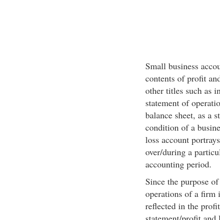
Small business accou
contents of profit an
other titles such as 
statement of operatio
balance sheet, as a s
condition of a busines
loss account portrays
over/during a particu
accounting period.
Since the purpose of 
operations of a firm 
reflected in the prof
statement/profit and 