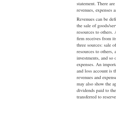
statement. There are 
revenues, expenses a
Revenues can be defi
the sale of goods/ser
resources to others. 
firm receives from i
three sources: sale o
resources to others, 
investments, and so o
expenses. An importa
and loss account is 
revenues and expenses
may also show the ap
dividends paid to th
transferred to reserv