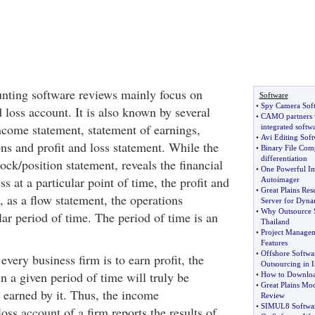
nting software reviews mainly focus on
Software
•
Spy Camera Sof
d loss account. It is also known by several
•
CAMO partners 
income statement, statement of earnings,
integrated softw
•
Avi Editing Soft
ns and profit and loss statement. While the
•
Binary File Comp
differentiation
tock/position statement, reveals the financial
•
One Powerful Im
s at a particular point of time, the profit and
Autoimager
•
Great Plains Res
, as a flow statement, the operations
Server for Dyna
•
Why Outsource 
lar period of time. The period of time is an
Thailand
•
Project Managem
Features
•
Offshore Softwa
every business firm is to earn profit, the
Outsourcing in I
in a given period of time will truly be
•
How to Downloa
•
Great Plains Mo
it earned by it. Thus, the income
Review
•
SIMUL8 Software
loss account of a firm reports the results of