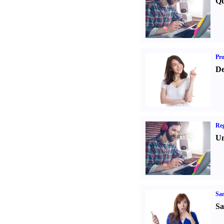
Qu
Pr
De
Reg
Un
Sa
Sa