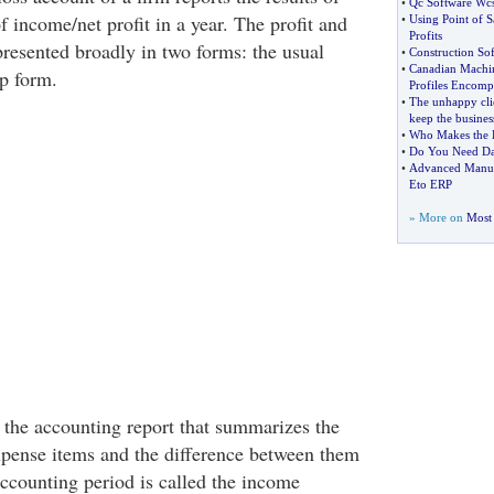
•
Qc Software Wcs
f income/net profit in a year. The profit and
•
Using Point of S
Profits
presented broadly in two forms: the usual
•
Construction So
•
Canadian Machin
p form.
Profiles Encom
•
The unhappy cli
keep the busines
•
Who Makes the B
•
Do You Need Da
•
Advanced Manufac
Eto ERP
» More on
Most 
, the accounting report that summarizes the
xpense items and the difference between them
accounting period is called the income