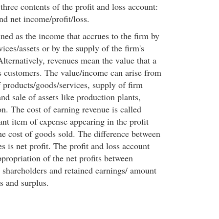
three contents of the profit and loss account:
nd net income/profit/loss.
ned as the income that accrues to the firm by
vices/assets or by the supply of the firm's
Alternatively, revenues mean the value that a
ts customers. The value/income can arise from
f products/goods/services, supply of firm
and sale of assets like production plants,
n. The cost of earning revenue is called
nt item of expense appearing in the profit
the cost of goods sold. The difference between
 is net profit. The profit and loss account
propriation of the net profits between
e shareholders and retained earnings/ amount
es and surplus.