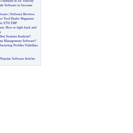
 Outlined in Dc Velocity
ale Software to Increase
ftware
|
Software Reviews
e Tool Dealer Magazine
pix ETO ERP
ent
:
How to fight back and
s
est Systems Analysts
?
ta Management Software
?
turing Profiles Visibilitys
Popular Software Articles