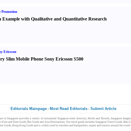
e Promotion
 Example with Qualitative and Quantitative Research
y Ericsson
ry Slim Mobile Phone Sony Ericsson S500
Editorials Mainpage
Most Read Editorials
Submit Article
-
-
ure
in
Singapore
provides a variety of customized
Singapore
street directory
,
Hotels and Hostels
,
Singapore Images
e Wine and Dine Guide
,
Bus Guide
and
Asia Destinations
. Our
travel guide
includes
Singapore Travel Guide
,
Bali G
hor Guide
,
Hong Kong Guide
and is widely used by
travelers and backpackers
,
expats
and
tourists
around the world
e Jobs