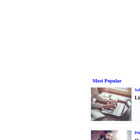
Most Popular
Sof
Li
Pri