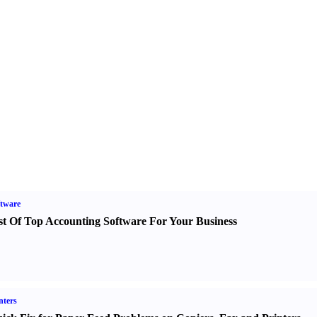
tware
st Of Top Accounting Software For Your Business
nters