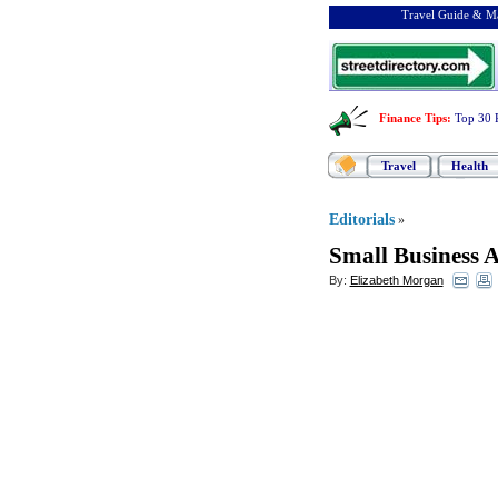
Travel Guide & Ma
Finance Tips
:
Top 30 
Travel
Health
Editorials
»
Small Business 
By:
Elizabeth Morgan