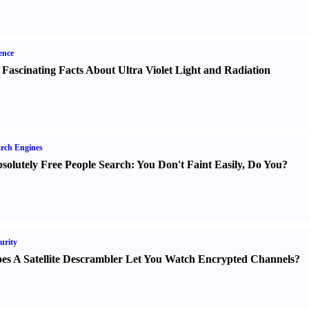
ence
 Fascinating Facts About Ultra Violet Light and Radiation
rch Engines
solutely Free People Search
:
You Don't Faint Easily
,
Do You
?
urity
es A Satellite Descrambler Let You Watch Encrypted Channels
?