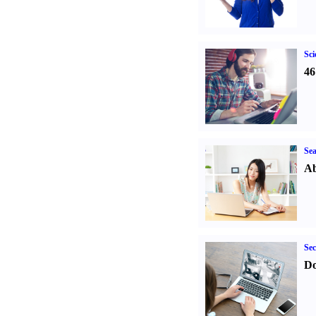
Sci
46
Sea
Ab
Sec
Do