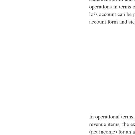
operations in terms o
loss account can be 
account form and ste
In operational terms
revenue items, the e
(net income) for an 