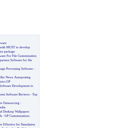
tware
with MUST to develop
are package
ware For File Customization
arison Software for file
age Processing Software
-
eller News
:
Autoposting
mics GP
Software Development to
ent Software Reviews
-
Top
re Outsourcing
:
ndia
d Desktop Wallpapers
ds
:
GP Customizations
 Effective for Simulation