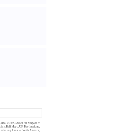
,
Real estate
, Search for Singapore
uide
,
Bali Maps
,
UK Destinations
,
 including
Canada
,
South America
,