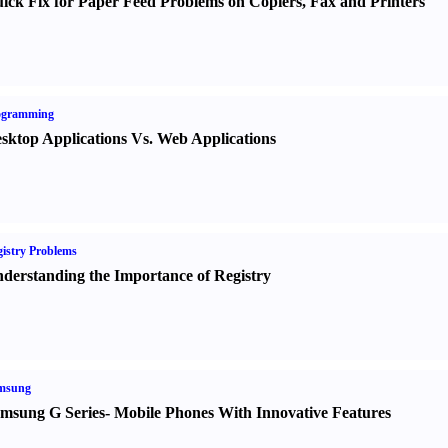
ick Fix for Paper Feed Problems on Copiers
,
Fax and Printers
ogramming
sktop Applications Vs. Web Applications
istry Problems
derstanding the Importance of Registry
msung
msung G Series
-
Mobile Phones With Innovative Features