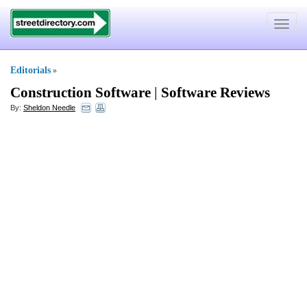
Toggle
navigat
Editorials
»
Construction Software
|
Software Reviews
By:
Sheldon Needle