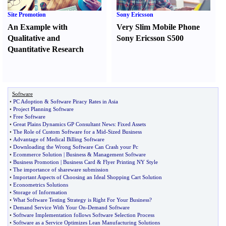
Site Promotion
Sony Ericsson
An Example with
Very Slim Mobile Phone
Qualitative and
Sony Ericsson S500
Quantitative Research
Software
•
PC Adoption
&
Software Piracy Rates in Asia
•
Project Planning Software
•
Free Software
•
Great Plains Dynamics GP Consultant News
:
Fixed Assets
•
The Role of Custom Software for a Mid
-
Sized Business
•
Advantage of Medical Billing Software
•
Downloading the Wrong Software Can Crash your Pc
•
Ecommerce Solution
|
Business
&
Management Software
•
Business Promotion
|
Business Card
&
Flyer Printing NY Style
•
The importance of shareware submission
•
Important Aspects of Choosing an Ideal Shopping Cart Solution
•
Econometrics Solutions
•
Storage of Information
•
What Software Testing Strategy is Right For Your Business
?
•
Demand Service With Your On
-
Demand Software
•
Software Implementation follows Software Selection Process
•
Software as a Service Optimizes Lean Manufacturing Solutions