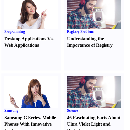
Programming
Registry Problems
Desktop Applications Vs.
Understanding the
Web Applications
Importance of Registry
Samsung
Science
Samsung G Series
-
Mobile
46 Fascinating Facts About
Phones With Innovative
Ultra Violet Light and