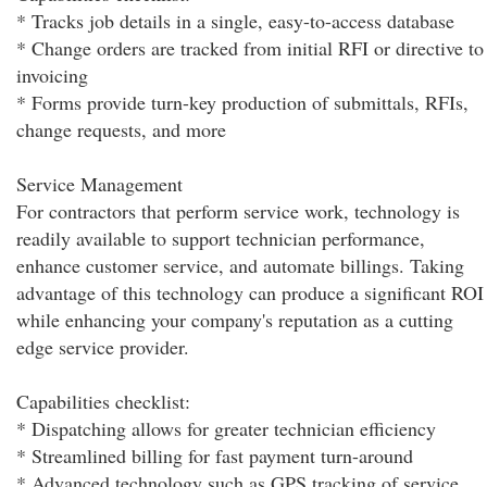
* Tracks job details in a single, easy-to-access database
* Change orders are tracked from initial RFI or directive to
invoicing
* Forms provide turn-key production of submittals, RFIs,
change requests, and more
Service Management
For contractors that perform service work, technology is
readily available to support technician performance,
enhance customer service, and automate billings. Taking
advantage of this technology can produce a significant ROI
while enhancing your company's reputation as a cutting
edge service provider.
Capabilities checklist:
* Dispatching allows for greater technician efficiency
* Streamlined billing for fast payment turn-around
* Advanced technology such as GPS tracking of service