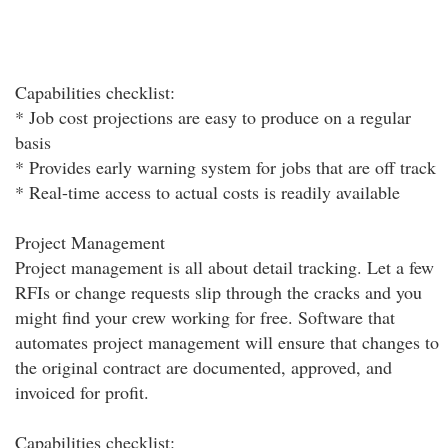
Capabilities checklist:
* Job cost projections are easy to produce on a regular
basis
* Provides early warning system for jobs that are off track
* Real-time access to actual costs is readily available
Project Management
Project management is all about detail tracking. Let a few
RFIs or change requests slip through the cracks and you
might find your crew working for free. Software that
automates project management will ensure that changes to
the original contract are documented, approved, and
invoiced for profit.
Capabilities checklist: