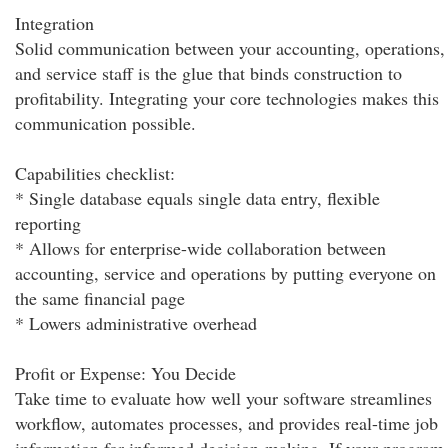
Integration
Solid communication between your accounting, operations,
and service staff is the glue that binds construction to
profitability. Integrating your core technologies makes this
communication possible.
Capabilities checklist:
* Single database equals single data entry, flexible
reporting
* Allows for enterprise-wide collaboration between
accounting, service and operations by putting everyone on
the same financial page
* Lowers administrative overhead
Profit or Expense: You Decide
Take time to evaluate how well your software streamlines
workflow, automates processes, and provides real-time job