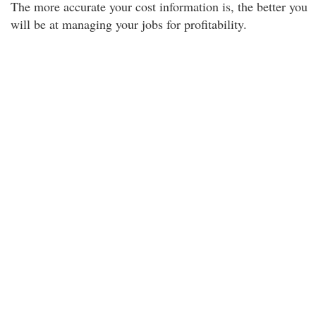
The more accurate your cost information is, the better you
will be at managing your jobs for profitability.