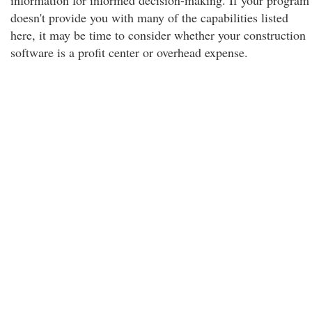
information for informed decision-making. If your program
doesn't provide you with many of the capabilities listed
here, it may be time to consider whether your construction
software is a profit center or overhead expense.