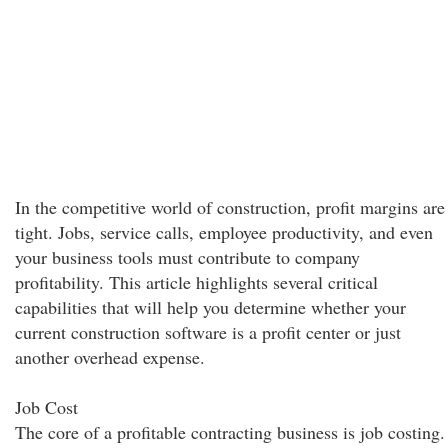
In the competitive world of construction, profit margins are
tight. Jobs, service calls, employee productivity, and even
your business tools must contribute to company
profitability. This article highlights several critical
capabilities that will help you determine whether your
current construction software is a profit center or just
another overhead expense.
Job Cost
The core of a profitable contracting business is job costing.