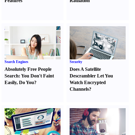
Features
Radiation
Search Engines
Security
Absolutely Free People
Does A Satellite
Search
:
You Don't Faint
Descrambler Let You
Easily
,
Do You
?
Watch Encrypted
Channels
?