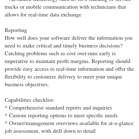
trucks or mobile communication with technicians that
allows for real-time data exchange
Reporting
How well does your software deliver the information you
need to make critical and timely business decisions?
Catching problems such as cost over-runs early is
imperative to maintain profit margins. Reporting should
provide easy access to real-time information and offer the
flexibility to customize delivery to meet your unique
business objectives.
Capabilities checklist:
* Comprehensive standard reports and inquiries
* Custom reporting options to meet specific needs
* Owner/management overviews available for at-a-glance
job assessment, with drill down to detail