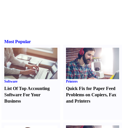
Most Popular
Software
Printers
List Of Top Accounting
Quick Fix for Paper Feed
Software For Your
Problems on Copiers
,
Fax
Business
and Printers