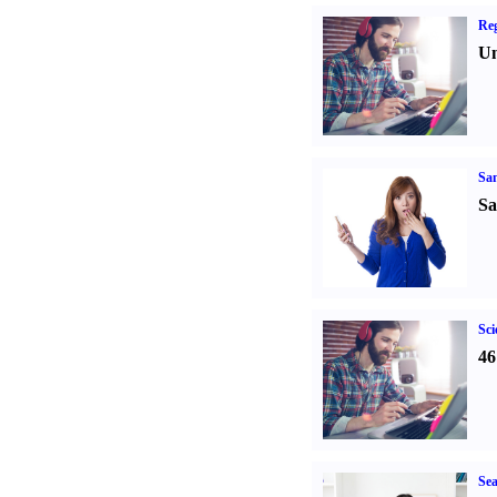
Reg
Un
Sa
Sa
Sci
46
Sea