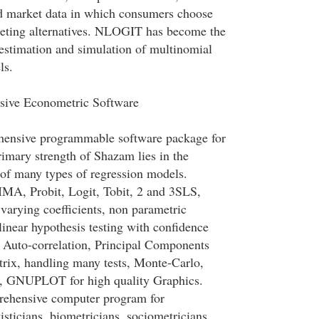
d market data in which consumers choose
eting alternatives. NLOGIT has become the
estimation and simulation of multinomial
ls.
ive Econometric Software
hensive programmable software package for
imary strength of Shazam lies in the
 of many types of regression models.
MA, Probit, Logit, Tobit, 2 and 3SLS,
 varying coefficients, non parametric
linear hypothesis testing with confidence
s, Auto-correlation, Principal Components
trix, handling many tests, Monte-Carlo,
, GNUPLOT for high quality Graphics.
hensive computer program for
isticians, biometricians, sociometricians,