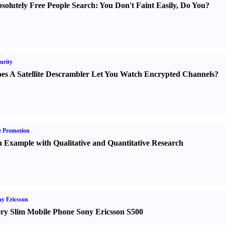
solutely Free People Search
:
You Don't Faint Easily
,
Do You
?
urity
es A Satellite Descrambler Let You Watch Encrypted Channels
?
e Promotion
 Example with Qualitative and Quantitative Research
y Ericsson
ry Slim Mobile Phone Sony Ericsson S500