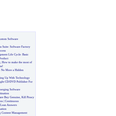
ustom Software
s Suite
:
Software Factory
ocess
pment Life Cycle
:
Basic
Product
y
,
How to make the most of
ss
!
-
No More a Hidden
hing Up With Technology
ight CD
/
DVD Publisher For
merging Software
tination
are Buy Genuine
,
Kill Piracy
ons
|
Continuous
&
Lean Answers
ation
ng Content Management