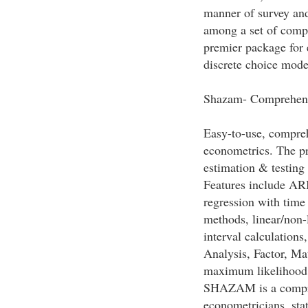
manner of survey an
among a set of comp
premier package for 
discrete choice mode
Shazam- Comprehens
Easy-to-use, compre
econometrics. The pr
estimation & testing
Features include ARI
regression with time
methods, linear/non-
interval calculation
Analysis, Factor, Ma
maximum likelihood
SHAZAM is a compre
econometricians, stat