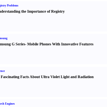
istry Problems
derstanding the Importance of Registry
msung
msung G Series
-
Mobile Phones With Innovative Features
ence
 Fascinating Facts About Ultra Violet Light and Radiation
rch Engines