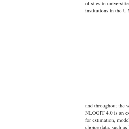
of sites in universit
institutions in the U.
and throughout the w
NLOGIT 4.0 is an ex
for estimation, mode
choice data, such as 