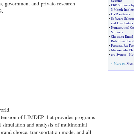
Systems
ies, government and private research
•
ERP Software b
S.
3 Month Implem
•
DVR software
•
Software Selecti
and Distributors
•
Nutraceutical Co
Software
•
Choosing Email
Bulk Email Send
•
Personal Rss Fe
•
Macromedia Fla
•
erp System
-
How
» More on
Most 
orld.
tension of LIMDEP that provides programs
l simulation and analysis of multinomial
brand choice, transportation mode, and all