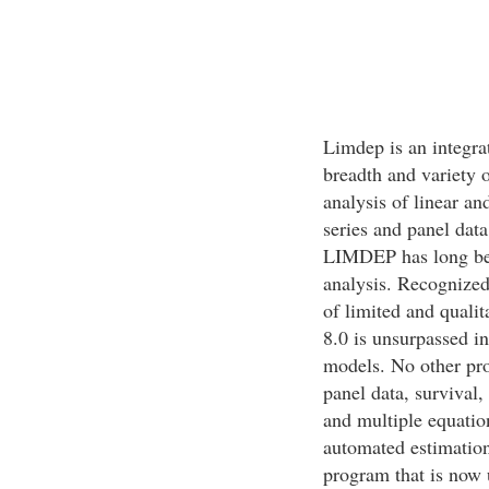
Limdep is an integra
breadth and variety o
analysis of linear an
series and panel data
LIMDEP has long been
analysis. Recognized 
of limited and qual
8.0 is unsurpassed in
models. No other pro
panel data, survival,
and multiple equatio
automated estimation
program that is now 