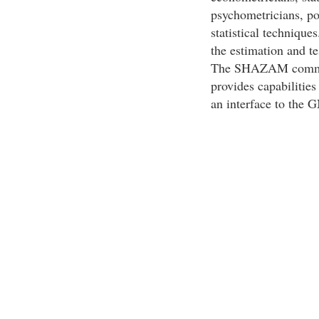
psychometricians, po
statistical techniqu
the estimation and t
The SHAZAM command
provides capabiliti
an interface to the 