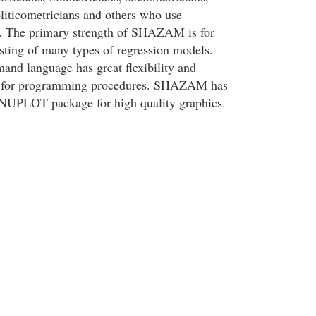
liticometricians and others who use
es. The primary strength of SHAZAM is for
esting of many types of regression models.
 language has great flexibility and
es for programming procedures. SHAZAM has
GNUPLOT package for high quality graphics.