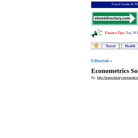
Travel Guide & Ma
Finance Tips
:
Top 30 
Travel
Health
Editorials
»
Econometrics So
By:
http://www.binarysemantic