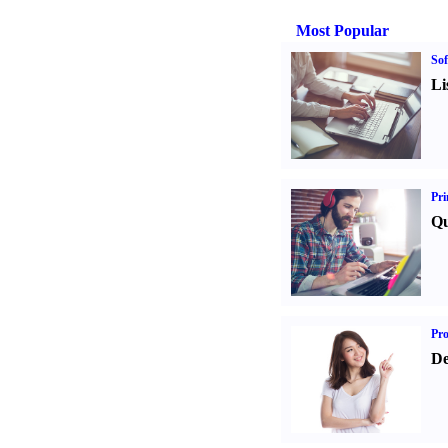
Most Popular
Sof
Li
Pri
Qu
Pr
De