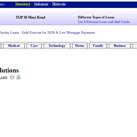
Singapore
-
Indonesia
-
Malaysia
ps :
TOP 30 Most Read
Different Types of Loans
Get A Personal Loan with Bad Credit
Payday Loans
,
Gold Forecast for 2026
&
Low Mortgage Payments
Medical
Cars
Technology
Home
Family
Business
lutions
s.com