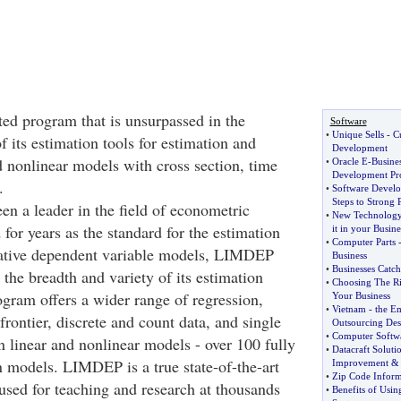
ted program that is unsurpassed in the
Software
•
Unique Sells
-
C
f its estimation tools for estimation and
Development
d nonlinear models with cross section, time
•
Oracle E
-
Busines
Development Pr
.
•
Software Develo
Steps to Strong 
 a leader in the field of econometric
•
New Technolog
for years as the standard for the estimation
it in your Busine
•
Computer Parts
itative dependent variable models, LIMDEP
Business
•
Businesses Catc
 the breadth and variety of its estimation
•
Choosing The R
gram offers a wider range of regression,
Your Business
•
Vietnam
-
the E
 frontier, discrete and count data, and single
Outsourcing Des
•
Computer Softw
n linear and nonlinear models - over 100 fully
•
Datacraft Soluti
 models. LIMDEP is a true state-of-the-art
Improvement
•
Zip Code Inform
used for teaching and research at thousands
•
Benefits of Usi