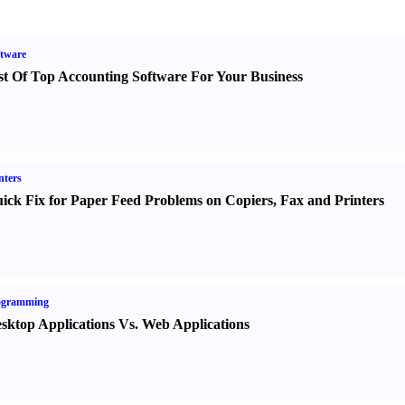
tware
st Of Top Accounting Software For Your Business
nters
ick Fix for Paper Feed Problems on Copiers
,
Fax and Printers
ogramming
sktop Applications Vs. Web Applications