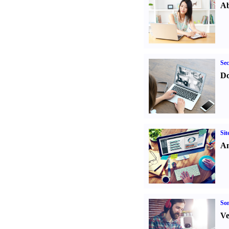
Ab
Sec
Do
Sit
An
Son
Ve