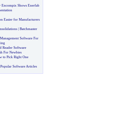
y Encompix Shows Enerfab
entation
on Easier for Manufacturers
nsolidations
|
Batchmaster
 Management Software For
ing
ed Reader Software
sh For Newbies
 to Pick Right One
Popular Software Articles