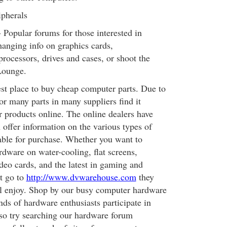
ipherals
Popular forums for those interested in
hanging info on graphics cards,
rocessors, drives and cases, or shoot the
Lounge.
est place to buy cheap computer parts. Due to
or many parts in many suppliers find it
eir products online. The online dealers have
 offer information on the various types of
able for purchase. Whether you want to
dware on water-cooling, flat screens,
o cards, and the latest in gaming and
t go to
http://www.dvwarehouse.com
they
ll enjoy. Shop by our busy computer hardware
ds of hardware enthusiasts participate in
lso try searching our hardware forum