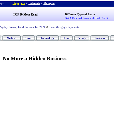
Singapore
-
Indonesia
-
Malaysia
ps :
TOP 30 Most Read
Different Types of Loans
Get A Personal Loan with Bad Credit
Payday Loans
,
Gold Forecast for 2026
&
Low Mortgage Payments
Medical
Cars
Technology
Home
Family
Business
-
No More a Hidden Business