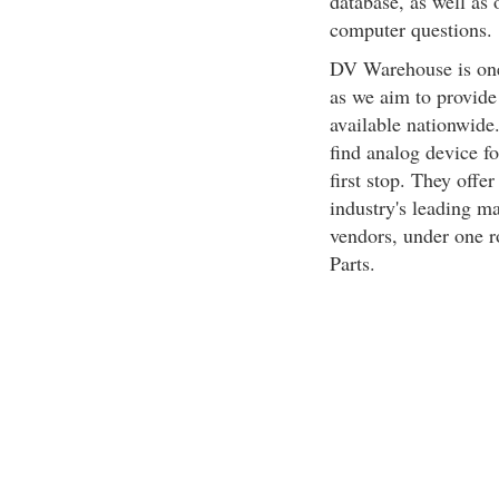
database, as well as 
computer questions.
DV Warehouse is one
as we aim to provide
available nationwide.
find analog device f
first stop. They offe
industry's leading ma
vendors, under one r
Parts.