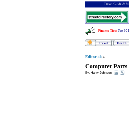
Travel Guide & Ma
Finance Tips
:
Top 30 
Travel
Health
Editorials
»
Computer Parts
By:
Harry Johnson