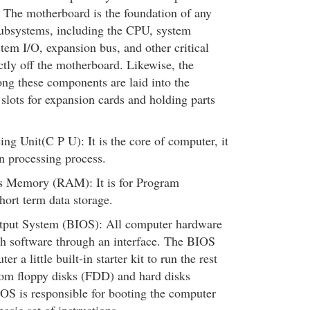
. The motherboard is the foundation of any
 subsystems, including the CPU, system
tem I/O, expansion bus, and other critical
tly off the motherboard. Likewise, the
ng these components are laid into the
 slots for expansion cards and holding parts
ing Unit(C P U): It is the core of computer, it
n processing process.
 Memory (RAM): It is for Program
hort term data storage.
tput System (BIOS): All computer hardware
th software through an interface. The BIOS
er a little built-in starter kit to run the rest
rom floppy disks (FDD) and hard disks
S is responsible for booting the computer