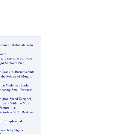
ision To Automate Your
ware
s to Expensive Software
jor Software Free
r Oracle E
-
Business Suite
 the Release of Mogmo
obat Made Way Easier
hoosing Small Business
e
(
iron Speed Designer
)
oftware With the Most
eature List
&
Article SEO
:
Business
for Complete Salon
proach by Sigma