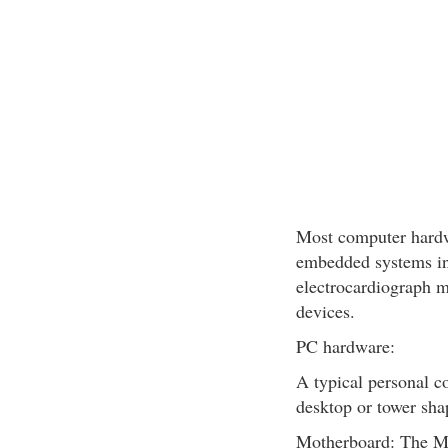
Most computer hardwa
embedded systems in
electrocardiograph m
devices.
PC hardware:
A typical personal co
desktop or tower sha
Motherboard: The Mo