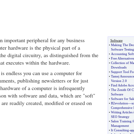
n important peripheral for any business
Software
•
Making The Dec
er hardware is the physical part of a
Software Testing
he digital circuitry, as distinguished from the
•
Accounting Soft
•
Free Alternative
at executes within the hardware.
•
Collection of Ma
Downloads
is endless you can use a computer for
•
Support Tool Fo
•
Tamej Announce
uments, publishing newsletters or for just
Version 2
.
0
•
Find Adobe Acr
 hardware of a computer is infrequently
•
The Zenith Of C
on with software and data, which are "soft"
Software
•
Software for Sal
y are readily created, modified or erased on
•
B2evolution
---
s
Comprehensive F
•
Writing Articles
SEO Strategy
•
Salon Training 
Management
•
It Consulting
-
ap