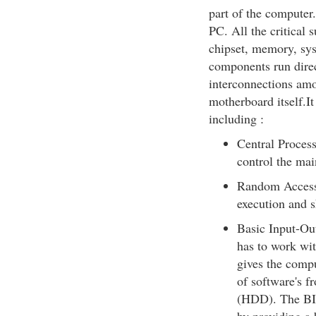
part of the computer
PC. All the critical
chipset, memory, sys
components run direc
interconnections amo
motherboard itself.It
including :
Central Process
control the mai
Random Access
execution and s
Basic Input-Ou
has to work wi
gives the comput
of software's f
(HDD). The BIO