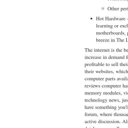
Other per
Hot Hardware - 
learning or exc
motherboards, p
breeze in The 
The internet is the b
increase in demand f
profitable to sell th
their websites, which
computer parts avail
reviews computer har
memory modules, vide
technology news, jus
have something you'
forum, where thousan
active discussion. A