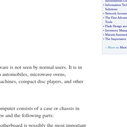
Infosolutions Lt
•
Information Tec
Solutions
•
Network Invent
•
The Fine Advant
Tools
•
Flash Design an
•
Inventory Mana
•
Marutis Automob
•
The Importance 
» More on
Most 
re is not seen by normal users. It is in
 automobiles, microwave ovens,
achines, compact disc players, and other
mputer consists of a case or chassis in
pe and the following parts:
therboard is possibly the most important