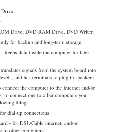
Drive
r
OM Drive, DVD-RAM Drive, DVD Writer.
inly for backup and long-term storage.
e - keeps data inside the computer for later
 translates signals from the system board into
levels, and has terminals to plug in speakers.
 connect the computer to the Internet and/or
, to connect one to other computers you
llowing thing:
or dial-up connections
ard - for DSL/Cable internet, and/or
g to other computers.