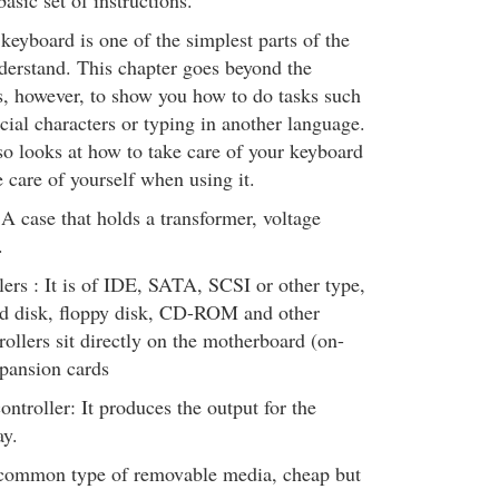
asic set of instructions.
eyboard is one of the simplest parts of the
derstand. This chapter goes beyond the
s, however, to show you how to do tasks such
ecial characters or typing in another language.
so looks at how to take care of your keyboard
 care of yourself when using it.
A case that holds a transformer, voltage
.
lers : It is of IDE, SATA, SCSI or other type,
ard disk, floppy disk, CD-ROM and other
rollers sit directly on the motherboard (on-
pansion cards
ontroller: It produces the output for the
ay.
common type of removable media, cheap but