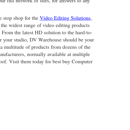
our full network of sites, for answers to any
 stop shop for the
Video Editing Solutions
,
 the widest range of video editing products
 From the latest HD solution to the hard-to-
or your studio, DV Warehouse should be your
r a multitude of products from dozens of the
nufacturers, normally available at multiple
oof. Visit them today for best buy Computer