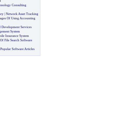
d
hnology Consulting
ory
|
Network Asset Tracking
ages Of Using Accounting
d Development Services
gement System
ile Insurance System
Of File Search Software
Popular Software Articles