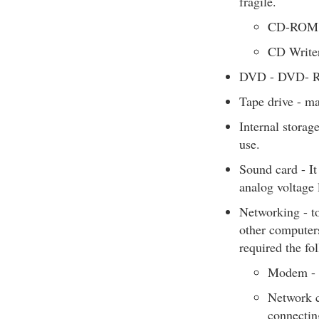
fragile.
CD-ROM 
CD Write
DVD - DVD- R
Tape drive - ma
Internal storag
use.
Sound card - It
analog voltage 
Networking - to
other computers
required the fo
Modem - f
Network c
connectin