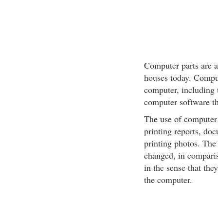
Computer parts are a
houses today. Comput
computer, including t
computer software th
The use of computer 
printing reports, doc
printing photos. The
changed, in comparis
in the sense that the
the computer.