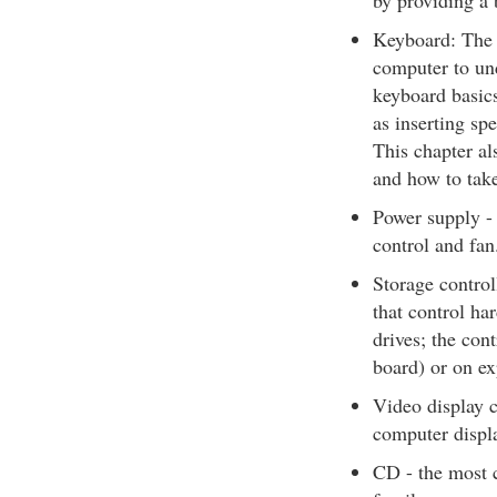
by providing a b
Keyboard: The k
computer to un
keyboard basic
as inserting sp
This chapter al
and how to take
Power supply - 
control and fan
Storage control
that control h
drives; the cont
board) or on ex
Video display c
computer displ
CD - the most 