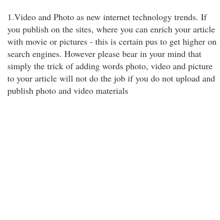
1.Video and Photo as new internet technology trends. If
you publish on the sites, where you can enrich your article
with movie or pictures - this is certain pus to get higher on
search engines. However please bear in your mind that
simply the trick of adding words photo, video and picture
to your article will not do the job if you do not upload and
publish photo and video materials