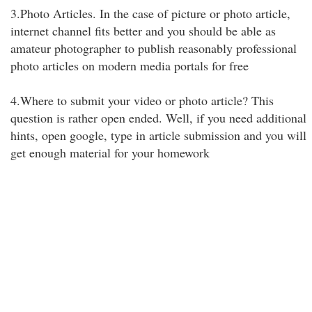
3.Photo Articles. In the case of picture or photo article,
internet channel fits better and you should be able as
amateur photographer to publish reasonably professional
photo articles on modern media portals for free
4.Where to submit your video or photo article? This
question is rather open ended. Well, if you need additional
hints, open google, type in article submission and you will
get enough material for your homework