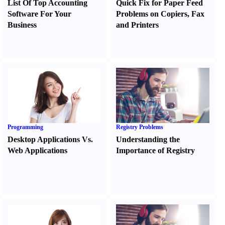
List Of Top Accounting
Quick Fix for Paper Feed
Software For Your
Problems on Copiers
,
Fax
Business
and Printers
Programming
Registry Problems
Desktop Applications Vs.
Understanding the
Web Applications
Importance of Registry