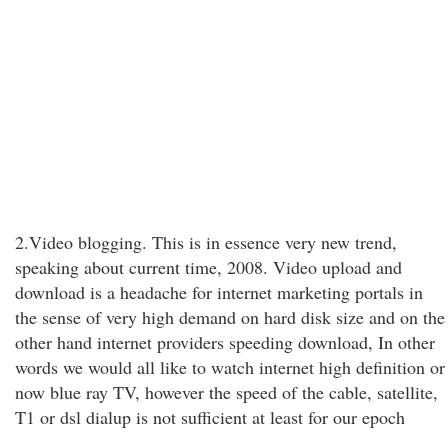
2.Video blogging. This is in essence very new trend,
speaking about current time, 2008. Video upload and
download is a headache for internet marketing portals in
the sense of very high demand on hard disk size and on the
other hand internet providers speeding download, In other
words we would all like to watch internet high definition or
now blue ray TV, however the speed of the cable, satellite,
T1 or dsl dialup is not sufficient at least for our epoch