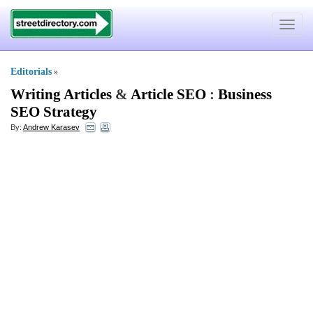
Toggle
navigat
Editorials
»
Writing Articles
&
Article SEO
:
Business
SEO Strategy
By:
Andrew Karasev