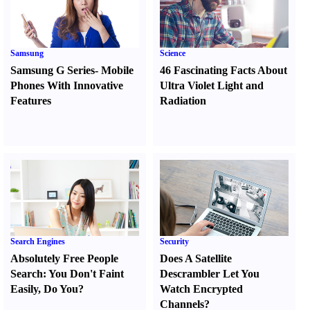
Samsung
Science
Samsung G Series
-
Mobile
46 Fascinating Facts About
Phones With Innovative
Ultra Violet Light and
Features
Radiation
Search Engines
Security
Absolutely Free People
Does A Satellite
Search
:
You Don't Faint
Descrambler Let You
Easily
,
Do You
?
Watch Encrypted
Channels
?