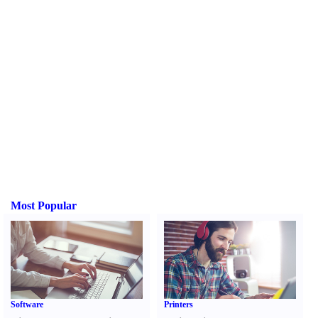
Most Popular
Software
Printers