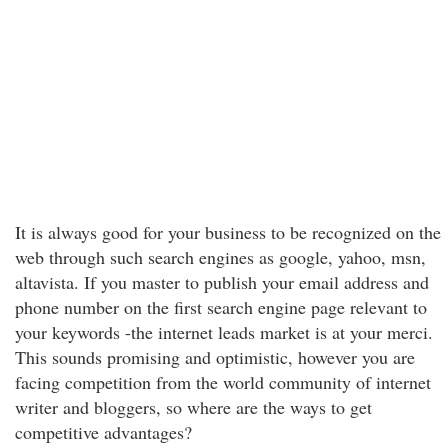
It is always good for your business to be recognized on the
web through such search engines as google, yahoo, msn,
altavista. If you master to publish your email address and
phone number on the first search engine page relevant to
your keywords -the internet leads market is at your merci.
This sounds promising and optimistic, however you are
facing competition from the world community of internet
writer and bloggers, so where are the ways to get
competitive advantages?