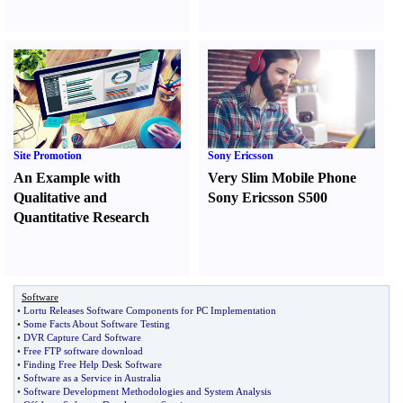
Site Promotion
Sony Ericsson
An Example with
Very Slim Mobile Phone
Qualitative and
Sony Ericsson S500
Quantitative Research
Software
•
Lortu Releases Software Components for PC Implementation
•
Some Facts About Software Testing
•
DVR Capture Card Software
•
Free FTP software download
•
Finding Free Help Desk Software
•
Software as a Service in Australia
•
Software Development Methodologies and System Analysis