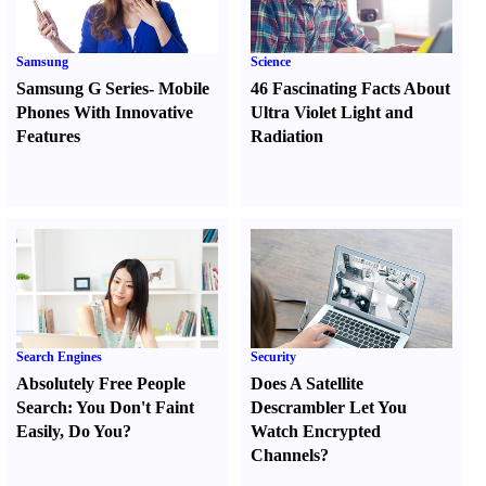
Samsung
Science
Samsung G Series
-
Mobile
46 Fascinating Facts About
Phones With Innovative
Ultra Violet Light and
Features
Radiation
Search Engines
Security
Absolutely Free People
Does A Satellite
Search
:
You Don't Faint
Descrambler Let You
Easily
,
Do You
?
Watch Encrypted
Channels
?