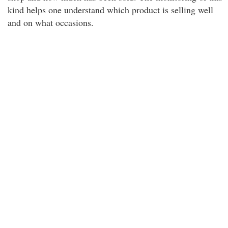
kind helps one understand which product is selling well
and on what occasions.