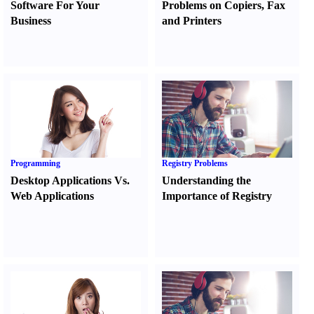
Software For Your
Problems on Copiers
,
Fax
Business
and Printers
Programming
Registry Problems
Desktop Applications Vs.
Understanding the
Web Applications
Importance of Registry