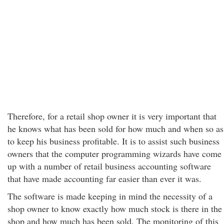
Therefore, for a retail shop owner it is very important that
he knows what has been sold for how much and when so as
to keep his business profitable. It is to assist such business
owners that the computer programming wizards have come
up with a number of retail business accounting software
that have made accounting far easier than ever it was.
The software is made keeping in mind the necessity of a
shop owner to know exactly how much stock is there in the
shop and how much has been sold. The monitoring of this