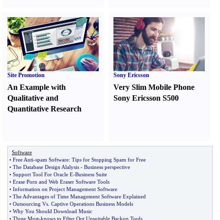
Site Promotion
Sony Ericsson
An Example with
Very Slim Mobile Phone
Qualitative and
Sony Ericsson S500
Quantitative Research
Software
•
Free Anti
-
spam Software
:
Tips for Stopping Spam for Free
•
The Database Design Alalysis
-
Business perspective
•
Support Tool For Oracle E
-
Business Suite
•
Erase Porn and Web Eraser Software Tools
•
Information on Project Management Software
•
The Advantages of Time Management Software Explained
•
Outsourcing Vs
.
Captive Operations Business Models
•
Why You Should Download Music
•
Three Must
-
knows to Filter Out Unsuitable Backup Tools