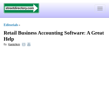
Toggle
navigat
Editorials
»
Retail Business Accounting Software
:
A Great
Help
By:
Kanishkm