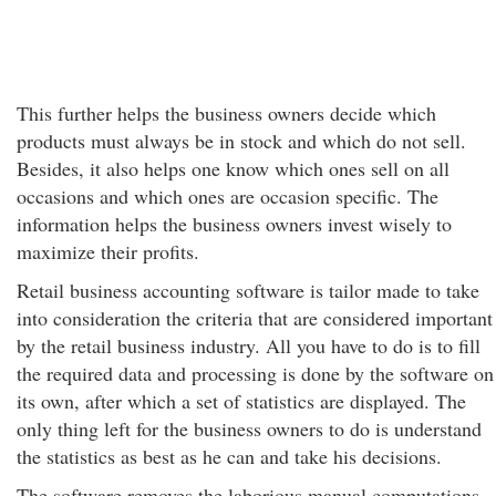
This further helps the business owners decide which
products must always be in stock and which do not sell.
Besides, it also helps one know which ones sell on all
occasions and which ones are occasion specific. The
information helps the business owners invest wisely to
maximize their profits.
Retail business accounting software is tailor made to take
into consideration the criteria that are considered important
by the retail business industry. All you have to do is to fill
the required data and processing is done by the software on
its own, after which a set of statistics are displayed. The
only thing left for the business owners to do is understand
the statistics as best as he can and take his decisions.
The software removes the laborious manual computations