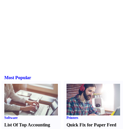
Most Popular
Software
Printers
List Of Top Accounting
Quick Fix for Paper Feed