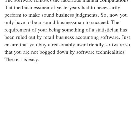
that the businessmen of yesteryears had to necessarily
perform to make sound business judgments. So
, now you
only have to be a sound businessman to succeed. The
requirement of your being something of a statistician has
been ruled out by retail business accounting software. Just
ensure that you buy a reasonably user friendly software so
that you are not bogged down by software technicalities.
The rest is easy.