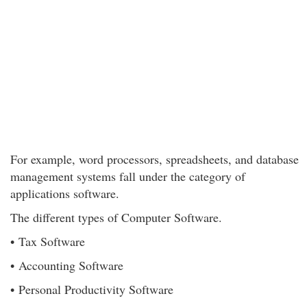
For example, word processors, spreadsheets, and database
management systems fall under the category of
applications software.
The different types of Computer Software.
• Tax Software
• Accounting Software
• Personal Productivity Software