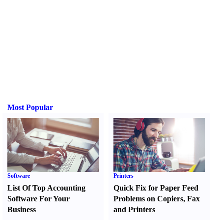
Most Popular
Software
Printers
List Of Top Accounting
Quick Fix for Paper Feed
Software For Your
Problems on Copiers
,
Fax
Business
and Printers