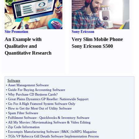
Site Promotion
Sony Ericsson
An Example with
Very Slim Mobile Phone
Qualitative and
Sony Ericsson S500
Quantitative Research
Software
•
Asset Management Software
•
Guide For Buying Accounting Software
•
Why Purchase CD Business Cards
?
•
Great Plains Dynamics GP Reseller
:
Nationwide Support
•
Go For A High Featured System Software Only
•
How to Get the Most Out of Utility Software
•
Spam Filter Software
•
Fulfilment Software
:
Quickbooks
&
Inventory Software
•
All My Movies
|
Moviemaking Software
&
Video Editing
•
Zip Code Information
•
Encompix Manufacturing Software
|
B
&
K
|
InMFG Magazine
•
TGIs VP Rebecca Gill Details Software Implementation Process