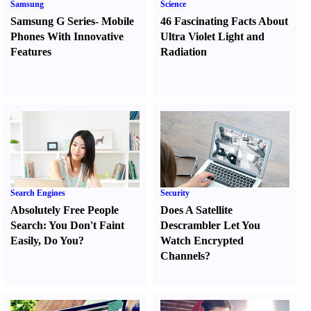
Samsung
Science
Samsung G Series
-
Mobile
46 Fascinating Facts About
Phones With Innovative
Ultra Violet Light and
Features
Radiation
Search Engines
Security
Absolutely Free People
Does A Satellite
Search
:
You Don't Faint
Descrambler Let You
Easily
,
Do You
?
Watch Encrypted
Channels
?