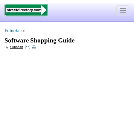
Toggle
navigat
Editorials
»
Software Shopping Guide
By:
Subhash