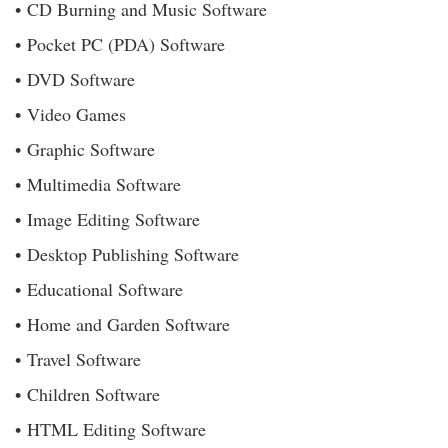
• CD Burning and Music Software
• Pocket PC (PDA) Software
• DVD Software
• Video Games
• Graphic Software
• Multimedia Software
• Image Editing Software
• Desktop Publishing Software
• Educational Software
• Home and Garden Software
• Travel Software
• Children Software
• HTML Editing Software