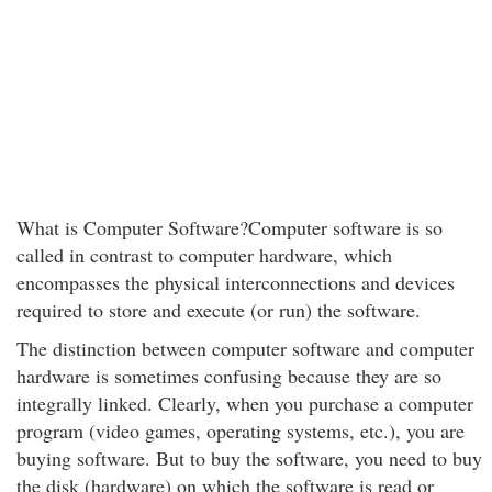
What is Computer Software?Computer software is so
called in contrast to computer hardware, which
encompasses the physical interconnections and devices
required to store and execute (or run) the software.
The distinction between computer software and computer
hardware is sometimes confusing because they are so
integrally linked. Clearly, when you purchase a computer
program (video games, operating systems, etc.), you are
buying software. But to buy the software, you need to buy
the disk (hardware) on which the software is read or