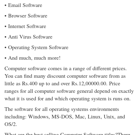
• Email Software
• Browser Software
• Internet Software
• Anti Virus Software
• Operating System Software
• And much, much more!
Computer software comes in a range of different prices.
You can find many discount computer software from as
little as Rs.400 up to and over Rs.12,00000.00. Price
ranges for all computer software general depend on exactly
what it is used for and which operating system is runs on.
The software for all operating systems environments
including: Windows, MS-DOS, Mac, Linux, Unix, and
OS/2.
What are the best selling Computer Software titles?There