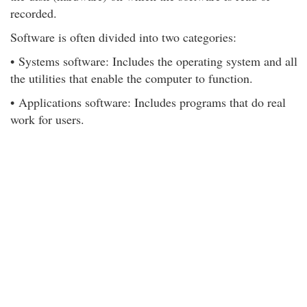
recorded.
Software is often divided into two categories:
• Systems software: Includes the operating system and all
the utilities that enable the computer to function.
• Applications software: Includes programs that do real
work for users.