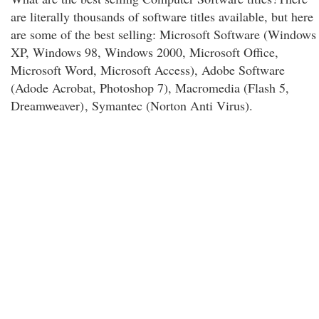
are literally thousands of software titles available, but here
are some of the best selling: Microsoft Software (Windows
XP, Windows 98, Windows 2000, Microsoft Office,
Microsoft Word, Microsoft Access), Adobe Software
(Adode Acrobat, Photoshop 7), Macromedia (Flash 5,
Dreamweaver)
, Symantec (Norton Anti Virus).