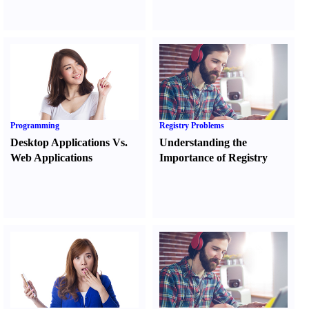
Programming
Registry Problems
Desktop Applications Vs.
Understanding the
Web Applications
Importance of Registry