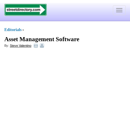
Toggle
navigat
Editorials
»
Asset Management Software
By:
Steve Valentino