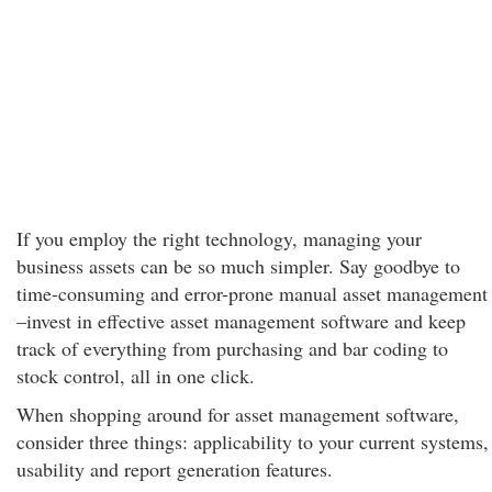
If you employ the right technology, managing your
business assets can be so much simpler. Say goodbye to
time-consuming and error-prone manual asset management
–invest in effective asset management software and keep
track of everything from purchasing and bar coding to
stock control, all in one click.
When shopping around for asset management software,
consider three things: applicability to your current systems,
usability and report generation features.