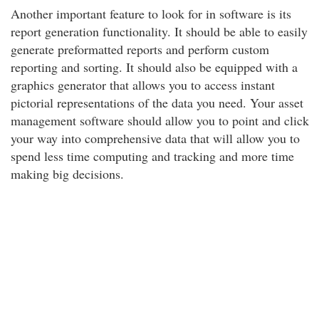
Another important feature to look for in software is its
report generation functionality. It should be able to easily
generate preformatted reports and perform custom
reporting and sorting. It should also be equipped with a
graphics generator that allows you to access instant
pictorial representations of the data you need. Your asset
management software should allow you to point and click
your way into comprehensive data that will allow you to
spend less time computing and tracking and more time
making big decisions.