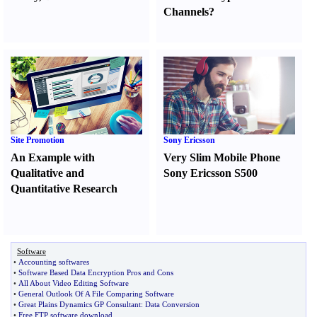
Channels
?
Site Promotion
Sony Ericsson
An Example with
Very Slim Mobile Phone
Qualitative and
Sony Ericsson S500
Quantitative Research
Software
•
Accounting softwares
•
Software Based Data Encryption Pros and Cons
•
All About Video Editing Software
•
General Outlook Of A File Comparing Software
•
Great Plains Dynamics GP Consultant
:
Data Conversion
•
Free FTP software download