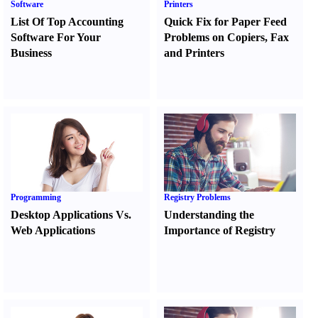
Software
Printers
List Of Top Accounting
Quick Fix for Paper Feed
Software For Your
Problems on Copiers
,
Fax
Business
and Printers
Programming
Registry Problems
Desktop Applications Vs.
Understanding the
Web Applications
Importance of Registry