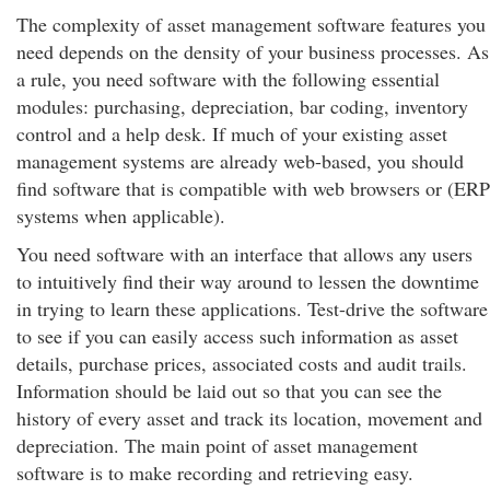
The complexity of asset management software features you
need depends on the density of your business processes. As
a rule, you need software with the following essential
modules: purchasing, depreciation, bar coding, inventory
control and a help desk. If much of your existing asset
management systems are already web-based, you should
find software that is compatible with web browsers or (ERP
systems when applicable).
You need software with an interface that allows any users
to intuitively find their way around to lessen the downtime
in trying to learn these applications. Test-drive the software
to see if you can easily access such information as asset
details, purchase prices, associated costs and audit trails.
Information should be laid out so that you can see the
history of every asset and track its location, movement and
depreciation. The main point of asset management
software is to make recording and retrieving easy.