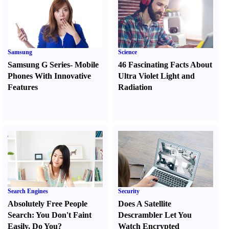
Samsung
Science
Samsung G Series
-
Mobile
46 Fascinating Facts About
Phones With Innovative
Ultra Violet Light and
Features
Radiation
Search Engines
Security
Absolutely Free People
Does A Satellite
Search
:
You Don't Faint
Descrambler Let You
Easily
,
Do You
?
Watch Encrypted