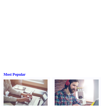
Most Popular