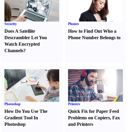
Security
Phones
Does A Satellite
How to Find Out Who a
Descrambler Let You
Phone Number Belongs to
Watch Encrypted
Channels
?
Photoshop
Printers
How Do You Use The
Quick Fix for Paper Feed
Gradient Tool In
Problems on Copiers
,
Fax
Photoshop
and Printers