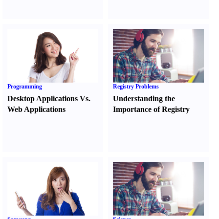
Programming
Registry Problems
Desktop Applications Vs.
Understanding the
Web Applications
Importance of Registry