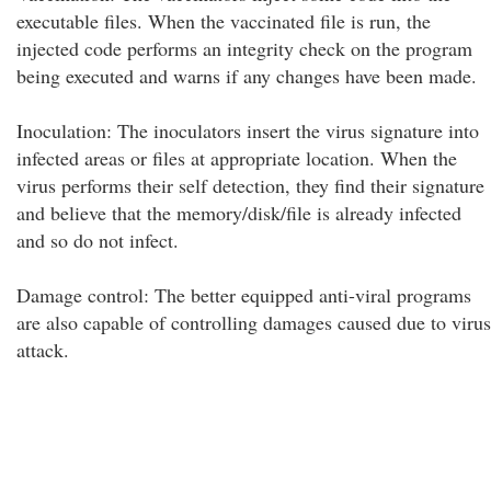
executable files. When the vaccinated file is run, the
injected code performs an integrity check on the program
being executed and warns if any changes have been made.
Inoculation: The inoculators insert the virus signature into
infected areas or files at appropriate location. When the
virus performs their self detection, they find their signature
and believe that the memory/disk/file is already infected
and so do not infect.
Damage control: The better equipped anti-viral programs
are also capable of controlling damages caused due to virus
attack.