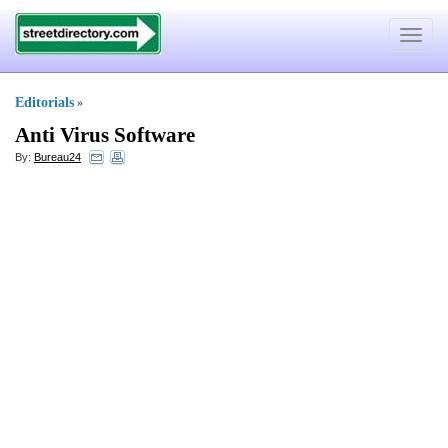
Toggle
navigat
Editorials
»
Anti Virus Software
By:
Bureau24