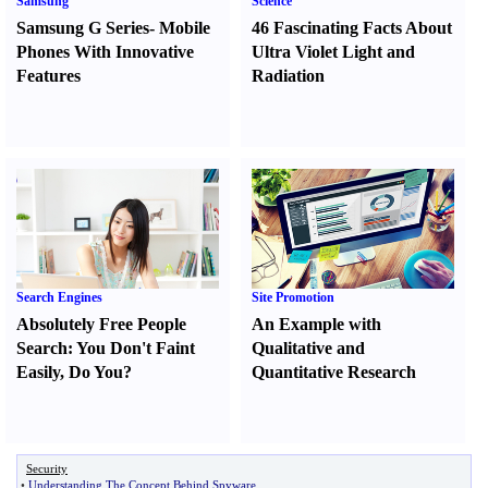
Samsung
Science
Samsung G Series
-
Mobile
46 Fascinating Facts About
Phones With Innovative
Ultra Violet Light and
Features
Radiation
Search Engines
Site Promotion
Absolutely Free People
An Example with
Search
:
You Don't Faint
Qualitative and
Easily
,
Do You
?
Quantitative Research
Security
•
Understanding The Concept Behind Spyware