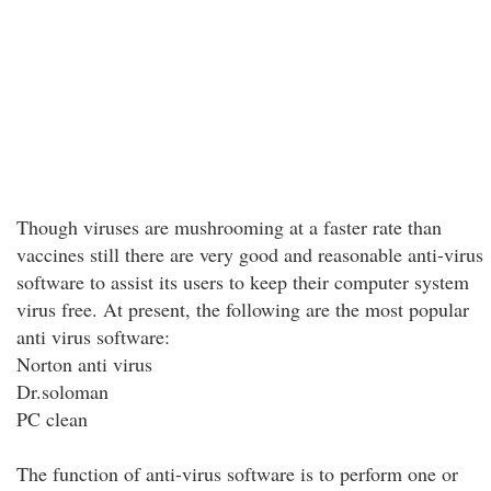
Though viruses are mushrooming at a faster rate than
vaccines still there are very good and reasonable anti-virus
software to assist its users to keep their computer system
virus free. At present, the following are the most popular
anti virus software:
Norton anti virus
Dr.soloman
PC clean
The function of anti-virus software is to perform one or