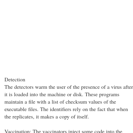
Detection
The detectors warm the user of the presence of a virus after
it is loaded into the machine or disk. These programs
maintain a file with a list of checksum values of the
executable files. The identifiers rely on the fact that when
the replicates, it makes a copy of itself.
Vaccination: The vaccinators inject some code into the