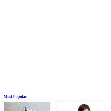
Most Popular