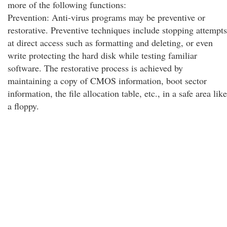
more of the following functions:
Prevention: Anti-virus programs may be preventive or
restorative. Preventive techniques include stopping attempts
at direct access such as formatting and deleting, or even
write protecting the hard disk while testing familiar
software. The restorative process is achieved by
maintaining a copy of CMOS information, boot sector
information, the file allocation table, etc., in a safe area like
a floppy.