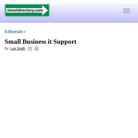
Toggle
navigat
Editorials
»
Small Business it Support
By:
Lee Smith