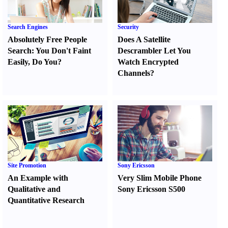
Search Engines
Security
Absolutely Free People
Does A Satellite
Search
:
You Don't Faint
Descrambler Let You
Easily
,
Do You
?
Watch Encrypted
Channels
?
Site Promotion
Sony Ericsson
An Example with
Very Slim Mobile Phone
Qualitative and
Sony Ericsson S500
Quantitative Research