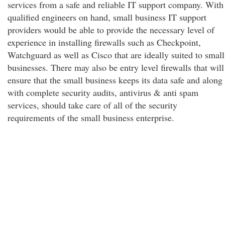
services from a safe and reliable IT support company. With
qualified engineers on hand, small business IT support
providers would be able to provide the necessary level of
experience in installing firewalls such as Checkpoint,
Watchguard as well as Cisco that are ideally suited to small
businesses. There may also be entry level firewalls that will
ensure that the small business keeps its data safe and along
with complete security audits, antivirus & anti spam
services, should take care of all of the security
requirements of the small business enterprise.