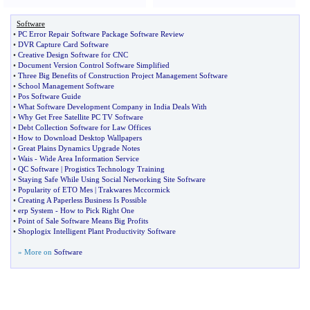
Software
•
PC Error Repair Software Package Software Review
•
DVR Capture Card Software
•
Creative Design Software for CNC
•
Document Version Control Software Simplified
•
Three Big Benefits of Construction Project Management Software
•
School Management Software
•
Pos Software Guide
•
What Software Development Company in India Deals With
•
Why Get Free Satellite PC TV Software
•
Debt Collection Software for Law Offices
•
How to Download Desktop Wallpapers
•
Great Plains Dynamics Upgrade Notes
•
Wais
-
Wide Area Information Service
•
QC Software
|
Progistics Technology Training
•
Staying Safe While Using Social Networking Site Software
•
Popularity of ETO Mes
|
Trakwares Mccormick
•
Creating A Paperless Business Is Possible
•
erp System
-
How to Pick Right One
•
Point of Sale Software Means Big Profits
•
Shoplogix Intelligent Plant Productivity Software
» More on
Software