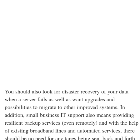
You should also look for disaster recovery of your data
when a server fails as well as want upgrades and
possibilities to migrate to other improved systems. In
addition, small business IT support also means providing
resilient backup services (even remotely) and with the help
of existing broadband lines and automated services, there
should be no need for any tapes being sent back and forth