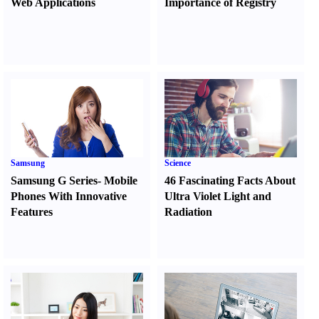
Web Applications
Importance of Registry
Samsung
Science
Samsung G Series
-
Mobile
46 Fascinating Facts About
Phones With Innovative
Ultra Violet Light and
Features
Radiation