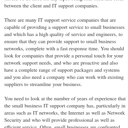
between the client and IT support companies.
There are many IT support service companies that are
capable of providing a support service to small businesses
and which has a high quality of service and engineers, to
ensure that they can provide support to small business
networks, complete with a fast response time. You should
look for companies that provide a personal touch for your
network support needs, and who are proactive and also
have a complete range of support packages and systems
and you also need a company who can work with existing
suppliers to streamline your business.
You need to look at the number of years of experience that
the small business IT support company has, particularly in
areas such as IT networks, the Internet as well as Network
Security and who will provide professional as well as
efficient service. Often, small businesses are confronted