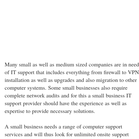
Many small as well as medium sized companies are in need
of IT support that includes everything from firewall to VPN
installation as well as upgrades and also migration to other
computer systems. Some small businesses also require
complete network audits and for this a small business IT
support provider should have the experience as well as
expertise to provide necessary solutions.
A small business needs a range of computer support
services and will thus look for unlimited onsite support