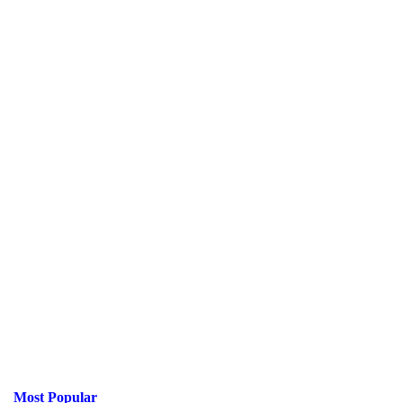
Most Popular