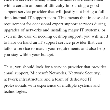
with a certain amount of difficulty in sourcing a good IT
support service provider that will justify not hiring a full-
time internal IT support team. This means that in case of a
requirement for occasional expert support services during
upgrades of networks and installing major IT systems, or
even in the case of needing desktop support, you will need
to have on hand an IT support service provider that can
tailor a service to match your requirements and also help
you stay within your budget.
Thus, you should look for a service provider that provides
email support, Microsoft Networks, Network Security,
network infrastructure and a team of dedicated IT
professionals with experience of multiple systems and
technologies.