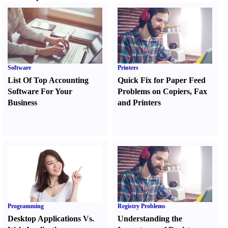
Software
Printers
List Of Top Accounting
Quick Fix for Paper Feed
Software For Your
Problems on Copiers
,
Fax
Business
and Printers
Programming
Registry Problems
Desktop Applications Vs.
Understanding the