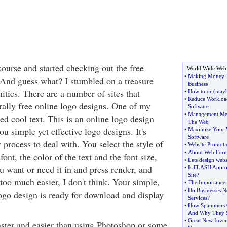
course and started checking out the free
World Wide Web
•
Making Money 
 And guess what? I stumbled on a treasure
Business
nities. There are a number of sites that
•
How to or
(
mayb
•
Reduce Workloa
rally free online logo designs. One of my
Software
•
Management Mem
lled cool text. This is an online logo design
The Web
ou simple yet effective logo designs. It's
•
Maximize Your W
Software
y process to deal with. You select the style of
•
Website Promoti
•
About Web Form
ont, the color of the text and the font size,
•
Lets design webs
u want or need it in and press render, and
•
Is FLASH Approp
Site
?
 too much easier, I don't think. Your simple,
•
The Importance 
•
Do Businesses N
logo design is ready for download and display
Services
?
•
How Spammers O
And Why They 
•
Great New Inven
faster and easier than using Photoshop or some