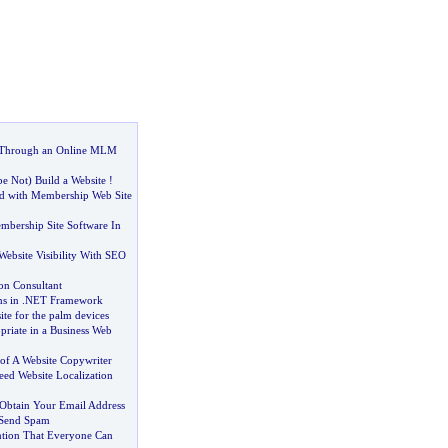
Through an Online MLM
e Not
)
Build a Website
!
d with Membership Web Site
bership Site Software In
ebsite Visibility With SEO
on Consultant
s in
.
NET Framework
ite for the palm devices
riate in a Business Web
of A Website Copywriter
eed Website Localization
btain Your Email Address
Send Spam
tion That Everyone Can