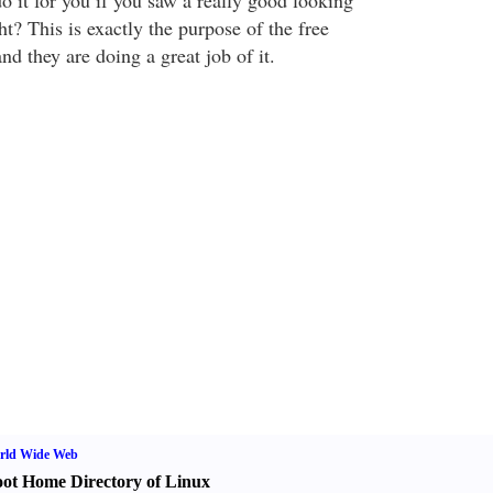
o it for you if you saw a really good looking
ht? This is exactly the purpose of the free
nd they are doing a great job of it.
rld Wide Web
ot Home Directory of Linux