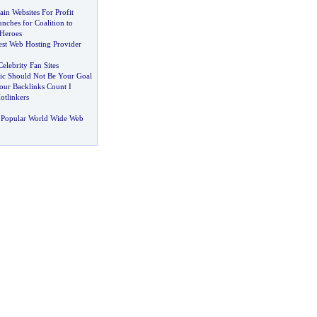
in Websites For Profit
nches for Coalition to
 Heroes
st Web Hosting Provider
elebrity Fan Sites
ic Should Not Be Your Goal
ur Backlinks Count I
tlinkers
 Popular World Wide Web