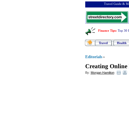
Travel Guide & Ma
Finance Tips
:
Top 30 
Travel
Health
Editorials
»
Creating Online
By:
Morgan Hamilton