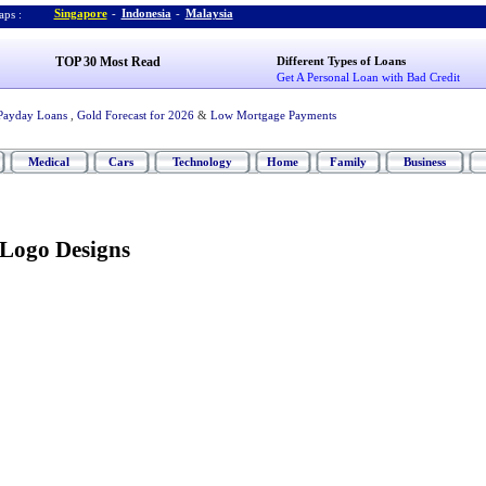
Singapore
-
Indonesia
-
Malaysia
ps :
TOP 30 Most Read
Different Types of Loans
Get A Personal Loan with Bad Credit
Payday Loans
,
Gold Forecast for 2026
&
Low Mortgage Payments
Medical
Cars
Technology
Home
Family
Business
 Logo Designs