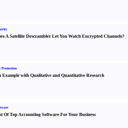
urity
es A Satellite Descrambler Let You Watch Encrypted Channels
?
e Promotion
 Example with Qualitative and Quantitative Research
tware
st Of Top Accounting Software For Your Business