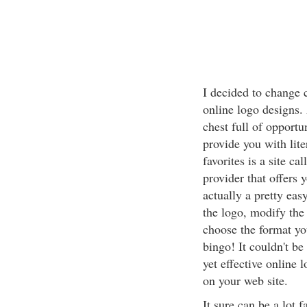
I decided to change 
online logo designs.
chest full of opportu
provide you with lite
favorites is a site ca
provider that offers y
actually a pretty eas
the logo, modify the f
choose the format yo
bingo! It couldn't be
yet effective online 
on your web site.
It sure can be a lot 