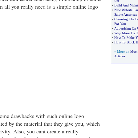
Use
 all you really need is a simple online logo
•
Build And Mainta
•
New Website Lau
Salute Americas
•
Choosing The Be
For You
•
Advertising On C
•
Why More Traff
•
How To Make Yo
•
How To Block Ho
» More on
Most
Articles
some drawbacks with such online logo
ted by the material that they give you, which
ivity. Also, you cant create a really