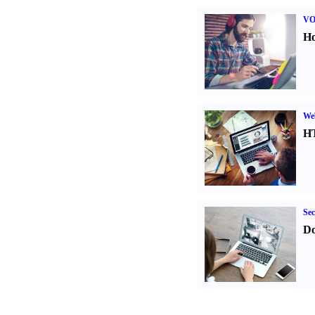
VO
Ho
We
H
Sec
Do