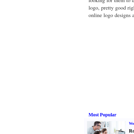
looking for them to d
logo, pretty good rig
online logo designs a
Most Popular
Wo
Ro