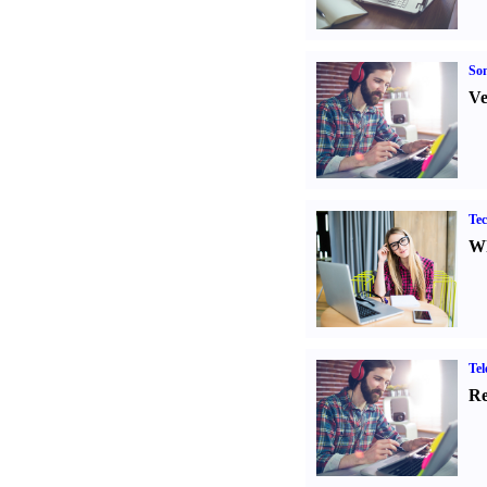
Son
Ve
Tec
Wh
Tel
Re