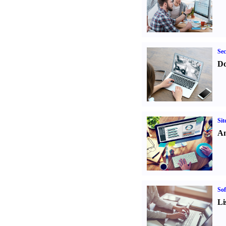
Sec
Do
Sit
An
Sof
Li