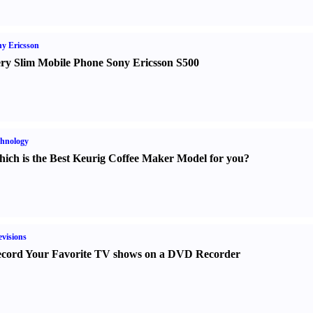
y Ericsson
ry Slim Mobile Phone Sony Ericsson S500
hnology
ich is the Best Keurig Coffee Maker Model for you
?
evisions
cord Your Favorite TV shows on a DVD Recorder