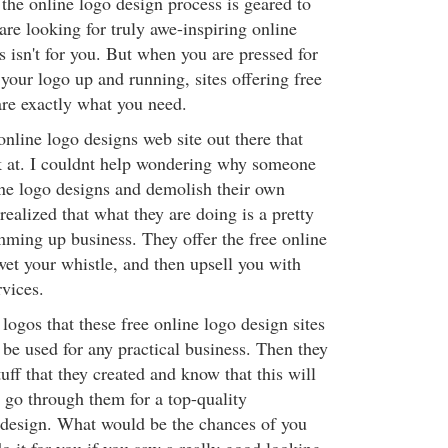
 the online logo design process is geared to
are looking for truly awe-inspiring online
s isn't for you. But when you are pressed for
your logo up and running, sites offering free
are exactly what you need.
nline logo designs web site out there that
k at. I couldnt help wondering why someone
ine logo designs and demolish their own
realized that what they are doing is a pretty
mming up business. They offer the free online
wet your whistle, and then upsell you with
rvices.
logos that these free online logo design sites
o be used for any practical business. Then they
ff that they created and know that this will
 go through them for a top-quality
 design. What would be the chances of you