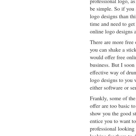
professional logo, as
be simple. So if you 
logo designs than thi
time and need to get 
online logo designs 
There are more free o
you can shake a stic
would offer free onl
business. But I soon 
effective way of dru
logo designs to you 
either software or se
Frankly, some of the 
offer are too basic t
show you the good stu
entice you to want to
professional looking