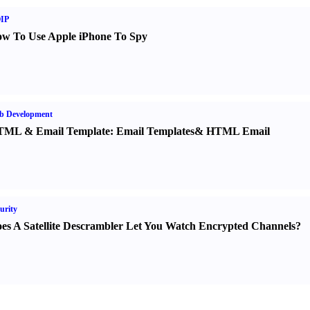
IP
w To Use Apple iPhone To Spy
b Development
TML
&
Email Template
:
Email Templates
&
HTML Email
urity
es A Satellite Descrambler Let You Watch Encrypted Channels
?