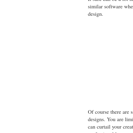
similar software when
design.
Of course there are 
designs. You are limi
can curtail your creat