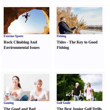
Extreme Sports
Fishing
Rock Climbing And
Tides
-
The Key to Good
Environmental Issues
Fishing
Gaming
Golf Guide
The Good and Bad
The Best Junior Golf Drills