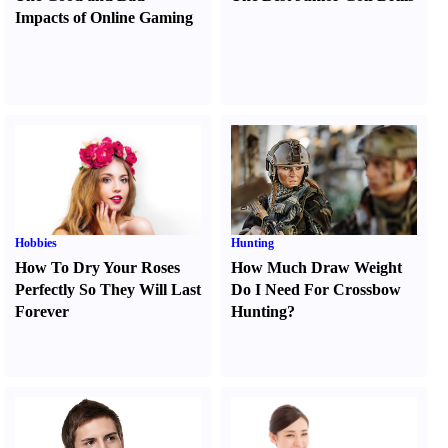
Impacts of Online Gaming
Hobbies
Hunting
How To Dry Your Roses
How Much Draw Weight
Perfectly So They Will Last
Do I Need For Crossbow
Forever
Hunting
?