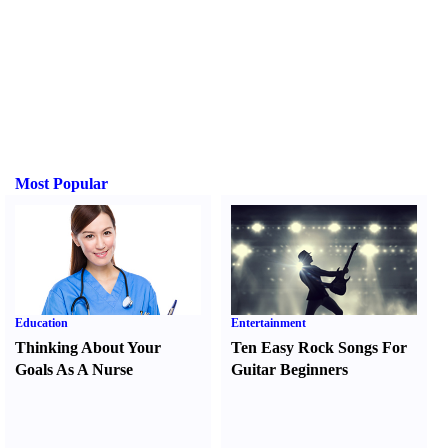
Most Popular
Education
Entertainment
Thinking About Your
Ten Easy Rock Songs For
Goals As A Nurse
Guitar Beginners