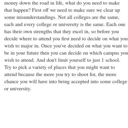
money down the road in life, what do you need to make
that happen? First off we need to make sure we clear up
some misunderstandings. Not all colleges are the same,
each and every college or university is the same. Each one
has their own strengths that they excel in, so before you
decide where to attend you first need to decide on what you
wish to major in. Once you've decided on what you want to
be in your future then you can decide on which campus you
wish to attend. And don't limit yourself to just 1 school.
Try to pick a variety of places that you might want to
attend because the more you try to shoot for, the more
chance you will have into being accepted into some college
or university.