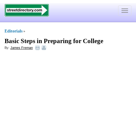
Toggle
navigat
Editorials
»
Basic Steps in Preparing for College
By:
James Freman