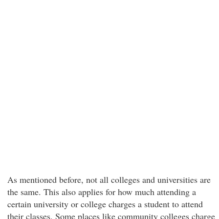
As mentioned before, not all colleges and universities are
the same. This also applies for how much attending a
certain university or college charges a student to attend
their classes. Some places like community colleges charge