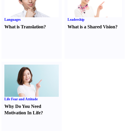
Languages
Leadership
What is Translation
?
What is a Shared Vision
?
Life Fear and Attitude
Why Do You Need
Motivation In Life
?