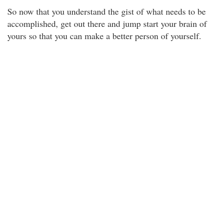
So now that you understand the gist of what needs to be
accomplished, get out there and jump start your brain of
yours so that you can make a better person of yourself.