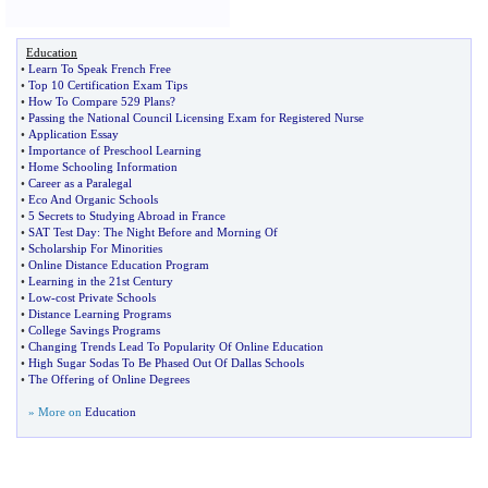
Education
•
Learn To Speak French Free
•
Top 10 Certification Exam Tips
•
How To Compare 529 Plans
?
•
Passing the National Council Licensing Exam for Registered Nurse
•
Application Essay
•
Importance of Preschool Learning
•
Home Schooling Information
•
Career as a Paralegal
•
Eco And Organic Schools
•
5 Secrets to Studying Abroad in France
•
SAT Test Day
:
The Night Before and Morning Of
•
Scholarship For Minorities
•
Online Distance Education Program
•
Learning in the 21st Century
•
Low
-
cost Private Schools
•
Distance Learning Programs
•
College Savings Programs
•
Changing Trends Lead To Popularity Of Online Education
•
High Sugar Sodas To Be Phased Out Of Dallas Schools
•
The Offering of Online Degrees
» More on
Education