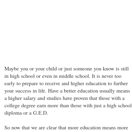
Maybe you or your child or just someone you know is still
in high school or even in middle school. It is never too
early to prepare to receive and higher education to further
your success in life. Have a better education usually means
a higher salary and studies have proven that those with a
college degree earn more than those with just a high school
diploma or a G.E.D.
So now that we are clear that more education means more