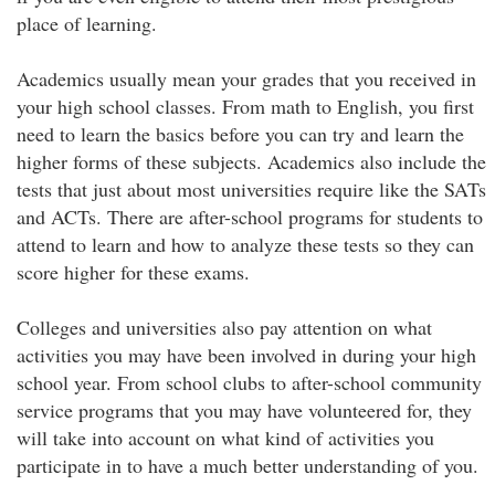
place of learning.
Academics usually mean your grades that you received in
your high school classes. From math to English, you first
need to learn the basics before you can try and learn the
higher forms of these subjects. Academics also include the
tests that just about most universities require like the SATs
and ACTs. There are after-school programs for students to
attend to learn and how to analyze these tests so they can
score higher for these exams.
Colleges and universities also pay attention on what
activities you may have been involved in during your high
school year. From school clubs to after-school community
service programs that you may have volunteered for, they
will take into account on what kind of activities you
participate in to have a much better understanding of you.