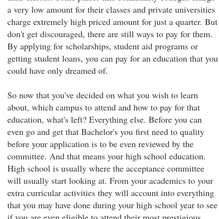
a very low amount for their classes and private universities
charge extremely high priced amount for just a quarter. But
don't get discouraged, there are still ways to pay for them.
By applying for scholarships, student aid programs or
getting student loans, you can pay for an education that you
could have only dreamed of.
So now that you've decided on what you wish to learn
about, which campus to attend and how to pay for that
education, what's left? Everything else. Before you can
even go and get that Bachelor's you first need to quality
before your application is to be even reviewed by the
committee. And that means your high school education.
High school is usually where the acceptance committee
will usually start looking at. From your academics to your
extra curricular activities they will account into everything
that you may have done during your high school year to see
if you are even eligible to attend their most prestigious