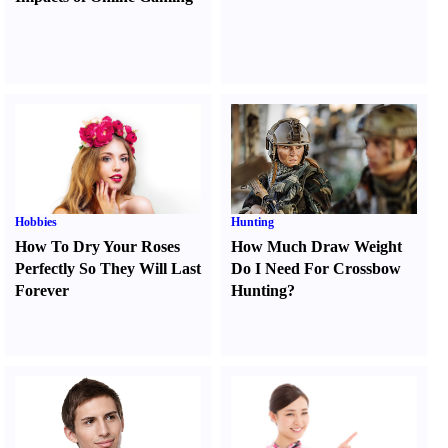
Hobbies
Hunting
How To Dry Your Roses
How Much Draw Weight
Perfectly So They Will Last
Do I Need For Crossbow
Forever
Hunting
?