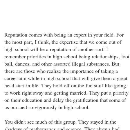
Reputation comes with being an expert in your field. For
the most part, I think, the expertise that we come out of
high school will be a reputation of another sort. I
remember priorities in high school being relationships, foot
ball, dances, and other assorted illegal substances. But
there are those who realize the importance of taking a
career aim while in high school that will give them a great
head start in life. They hold off on the fun stuff like going
to work right away and getting married. They put a priority
on their education and delay the gratification that some of
us pursued so vigorously in high school.
You didn't see much of this group. They stayed in the
shadows of mathematics and science. They always had