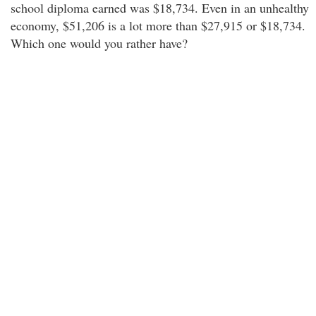
school diploma earned was $18,734. Even in an unhealthy
economy, $51,206 is a lot more than $27,915 or $18,734.
Which one would you rather have?