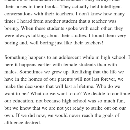
their noses in their books. They actually held intelligent
conversations with their teachers. I don't know how many
times I heard from another student that a teacher was
boring. When these students spoke with each other, they
were always talking about their studies. I found them very
boring and, well boring just like their teachers!
Something happens to an adolescent while in high school. I
here it happens earlier with female students than with
males. Sometimes we grow up. Realizing that the life we
have in the homes of our parents will not last forever, we
make the decisions that will last a lifetime. Who do we
want to be? What do we want to do? We decide to continue
our education, not because high school was so much fun,
but we know that we are not yet ready to strike out on our
own. If we did now, we would never reach the goals of
affluence desired.