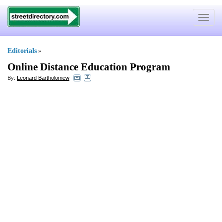
Toggle
navigat
Editorials
»
Online Distance Education Program
By:
Leonard Bartholomew