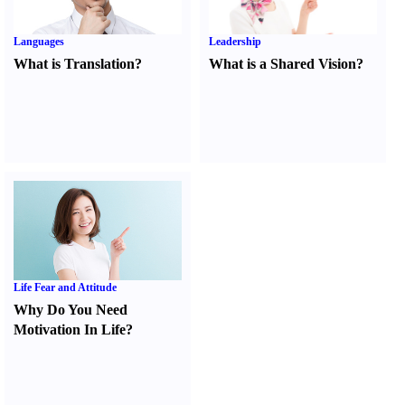
Languages
Leadership
What is Translation
?
What is a Shared Vision
?
Life Fear and Attitude
Why Do You Need
Motivation In Life
?