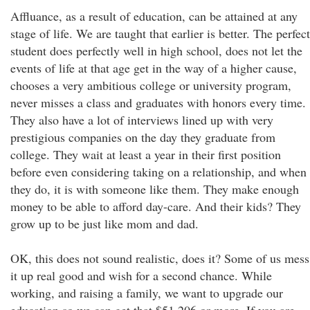
Affluance, as a result of education, can be attained at any
stage of life. We are taught that earlier is better. The perfect
student does perfectly well in high school, does not let the
events of life at that age get in the way of a higher cause,
chooses a very ambitious college or university program,
never misses a class and graduates with honors every time.
They also have a lot of interviews lined up with very
prestigious companies on the day they graduate from
college. They wait at least a year in their first position
before even considering taking on a relationship, and when
they do, it is with someone like them. They make enough
money to be able to afford day-care. And their kids? They
grow up to be just like mom and dad.
OK, this does not sound realistic, does it? Some of us mess
it up real good and wish for a second chance. While
working, and raising a family, we want to upgrade our