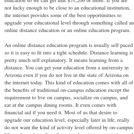
education so we can get that $51,206 or more. If you are
not lucky enough to be close to an educational institution,
the internet provides some of the best opportunities to
upgrade your educational level through something called an
online distance education or an online education program.
An online distance education program is usually self paced
so it is easy to fit into a tight schedule. Distance learning is
pretty much self explanatory. It means learning from a
distance. You can get your education from a university in
Arizona even if you do not live in the state of Arizona on
the internet today. This kind of education comes with all of
the benefits of traditional on-campus education except the
requirement to live on campus, socialize on campus, and
eat at the campus dining rooms. It even comes with
financial aid if you need it. Most of us that desire to
upgrade our education level, especially later in life, really
do not want the kind of activity level offered by on-campus