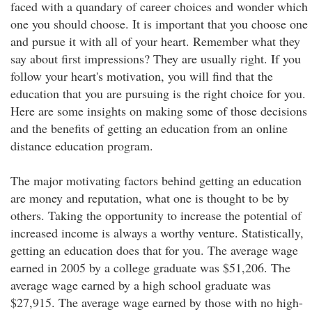
faced with a quandary of career choices and wonder which
one you should choose. It is important that you choose one
and pursue it with all of your heart. Remember what they
say about first impressions? They are usually right. If you
follow your heart's motivation, you will find that the
education that you are pursuing is the right choice for you.
Here are some insights on making some of those decisions
and the benefits of getting an education from an online
distance education program.
The major motivating factors behind getting an education
are money and reputation, what one is thought to be by
others. Taking the opportunity to increase the potential of
increased income is always a worthy venture. Statistically,
getting an education does that for you. The average wage
earned in 2005 by a college graduate was $51,206. The
average wage earned by a high school graduate was
$27,915. The average wage earned by those with no high-