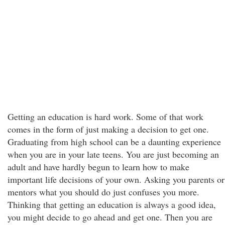
Getting an education is hard work. Some of that work
comes in the form of just making a decision to get one.
Graduating from high school can be a daunting experience
when you are in your late teens. You are just becoming an
adult and have hardly begun to learn how to make
important life decisions of your own. Asking you parents or
mentors what you should do just confuses you more.
Thinking that getting an education is always a good idea,
you might decide to go ahead and get one. Then you are