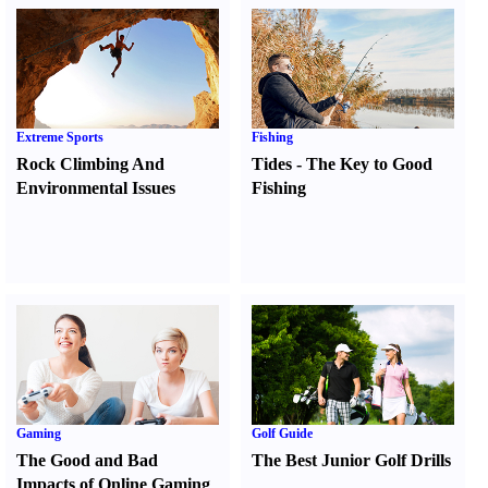
Extreme Sports
Fishing
Rock Climbing And
Tides
-
The Key to Good
Environmental Issues
Fishing
Gaming
Golf Guide
The Good and Bad
The Best Junior Golf Drills
Impacts of Online Gaming