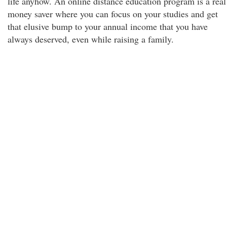
life anyhow. An online distance education program is a real
money saver where you can focus on your studies and get
that elusive bump to your annual income that you have
always deserved, even while raising a family.