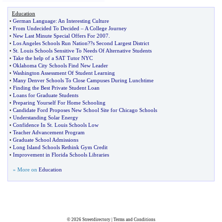
Education
•
German Language
:
An Interesting Culture
•
From Undecided To Decided
–
A College Journey
•
New Last Minute Special Offers For 2007
.
•
Los Angeles Schools Run Nation
?
?s Second Largest District
•
St
.
Louis Schools Sensitive To Needs Of Alternative Students
•
Take the help of a SAT Tutor NYC
•
Oklahoma City Schools Find New Leader
•
Washington Assessment Of Student Learning
•
Many Denver Schools To Close Campuses During Lunchtime
•
Finding the Best Private Student Loan
•
Loans for Graduate Students
•
Preparing Yourself For Home Schooling
•
Candidate Ford Proposes New School Site for Chicago Schools
•
Understanding Solar Energy
•
Confidence In St
.
Louis Schools Low
•
Teacher Advancement Program
•
Graduate School Admissions
•
Long Island Schools Rethink Gym Credit
•
Improvement in Florida Schools Libraries
» More on
Education
© 2026
Streetdirectory
|
Terms and Conditions