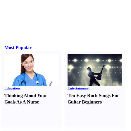
Most Popular
Education
Entertainment
Thinking About Your
Ten Easy Rock Songs For
Goals As A Nurse
Guitar Beginners