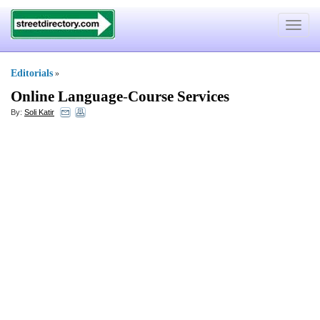
Toggle
navigat
Editorials
»
Online Language
-
Course Services
By:
Soli Katir