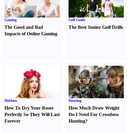
Gaming
Golf Guide
The Good and Bad
The Best Junior Golf Drills
Impacts of Online Gaming
Hobbies
Hunting
How To Dry Your Roses
How Much Draw Weight
Perfectly So They Will Last
Do I Need For Crossbow
Forever
Hunting
?