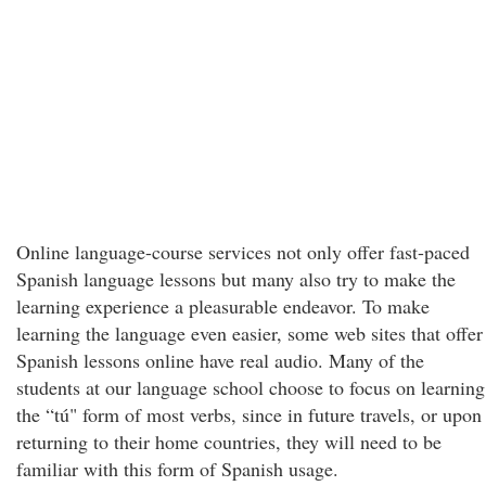
Online language-course services not only offer fast-paced
Spanish language lessons but many also try to make the
learning experience a pleasurable endeavor. To make
learning the language even easier, some web sites that offer
Spanish lessons online have real audio. Many of the
students at our language school choose to focus on learning
the “tú" form of most verbs, since in future travels, or upon
returning to their home countries, they will need to be
familiar with this form of Spanish usage.