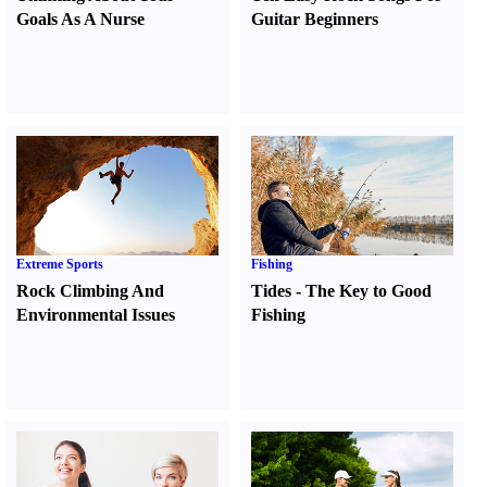
Goals As A Nurse
Guitar Beginners
Extreme Sports
Fishing
Rock Climbing And
Tides
-
The Key to Good
Environmental Issues
Fishing