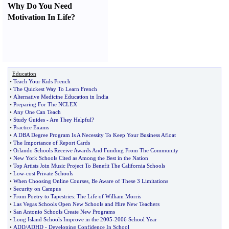
Why Do You Need
Motivation In Life
?
Education
•
Teach Your Kids French
•
The Quickest Way To Learn French
•
Alternative Medicine Education in India
•
Preparing For The NCLEX
•
Any One Can Teach
•
Study Guides
-
Are They Helpful
?
•
Practice Exams
•
A DBA Degree Program Is A Necessity To Keep Your Business Afloat
•
The Importance of Report Cards
•
Orlando Schools Receive Awards And Funding From The Community
•
New York Schools Cited as Among the Best in the Nation
•
Top Artists Join Music Project To Benefit The California Schools
•
Low
-
cost Private Schools
•
When Choosing Online Courses
,
Be Aware of These 3 Limitations
•
Security on Campus
•
From Poetry to Tapestries
:
The Life of William Morris
•
Las Vegas Schools Open New Schools and Hire New Teachers
•
San Antonio Schools Create New Programs
•
Long Island Schools Improve in the 2005
-
2006 School Year
•
ADD
/
ADHD
-
Developing Confidence In School