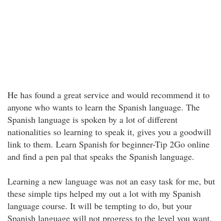
He has found a great service and would recommend it to
anyone who wants to learn the Spanish language. The
Spanish language is spoken by a lot of different
nationalities so learning to speak it, gives you a goodwill
link to them. Learn Spanish for beginner-Tip 2Go online
and find a pen pal that speaks the Spanish language.
Learning a new language was not an easy task for me, but
these simple tips helped my out a lot with my Spanish
language course. It will be tempting to do, but your
Spanish language will not progress to the level you want.