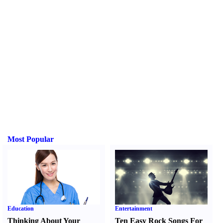
Most Popular
Education
Entertainment
Thinking About Your
Ten Easy Rock Songs For