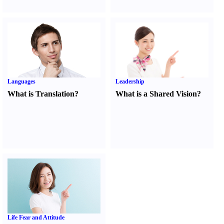
Languages
Leadership
What is Translation
?
What is a Shared Vision
?
Life Fear and Attitude