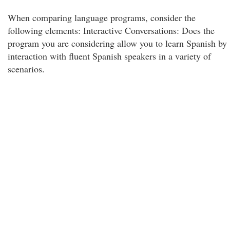
When comparing language programs, consider the
following elements: Interactive Conversations: Does the
program you are considering allow you to learn Spanish by
interaction with fluent Spanish speakers in a variety of
scenarios.