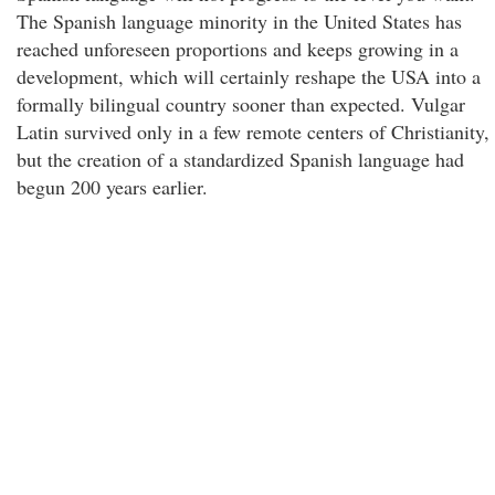
The Spanish language minority in the United States has
reached unforeseen proportions and keeps growing in a
development, which will certainly reshape the USA into a
formally bilingual country sooner than expected. Vulgar
Latin survived only in a few remote centers of Christianity,
but the creation of a standardized Spanish language had
begun 200 years earlier.