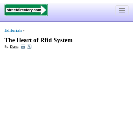
Toggle
navigat
Editorials
»
The Heart of Rfid System
By:
Diana