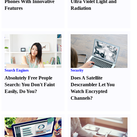
Phones With Innovative
Ultra Violet Light and
Features
Radiation
Search Engines
Security
Absolutely Free People
Does A Satellite
Search
:
You Don't Faint
Descrambler Let You
Easily
,
Do You
?
Watch Encrypted
Channels
?