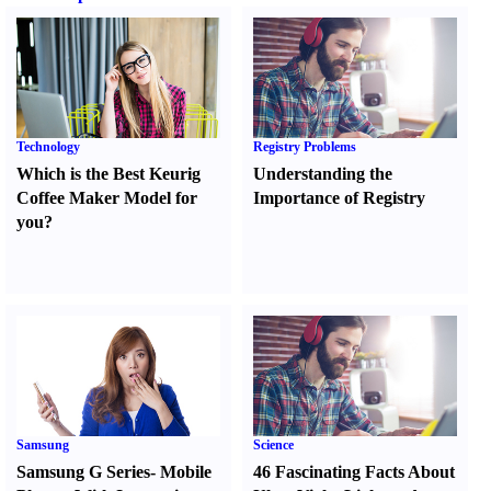
Technology
Registry Problems
Which is the Best Keurig
Understanding the
Coffee Maker Model for
Importance of Registry
you
?
Samsung
Science
Samsung G Series
-
Mobile
46 Fascinating Facts About