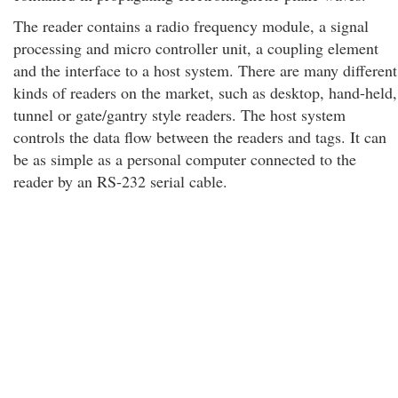
The reader contains a radio frequency module, a signal
processing and micro controller unit, a coupling element
and the interface to a host system. There are many different
kinds of readers on the market, such as desktop, hand-held,
tunnel or gate/gantry style readers. The host system
controls the data flow between the readers and tags. It can
be as simple as a personal computer connected to the
reader by an RS-232 serial cable.