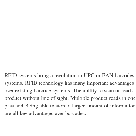
RFID systems bring a revolution in UPC or EAN barcodes
systems. RFID technology has many important advantages
over existing barcode systems. The ability to scan or read a
product without line of sight, Multiple product reads in one
pass and Being able to store a larger amount of information
are all key advantages over barcodes.