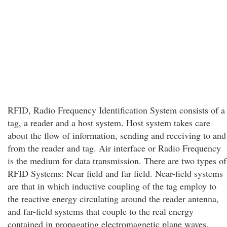
RFID, Radio Frequency Identification System consists of a
tag, a reader and a host system. Host system takes care
about the flow of information, sending and receiving to and
from the reader and tag. Air interface or Radio Frequency
is the medium for data transmission. There are two types of
RFID Systems: Near field and far field. Near-field systems
are that in which inductive coupling of the tag employ to
the reactive energy circulating around the reader antenna,
and far-field systems that couple to the real energy
contained in propagating electromagnetic plane waves.