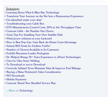
Technology
•
Learning About What Is Blue Ray Technology
•
Transform Your Journey on the Net Into a Harmonious Experience
•
Get identified under your skin
!
•
Troubleshooting your Cable Box
•
ETO Manufacturers Control Costs
:
60% in Job Throughput Time
•
Comcast Cable
-
the Number One Choice
•
Great Tips For Installing Your Own Satellite Dish
•
Wind power solutions at your backyard
•
How to Beat Pop
-
Ups
:
Gain Back the Home Court Advantage
•
Submit RSS Feeds for Endless Traffic
!
•
Number of Choices Available to Its Customers
•
Forklift Placement Leader Prologistix
•
Dr
.
Philpott Brings 30+ Years Experience to aPriori Technologies
•
Uses for Ultra Sonic Welding
•
To Download or not to Download
•
Correctly Inflated Tyres Minimise Wear
&
Improve Fuel Mileage
•
Buying a Mans Wristwatch Takes Consideration
•
PS3 Downloads
•
Mobile Payments
•
Comcast
:
Brand New Bundled Service Plan
» More on
Technology