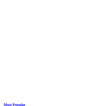
Most Popular