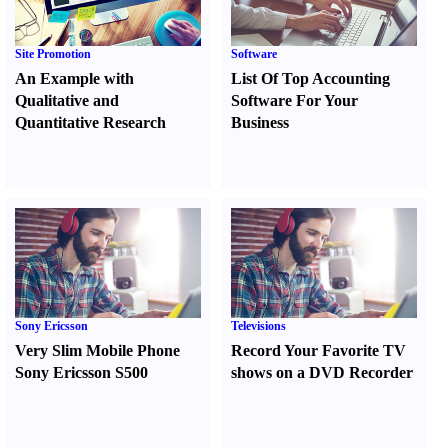
Site Promotion
Software
An Example with
List Of Top Accounting
Qualitative and
Software For Your
Quantitative Research
Business
Sony Ericsson
Televisions
Very Slim Mobile Phone
Record Your Favorite TV
Sony Ericsson S500
shows on a DVD Recorder