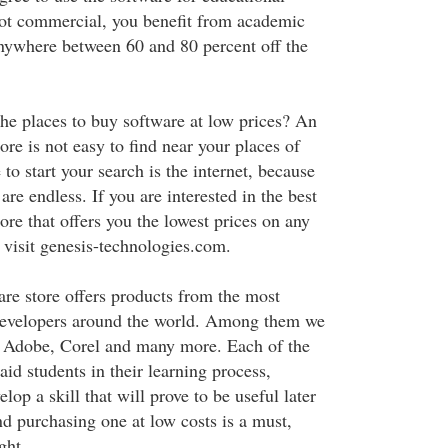
ot commercial, you benefit from academic
nywhere between 60 and 80 percent off the
he places to buy software at low prices? An
re is not easy to find near your places of
 to start your search is the internet, because
 are endless. If you are interested in the best
re that offers you the lowest prices on any
 visit genesis-technologies.com.
re store offers products from the most
evelopers around the world. Among them we
 Adobe, Corel and many more. Each of the
aid students in their learning process,
lop a skill that will prove to be useful later
nd purchasing one at low costs is a must,
ght.