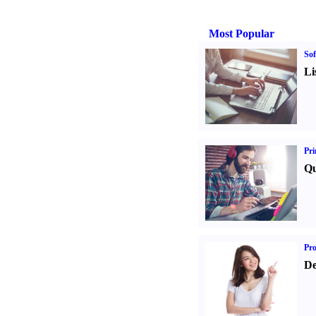
Most Popular
Sof
Li
Pri
Qu
Pr
De