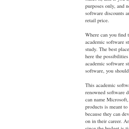
purposes only, and n
software discounts a
retail price.
Where can you find t
academic software sto
study. The best place
here the possibilities
academic software sto
software, you should
This academic softwa
renowned software d
can name Microsoft,
products is meant to 
because they can deve
on in their career. A
since the budget is ti