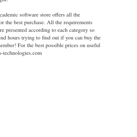
cademic software store offers all the
or the best purchase. All the requirements
are presented according to each category so
nd hours trying to find out if you can buy the
ember! For the best possible prices on useful
is-technologies.com