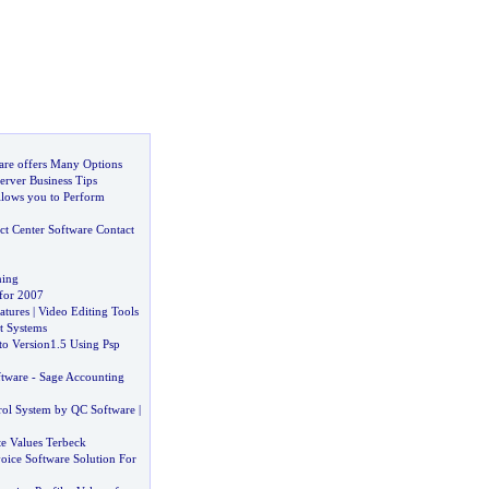
are offers Many Options
erver Business Tips
llows you to Perform
ct Center Software Contact
ning
for 2007
atures
|
Video Editing Tools
 Systems
o Version1
.
5 Using Psp
ftware
-
Sage Accounting
ol System by QC Software
|
te Values Terbeck
voice Software Solution For