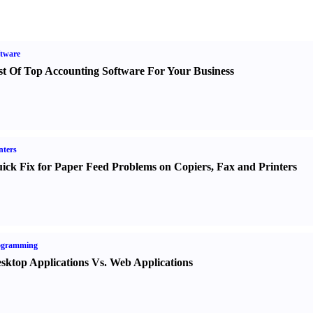
tware
st Of Top Accounting Software For Your Business
nters
ick Fix for Paper Feed Problems on Copiers
,
Fax and Printers
ogramming
sktop Applications Vs. Web Applications