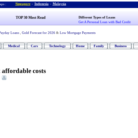
Singapore
-
Indonesia
-
Malaysia
ps :
TOP 30 Most Read
Different Types of Loans
Get A Personal Loan with Bad Credit
Payday Loans
,
Gold Forecast for 2026
&
Low Mortgage Payments
Medical
Cars
Technology
Home
Family
Business
t affordable costs