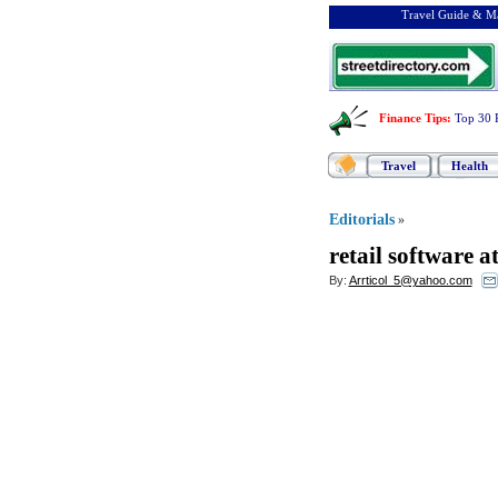
Travel Guide & Ma
Finance Tips
:
Top 30 
Travel
Health
Editorials
»
retail software a
By:
Arrticol_5@yahoo.com