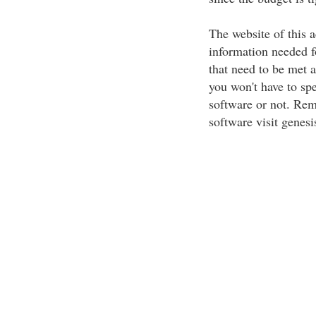
The website of this a
information needed f
that need to be met 
you won't have to spe
software or not. Rem
software visit genes