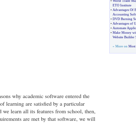
•
World Trade Mag
ETO Institute
•
Advantages Of B
Accounting Soft
•
DVD Burning So
•
Advantages of U
•
Automate Applica
•
Make Money with
Website Builder 
» More on
Most 
easons why academic software entered the
of learning are satisfied by a particular
we learn all its features from school, then,
quirements are met by that software, we will