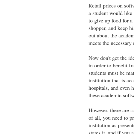
Retail prices on soft
a student would like
to give up food for a
shopper, and keep hi
out about the academ
meets the necessary 
Now don't get the ide
in order to benefit 
students must be matr
institution that is ac
hospitals, and even 
these academic softw
However, there are s
of all, you need to p
institution as prese
states it, and if you