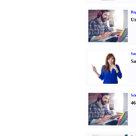
Reg
Un
Sa
Sa
Sci
46