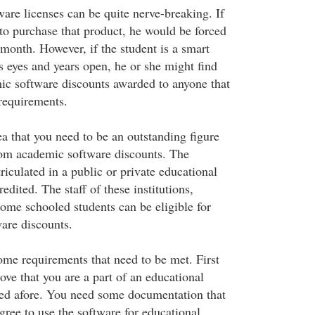
ware licenses can be quite nerve-breaking. If
 to purchase that product, he would be forced
 month. However, if the student is a smart
s eyes and years open, he or she might find
ic software discounts awarded to anyone that
requirements.
a that you need to be an outstanding figure
from academic software discounts. The
iculated in a public or private educational
credited. The staff of these institutions,
home schooled students can be eligible for
are discounts.
ome requirements that need to be met. First
rove that you are a part of an educational
nted afore. You need some documentation that
 agree to use the software for educational