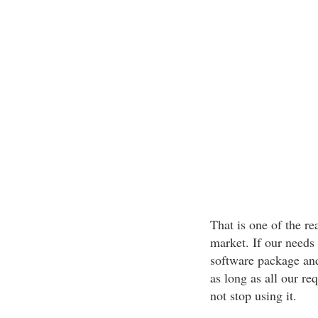
That is one of the r
market. If our needs 
software package and 
as long as all our re
not stop using it.