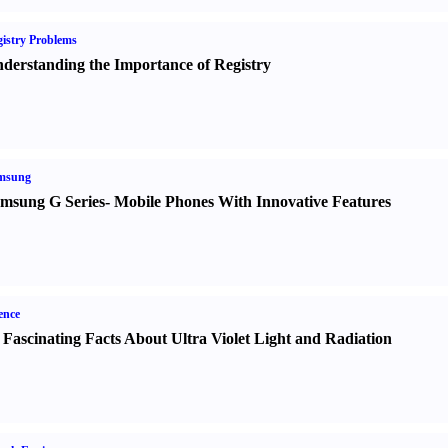
istry Problems
derstanding the Importance of Registry
msung
msung G Series
-
Mobile Phones With Innovative Features
ence
 Fascinating Facts About Ultra Violet Light and Radiation