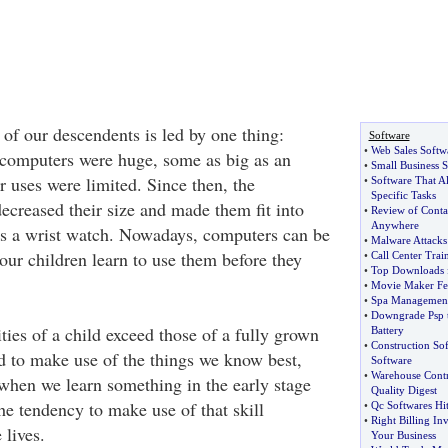
 of our descendents is led by one thing:
Software
•
Web Sales Softw
 computers were huge, some as big as an
•
Small Business S
r uses were limited. Since then, the
•
Software That A
Specific Tasks
ecreased their size and made them fit into
•
Review of Conta
Anywhere
as a wrist watch. Nowadays, computers can be
•
Malware Attacks
ur children learn to use them before they
•
Call Center Trai
•
Top Downloads 
•
Movie Maker Fe
•
Spa Management
•
Downgrade Psp t
ties of a child exceed those of a fully grown
Battery
•
Construction So
nd to make use of the things we know best,
Software
•
Warehouse Contr
 when we learn something in the early stage
Quality Digest
the tendency to make use of that skill
•
Qc Softwares Hi
•
Right Billing In
 lives.
Your Business