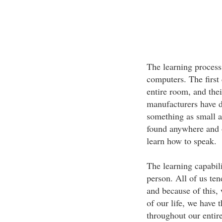
The learning process
computers. The first
entire room, and thei
manufacturers have d
something as small 
found anywhere and o
learn how to speak.
The learning capabili
person. All of us te
and because of this,
of our life, we have 
throughout our entire