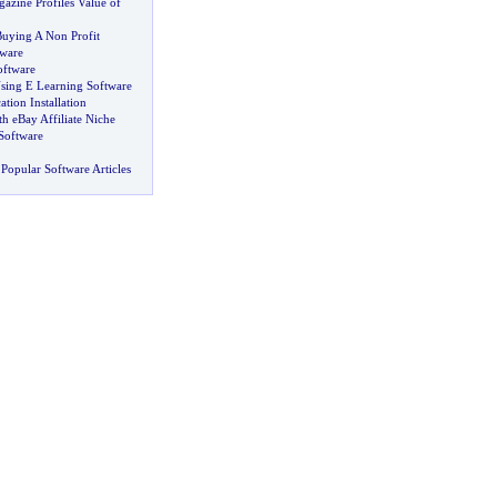
azine Profiles Value of
uying A Non Profit
ware
ftware
sing E Learning Software
tion Installation
 eBay Affiliate Niche
Software
Popular Software Articles