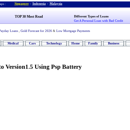
Singapore
-
Indonesia
-
Malaysia
ps :
TOP 30 Most Read
Different Types of Loans
Get A Personal Loan with Bad Credit
Payday Loans
,
Gold Forecast for 2026
&
Low Mortgage Payments
Medical
Cars
Technology
Home
Family
Business
o Version1
.
5 Using Psp Battery