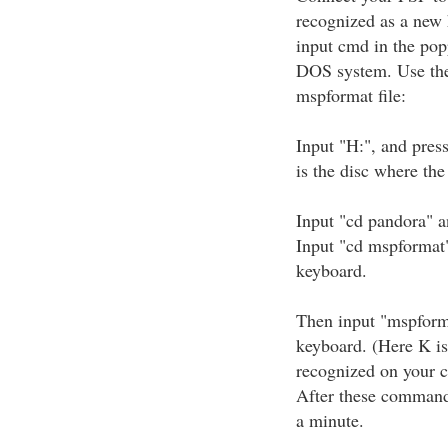
recognized as a new 
input cmd in the pop
DOS system. Use the
mspformat file:
Input "H:", and pres
is the disc where the
Input "cd pandora" a
Input "cd mspformat"
keyboard.
Then input "mspform
keyboard. (Here K is
recognized on your 
After these commands
a minute.