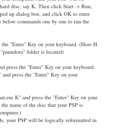
hard disc, say K. Then click Start -> Run,
ped up dialog box, and click OK to enter
 below commands one by one to run the
s the "Enter" Key on your keyboard. (Here H
 "panndora" folder is located)
nd press the "Enter" Key on your keyboard.
 and press the "Enter" Key on your
at.exe K" and press the "Enter" Key on your
 the name of the disc that your PSP is
computer.)
, your PSP will be logically reformatted in