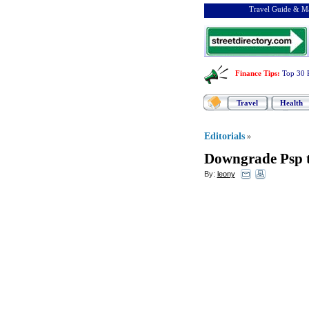
Travel Guide & Ma
Finance Tips
:
Top 30 
Travel
Health
Editorials
»
Downgrade Psp t
By:
leony