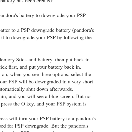
battery has been created!
 pandora's battery to downgrade your PSP
batter to a PSP downgrade battery (pandora's
e it to downgrade your PSP by following the
mory Stick and battery, then put back in
k first, and put your battery back in.
on, when you see three options; select the
our PSP will be downgraded in a very short
automatically shut down afterwards.
in, and you will see a blue screen. But no
t press the O key, and your PSP system is
ess will turn your PSP battery to a pandora's
used for PSP downgrade. But the pandora's