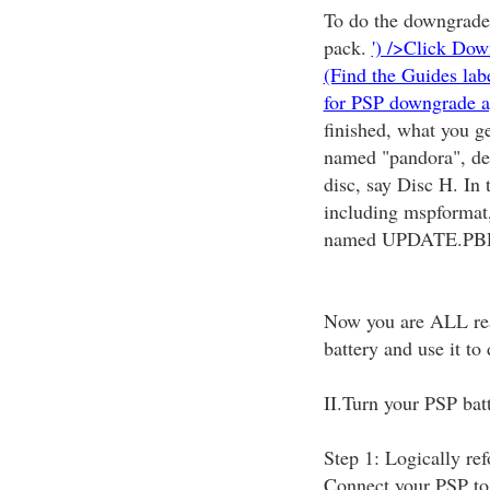
To do the downgrade,
pack.
') />Click Dow
(Find the Guides la
for PSP downgrade a
finished, what you g
named "pandora", dec
disc, say Disc H. In 
including mspformat, 
named UPDATE.PBP
Now you are ALL read
battery and use it t
II.Turn your PSP batt
Step 1: Logically re
Connect your PSP to