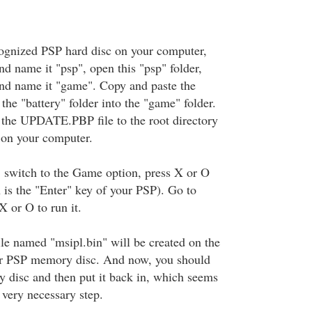
ognized PSP hard disc on your computer,
nd name it "psp", open this "psp" folder,
and name it "game". Copy and paste the
 the "battery" folder into the "game" folder.
the UPDATE.PBP file to the root directory
 on your computer.
 switch to the Game option, press X or O
is the "Enter" key of your PSP). Go to
X or O to run it.
ile named "msipl.bin" will be created on the
our PSP memory disc. And now, you should
 disc and then put it back in, which seems
a very necessary step.