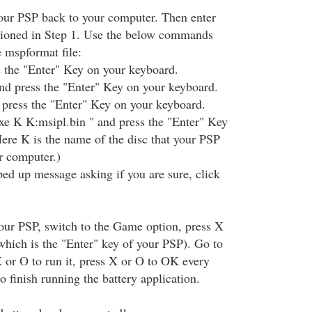
our PSP back to your computer. Then enter
ioned in Step 1. Use the below commands
e mspformat file:
s the "Enter" Key on your keyboard.
nd press the "Enter" Key on your keyboard.
 press the "Enter" Key on your keyboard.
xe K K:msipl.bin " and press the "Enter" Key
ere K is the name of the disc that your PSP
r computer.)
d up message asking if you are sure, click
our PSP, switch to the Game option, press X
hich is the "Enter" key of your PSP). Go to
X or O to run it, press X or O to OK every
 finish running the battery application.