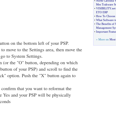
•
North Carolina 
Mes Trakware S
•
VISIBILITY
.
net
ETO ERP
•
How To Choose 
•
What Software t
•
The Benefits of 
Management Sy
•
Important Featur
» More on
Most 
ton on the bottom left of your PSP.
 to move to the Settings area, then move the
go to System Settings.
n (or the "O" button, depending on which
 button of your PSP) and scroll to find the
k" option. Push the "X" button again to
confirm that you want to reformat the
 Yes and your PSP will be physically
econds