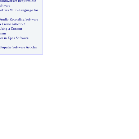
Woodworker Requires Eto
oftware
 offers Multi
-
Language for
Audio Recording Software
o Create Artwork
?
Using a Content
stem
es in Epos Software
Popular Software Articles