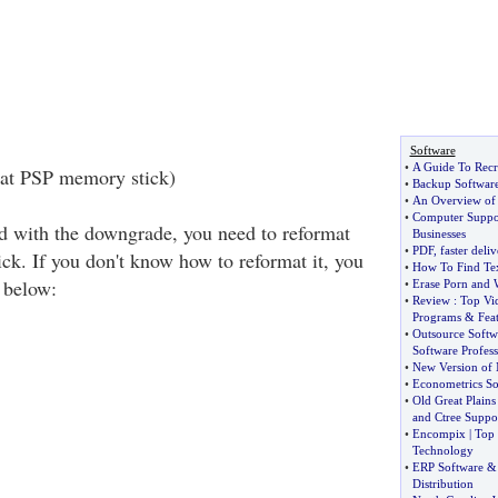
Software
•
A Guide To Recr
mat PSP memory stick)
•
Backup Softwar
•
An Overview of
•
Computer Suppo
ed with the downgrade, you need to reformat
Businesses
•
PDF
,
faster deliv
k. If you don't know how to reformat it, you
•
How To Find Te
s below:
•
Erase Porn and 
•
Review
:
Top Vi
Programs
&
Fea
•
Outsource Softw
Software Profess
•
New Version of 
•
Econometrics So
•
Old Great Plain
and Ctree Suppo
•
Encompix
|
Top 
Technology
•
ERP Software
Distribution