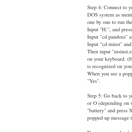
Step 4: Connect to y
DOS system as ment
one by one to run th
Input "H:", and pres
Input "cd pandora" a
Input "cd minst" and
Then input "msinst.e
on your keyboard. (H
is recognized on you
When you see a poppe
"Yes".
Step 5: Go back to y
or O (depending on w
"battery" and press 
popped up message to