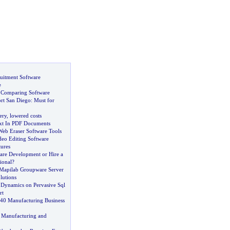
uitment Software
e
 Comparing Software
rt San Diego
:
Must for
ery
,
lowered costs
xt In PDF Documents
Web Eraser Software Tools
deo Editing Software
tures
are Development or Hire a
ional
?
Mapilab Groupware Server
lutions
s Dynamics on Pervasive Sql
rt
40 Manufacturing Business
&
Manufacturing and