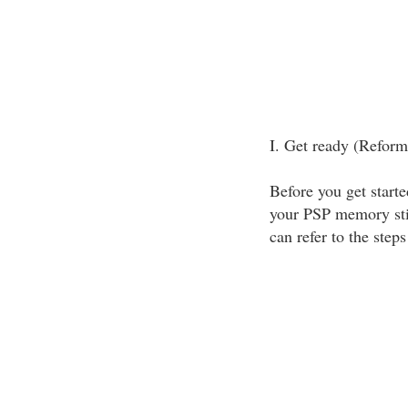
I. Get ready (Refor
Before you get start
your PSP memory stic
can refer to the step