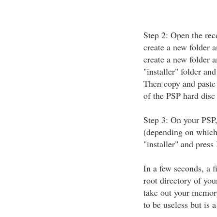
Step 2: Open the rec
create a new folder a
create a new folder 
"installer" folder and
Then copy and paste 
of the PSP hard disc
Step 3: On your PSP,
(depending on which 
"installer" and press 
In a few seconds, a f
root directory of y
take out your memory
to be useless but is 