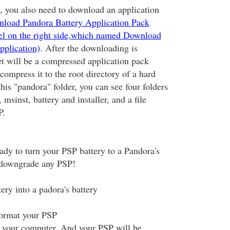
 you also need to download an application
nload Pandora Battery Application Pack
bel on the right side,which named Download
pplication)
. After the downloading is
et will be a compressed application pack
ompress it to the root directory of a hard
this "pandora" folder, you can see four folders
msinst, battery and installer, and a file
.
y to turn your PSP battery to a Pandora's
o downgrade any PSP!
ery into a padora's battery
format your PSP
 your computer. And your PSP will be