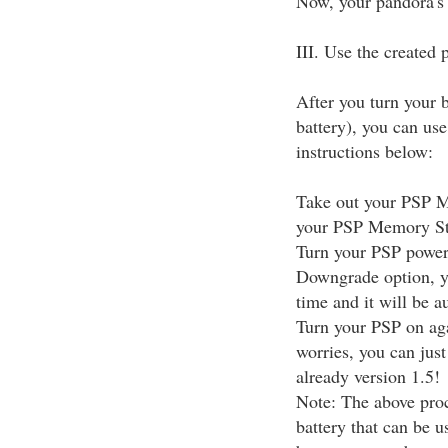
Now, your pandora's 
III. Use the created
After you turn your 
battery), you can us
instructions below:
Take out your PSP Me
your PSP Memory Stic
Turn your PSP power 
Downgrade option, y
time and it will be 
Turn your PSP on aga
worries, you can jus
already version 1.5!
Note: The above proc
battery that can be 