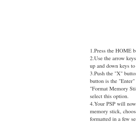
1.Press the HOME but
2.Use the arrow keys
up and down keys to 
3.Push the "X" butto
button is the "Enter"
"Format Memory Stic
select this option.
4.Your PSP will now 
memory stick, choose
formatted in a few s