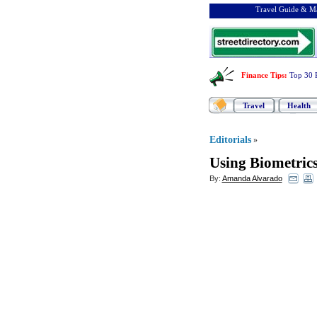
Travel Guide & Ma
Finance Tips
:
Top 30 
Travel
Health
Editorials
»
Using Biometrics
By:
Amanda Alvarado