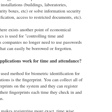
installations (buildings, laboratories,
rity boxes, etc) or solve information security
fication, access to restricted documents, etc).
there exists another point of economical
s is used for "controlling time and
is companies no longer need to use passwords
hat can easily be borrowed or forgotten.
pplications work for time and attendance?
ed method for biometric identification for
tions is the fingerprint. You can collect all of
rprints on the system and they can register
their fingerprints each time they check in and
ns.
n makes registering more exact, time wise,