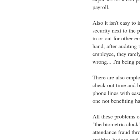
payroll.
Also it isn't easy to
security next to the 
in or out for other e
hand, after auditing 
employee, they rarely
wrong... I'm being p
There are also emplo
check out time and be
phone lines with eas
one not benefiting ha
All these problems c
"the biometric clock
attendance fraud thro
auditing badges and 