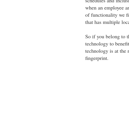
schedules and inclus
when an employee arri
of functionality we f
that has multiple loc
So if you belong to 
technology to benefi
technology is at the 
fingerprint.