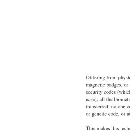
Differing from physic
magnetic badges, or 
security codes (which
ease), all the biomet
transferred: no one c
or genetic code, or a
This makes this tech