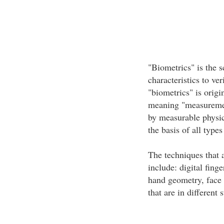
"Biometrics" is the s
characteristics to ve
"biometrics" is origi
meaning "measurement
by measurable physica
the basis of all types
The techniques that a
include: digital finge
hand geometry, face
that are in different