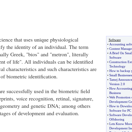
cience that uses unique physiological
Software
•
Accounting soft
rify the identity of an individual. The term
•
Content Manage
nally Greek, "bios" and "metron", literally
•
A Brief On Smal
Software
 of life". All individuals can be identified
•
Construction Est
Technology
l characteristics and such characteristics are
•
How to backup y
 of biometric identification.
•
Small Businesses
•
Tamej Announce
Version 2
.
0
•
How Accounting
re successfully used in the biometric field
Business
rprints, voice recognition, retinal, signature,
•
Web Promotion o
Development Ce
 geometry and genetic DNA; among others
•
How to Download
Software for PC
 stages of development and evaluation.
•
Software Devel
Offshoring
•
Lets Know More 
Development Ind