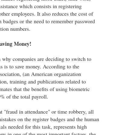
sistance which consists in registering
other employees. It also reduces the cost of
ion badges or the need to remember password
ation numbers.
Saving Money!
n why companies are deciding to switch to
ns is to save money. According to the
sociation, (an American organization
ion, training and publications related to
imates that the benefits of using biometric
 of the total payroll.
t "fraud in attendance" or time robbery, all
mistakes on the register badges and the human
als needed for this task, represents high
ny in one of the most important factors, the