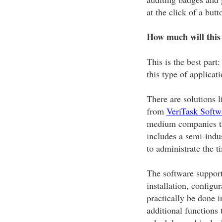
at the click of a butt
How much will this
This is the best par
this type of applicati
There are solutions 
from
VeriTask Softw
medium companies tha
includes a semi-indus
to administrate the 
The software supports
installation, configu
practically be done i
additional functions