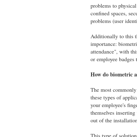
problems to physical 
confined spaces, secu
problems (user identi
Additionally to this 
importance: biometric
attendance", with th
or employee badges t
How do biometric a
The most commonly us
these types of applica
your employee's finge
themselves inserting 
out of the installatio
This type of solutio