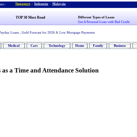
Singapore
-
Indonesia
-
Malaysia
ps :
TOP 30 Most Read
Different Types of Loans
Get A Personal Loan with Bad Credit
Payday Loans
,
Gold Forecast for 2026
&
Low Mortgage Payments
Medical
Cars
Technology
Home
Family
Business
 as a Time and Attendance Solution