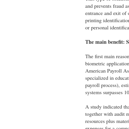
and prevents fraud as
entrance and exit of 
printing identificat
or personal identific
The main benefit: 
The first main reaso
biometric applicatio
American Payroll As
specialized in educat
payroll process), est
systems surpasses 10%
A study indicated tha
together with audit 
resources plus materi
expenses for a compa