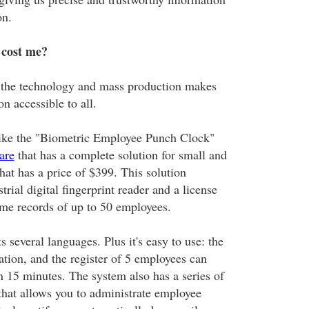
on.
 cost me?
t: the technology and mass production makes
on accessible to all.
like the "Biometric Employee Punch Clock"
are
that has a complete solution for small and
t has a price of $399. This solution
trial digital fingerprint reader and a license
time records of up to 50 employees.
 several languages. Plus it's easy to use: the
ration, and the register of 5 employees can
n 15 minutes. The system also has a series of
 that allows you to administrate employee