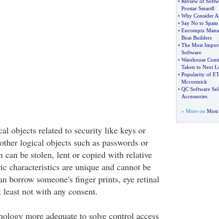
•
Review of Softwa
Prostar Smart8
•
Why Consider Ac
•
Say No to Spam 
•
Encompix Manuf
Boat Builders
•
The Most Impor
Software
•
Warehouse Contr
Taken to Next L
•
Popularity of E
Mccormick
•
QC Software Sel
Accessories
» More on
Most 
al objects related to security like keys or
other logical objects such as passwords or
 can be stolen, lent or copied with relative
ric characteristics are unique and cannot be
an borrow someone's finger prints, eye retinal
t least not with any consent.
nology more adequate to solve control access