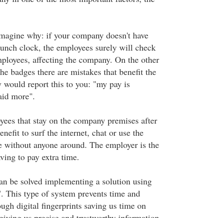
 imagine why: if your company doesn't have
punch clock, the employees surely will check
mployees, affecting the company. On the other
the badges there are mistakes that benefit the
 would report this to you: "my pay is
aid more".
yees that stay on the company premises after
nefit to surf the internet, chat or use the
e without anyone around. The employer is the
ving to pay extra time.
an be solved implementing a solution using
". This type of system prevents time and
ugh digital fingerprints saving us time on
giving us precise and trustworthy information