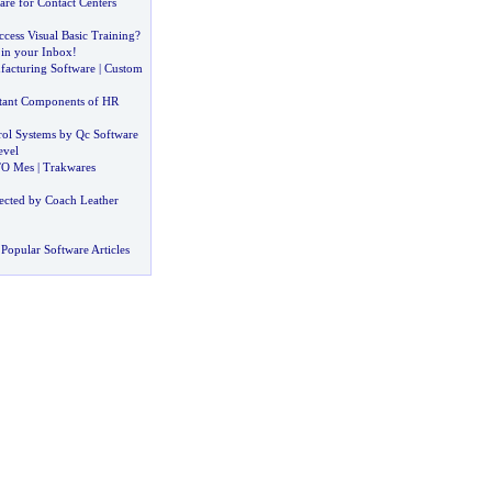
re for Contact Centers
cess Visual Basic Training
?
in your Inbox
!
acturing Software
|
Custom
tant Components of HR
ol Systems by Qc Software
evel
TO Mes
|
Trakwares
ected by Coach Leather
Popular Software Articles