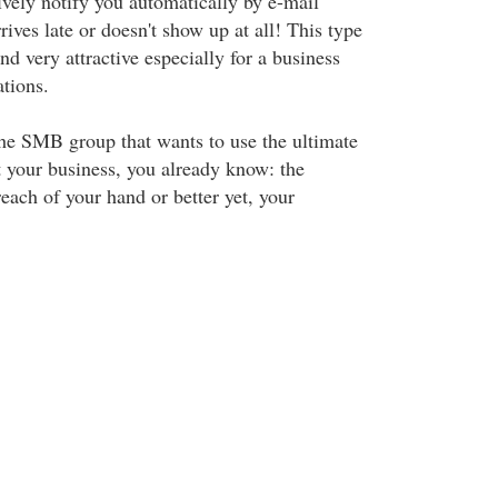
ively notify you automatically by e-mail
ves late or doesn't show up at all! This type
ind very attractive especially for a business
ations.
the SMB group that wants to use the ultimate
t your business, you already know: the
reach of your hand or better yet, your