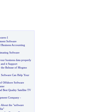
wares
-
1
ment Software
l Business Accounting
imating Software
our business data properly
 and it Support
 the Release of Mogmo
 Software Can Help Your
f Offshore Software
nter
 Best Quality Satellite TV
opment Company
-
About the "software
ia"