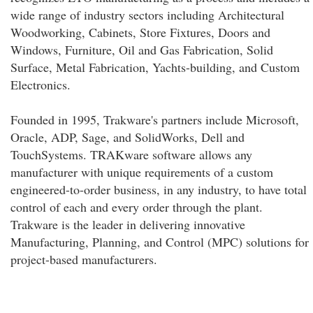
wide range of industry sectors including Architectural
Woodworking, Cabinets, Store Fixtures, Doors and
Windows, Furniture, Oil and Gas Fabrication, Solid
Surface, Metal Fabrication, Yachts-building, and Custom
Electronics.
Founded in 1995, Trakware's partners include Microsoft,
Oracle, ADP, Sage, and SolidWorks, Dell and
TouchSystems. TRAKware software allows any
manufacturer with unique requirements of a custom
engineered-to-order business, in any industry, to have total
control of each and every order through the plant.
Trakware is the leader in delivering innovative
Manufacturing, Planning, and Control (MPC) solutions for
project-based manufacturers.