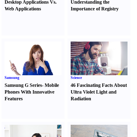
Desktop Applications Vs.
Understanding the
Web Applications
Importance of Registry
Samsung
Science
Samsung G Series
-
Mobile
46 Fascinating Facts About
Phones With Innovative
Ultra Violet Light and
Features
Radiation