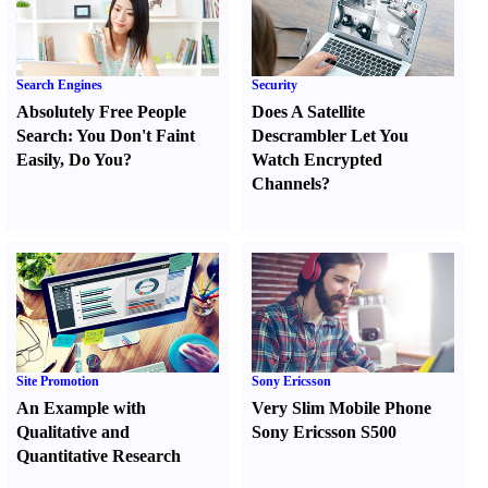
Search Engines
Security
Absolutely Free People
Does A Satellite
Search
:
You Don't Faint
Descrambler Let You
Easily
,
Do You
?
Watch Encrypted
Channels
?
Site Promotion
Sony Ericsson
An Example with
Very Slim Mobile Phone
Qualitative and
Sony Ericsson S500
Quantitative Research