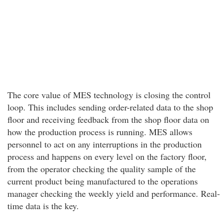
The core value of MES technology is closing the control
loop. This includes sending order-related data to the shop
floor and receiving feedback from the shop floor data on
how the production process is running. MES allows
personnel to act on any interruptions in the production
process and happens on every level on the factory floor,
from the operator checking the quality sample of the
current product being manufactured to the operations
manager checking the weekly yield and performance. Real-
time data is the key.