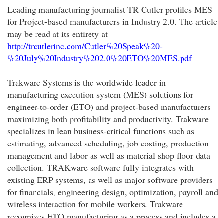
Leading manufacturing journalist TR Cutler profiles MES
for Project-based manufacturers in Industry 2.0. The article
may be read at its entirety at
http://trcutlerinc.com/Cutler%20Speak%20-
%20July%20Industry%202.0%20ETO%20MES.pdf
Trakware Systems is the worldwide leader in
manufacturing execution system (MES) solutions for
engineer-to-order (ETO) and project-based manufacturers
maximizing both profitability and productivity. Trakware
specializes in lean business-critical functions such as
estimating, advanced scheduling, job costing, production
management and labor as well as material shop floor data
collection. TRAKware software fully integrates with
existing ERP systems, as well as major software providers
for financials, engineering design, optimization, payroll and
wireless interaction for mobile workers. Trakware
recognizes ETO manufacturing as a process and includes a