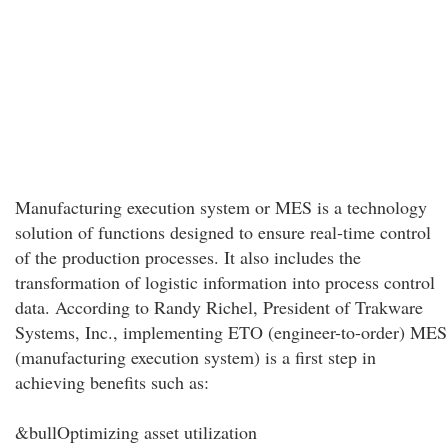
Manufacturing execution system or MES is a technology
solution of functions designed to ensure real-time control
of the production processes. It also includes the
transformation of logistic information into process control
data. According to Randy Richel, President of Trakware
Systems, Inc., implementing ETO (engineer-to-order) MES
(manufacturing execution system) is a first step in
achieving benefits such as:
&bullOptimizing asset utilization