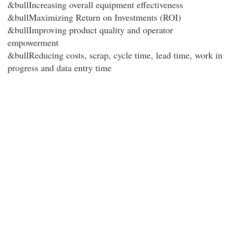
&bullIncreasing overall equipment effectiveness
&bullMaximizing Return on Investments (ROI)
&bullImproving product quality and operator
empowerment
&bullReducing costs, scrap, cycle time, lead time, work in
progress and data entry time