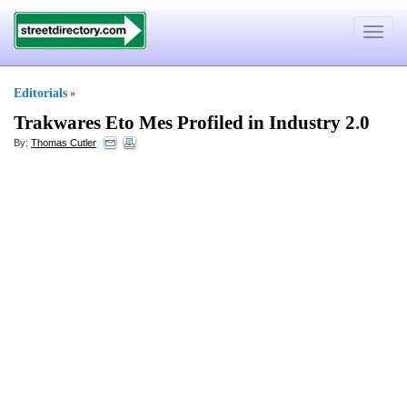
Toggle
navigat
Editorials
»
Trakwares Eto Mes Profiled in Industry 2
.
0
By:
Thomas Cutler