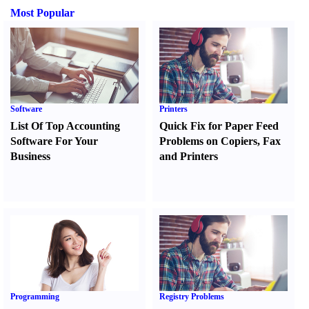
Most Popular
Software
Printers
List Of Top Accounting
Quick Fix for Paper Feed
Software For Your
Problems on Copiers
,
Fax
Business
and Printers
Programming
Registry Problems