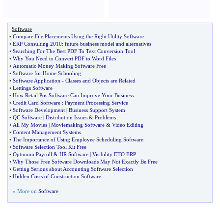
Software
•
Compare File Placements Using the Right Utility Software
•
ERP Consulting 2010
:
future business model and alternatives
•
Searching For The Best PDF To Text Conversion Tool
•
Why You Need to Convert PDF to Word Files
•
Automatic Money Making Software Free
•
Software for Home Schooling
•
Software Application
-
Classes and Objects are Related
•
Lettings Software
•
How Retail Pos Software Can Improve Your Business
•
Credit Card Software
:
Payment Processing Service
•
Software Development
|
Business Support System
•
QC Software
|
Distribution Issues
&
Problems
•
All My Movies
|
Moviemaking Software
&
Video Editing
•
Content Management Systems
•
The Importance of Using Employee Scheduling Software
•
Software Selection Tool Kit Free
•
Optimum Payroll
&
HR Software
|
Visibility ETO ERP
•
Why Those Free Software Downloads May Not Exactly Be Free
•
Getting Serious about Accounting Software Selection
•
Hidden Costs of Construction Software
» More on
Software