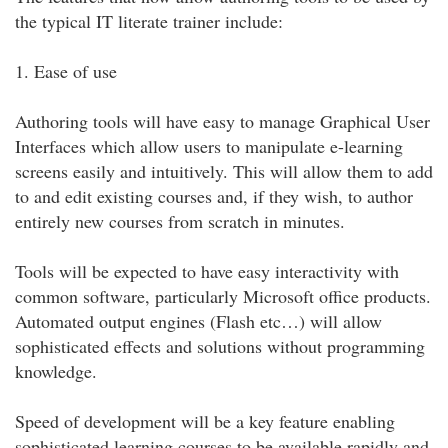
the typical IT literate trainer include:
1. Ease of use
Authoring tools will have easy to manage Graphical User
Interfaces which allow users to manipulate e-learning
screens easily and intuitively. This will allow them to add
to and edit existing courses and, if they wish, to author
entirely new courses from scratch in minutes.
Tools will be expected to have easy interactivity with
common software, particularly Microsoft office products.
Automated output engines (Flash etc…) will allow
sophisticated effects and solutions without programming
knowledge.
Speed of development will be a key feature enabling
sophisticated learning courses to be available rapidly and