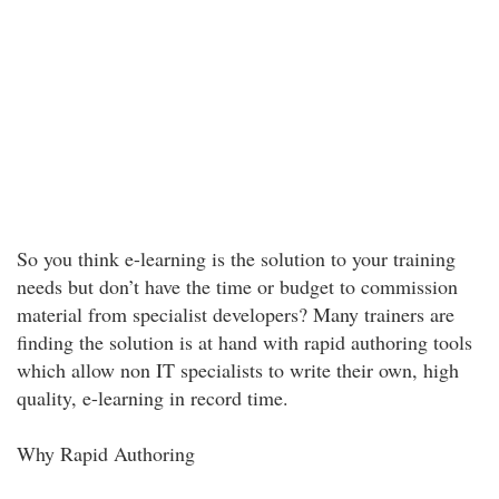
So you think e-learning is the solution to your training
needs but don’t have the time or budget to commission
material from specialist developers? Many trainers are
finding the solution is at hand with rapid authoring tools
which allow non IT specialists to write their own, high
quality, e-learning in record time.
Why Rapid Authoring