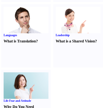
Languages
Leadership
What is Translation
?
What is a Shared Vision
?
Life Fear and Attitude
Why Do You Need