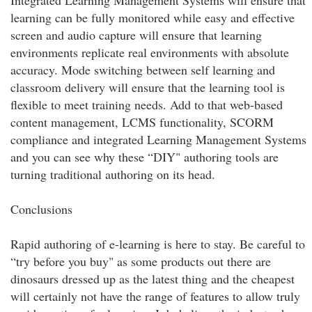
Integrated Learning Management Systems will ensure that
learning can be fully monitored while easy and effective
screen and audio capture will ensure that learning
environments replicate real environments with absolute
accuracy. Mode switching between self learning and
classroom delivery will ensure that the learning tool is
flexible to meet training needs. Add to that web-based
content management, LCMS functionality, SCORM
compliance and integrated Learning Management Systems
and you can see why these “DIY" authoring tools are
turning traditional authoring on its head.
Conclusions
Rapid authoring of e-learning is here to stay. Be careful to
“try before you buy" as some products out there are
dinosaurs dressed up as the latest thing and the cheapest
will certainly not have the range of features to allow truly