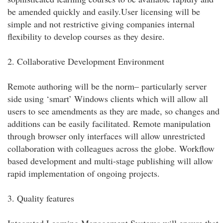
be amended quickly and easily.User licensing will be
simple and not restrictive giving companies internal
flexibility to develop courses as they desire.
2. Collaborative Development Environment
Remote authoring will be the norm– particularly server
side using ‘smart’ Windows clients which will allow all
users to see amendments as they are made, so changes and
additions can be easily facilitated. Remote manipulation
through browser only interfaces will allow unrestricted
collaboration with colleagues across the globe. Workflow
based development and multi-stage publishing will allow
rapid implementation of ongoing projects.
3. Quality features