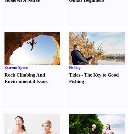
Goals As A Nurse
Guitar Beginners
Extreme Sports
Fishing
Rock Climbing And
Tides
-
The Key to Good
Environmental Issues
Fishing