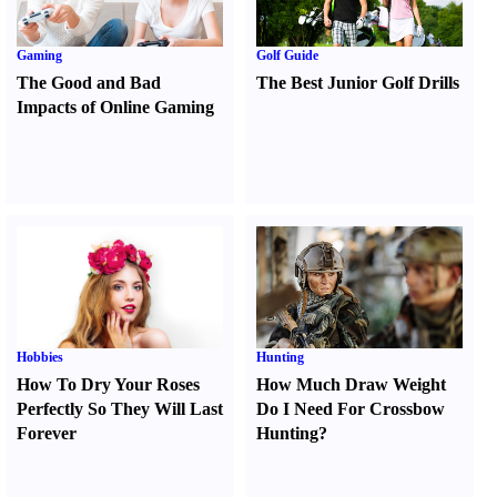
Gaming
Golf Guide
The Good and Bad
The Best Junior Golf Drills
Impacts of Online Gaming
Hobbies
Hunting
How To Dry Your Roses
How Much Draw Weight
Perfectly So They Will Last
Do I Need For Crossbow
Forever
Hunting
?