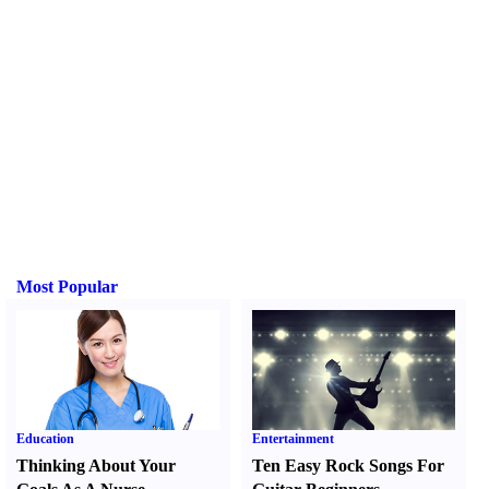
Most Popular
Education
Entertainment
Thinking About Your
Ten Easy Rock Songs For