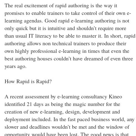
The real excitement of rapid authoring is the way it
promises to enable trainers to take control of their own e-
learning agendas. Good rapid e-learning authoring is not
only quick but it is intuitive and shouldn’t require more
than usual IT literacy to be able to master it. In short, rapid
authoring allows non technical trainers to produce their
own highly professional e-learning in times that even the
best authoring houses couldn’t have dreamed of even three
years ago.
How Rapid is Rapid?
A recent assessment by e-learning consultancy Kineo
identified 21 days as being the magic number for the
creation of new e-learning, design, development and
deployment included. In the fast paced business world, any
slower and deadlines wouldn’t be met and the window of
opportunity would have been lost. The good news is that