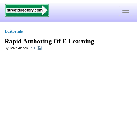
Toggle
navigat
Editorials
»
Rapid Authoring Of E
-
Learning
By:
Mike Alcock