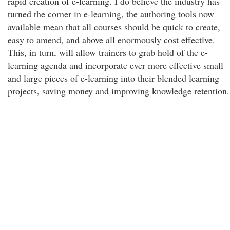
rapid creation of e-learning. I do believe the industry has
turned the corner in e-learning, the authoring tools now
available mean that all courses should be quick to create,
easy to amend, and above all enormously cost effective.
This, in turn, will allow trainers to grab hold of the e-
learning agenda and incorporate ever more effective small
and large pieces of e-learning into their blended learning
projects, saving money and improving knowledge retention.