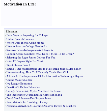
Motivation In Life
?
Education
•
Basic Steps in Preparing for College
•
Online Spanish Courses
•
Where Does Inertia Come From
?
•
How to Save on College Textbooks
•
San Jose Schools
-
Programs And Projects
•
London Office Supplies
:
What Does It Mean To Be Green
?
•
Selecting the Right Junior College For You
•
Is An IT Degree Right For You
?
•
Tips to Learn French
•
Simple Time Management Tips to Make High School Life Easier
•
Homeschooling
:
How To Effectively Teach Your Child
•
A Look At The Importance Of An Information Technology Degree
•
Online Masters Degree
•
Ivy League Education
•
Benefits Of Online Education
•
College Scholarship Myths You Need To Know
•
The Importance Of Reading In Home Schooling
•
Bread Mold Science Fair Projects Ideas
•
New Methods for Teaching Literacy
•
Preschool Activities
&
Learning Aids For Parents
&
Teachers