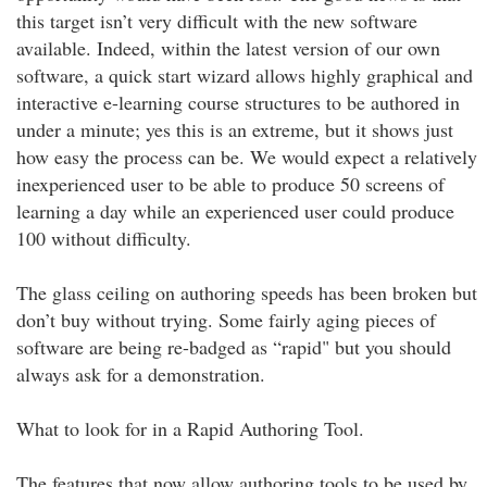
this target isn’t very difficult with the new software
available. Indeed, within the latest version of our own
software, a quick start wizard allows highly graphical and
interactive e-learning course structures to be authored in
under a minute; yes this is an extreme, but it shows just
how easy the process can be. We would expect a relatively
inexperienced user to be able to produce 50 screens of
learning a day while an experienced user could produce
100 without difficulty.
The glass ceiling on authoring speeds has been broken but
don’t buy without trying. Some fairly aging pieces of
software are being re-badged as “rapid" but you should
always ask for a demonstration.
What to look for in a Rapid Authoring Tool.
The features that now allow authoring tools to be used by