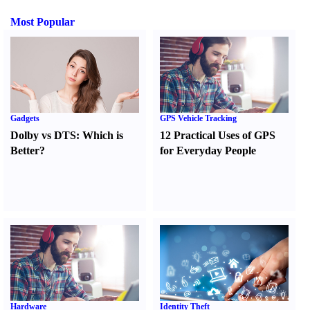
Most Popular
Gadgets
GPS Vehicle Tracking
Dolby vs DTS
:
Which is
12 Practical Uses of GPS
Better
?
for Everyday People
Hardware
Identity Theft