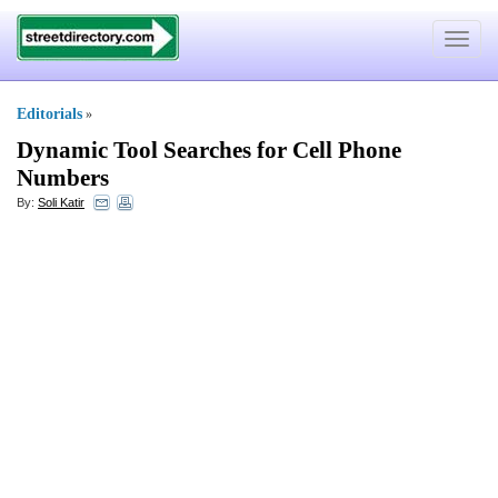
Toggle
navigat
Editorials
»
Dynamic Tool Searches for Cell Phone
Numbers
By:
Soli Katir