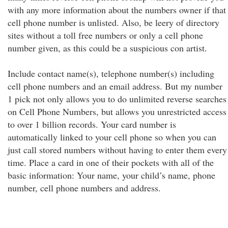
with any more information about the numbers owner if that
cell phone number is unlisted. Also, be leery of directory
sites without a toll free numbers or only a cell phone
number given, as this could be a suspicious con artist.
Include contact name(s), telephone number(s) including
cell phone numbers and an email address. But my number
1 pick not only allows you to do unlimited reverse searches
on Cell Phone Numbers, but allows you unrestricted access
to over 1 billion records. Your card number is
automatically linked to your cell phone so when you can
just call stored numbers without having to enter them every
time. Place a card in one of their pockets with all of the
basic information: Your name, your child’s name, phone
number, cell phone numbers and address.