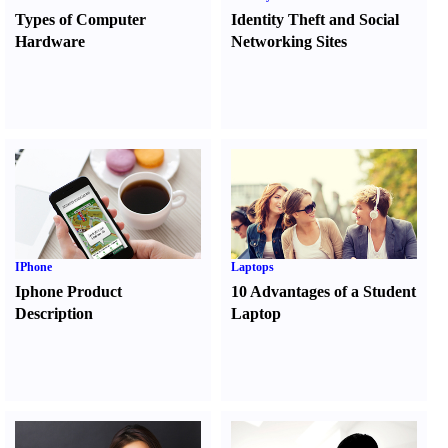
Types of Computer
Identity Theft and Social
Hardware
Networking Sites
IPhone
Laptops
Iphone Product
10 Advantages of a Student
Description
Laptop