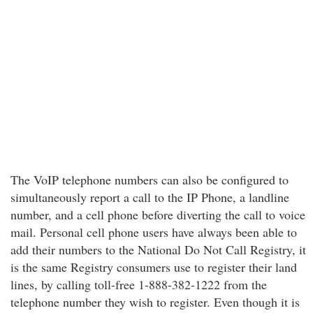
The VoIP telephone numbers can also be configured to
simultaneously report a call to the IP Phone, a landline
number, and a cell phone before diverting the call to voice
mail. Personal cell phone users have always been able to
add their numbers to the National Do Not Call Registry, it
is the same Registry consumers use to register their land
lines, by calling toll-free 1-888-382-1222 from the
telephone number they wish to register. Even though it is