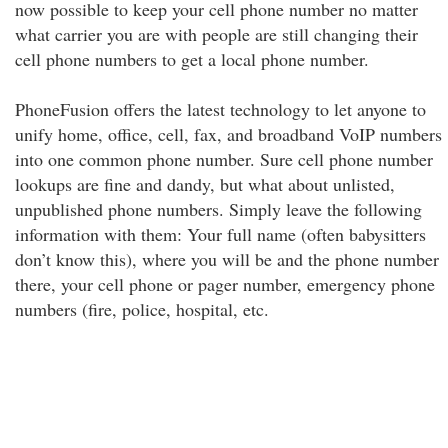
now possible to keep your cell phone number no matter
what carrier you are with people are still changing their
cell phone numbers to get a local phone number.
PhoneFusion offers the latest technology to let anyone to
unify home, office, cell, fax, and broadband VoIP numbers
into one common phone number. Sure cell phone number
lookups are fine and dandy, but what about unlisted,
unpublished phone numbers. Simply leave the following
information with them: Your full name (often babysitters
don’t know this), where you will be and the phone number
there, your cell phone or pager number, emergency phone
numbers (fire, police, hospital, etc.