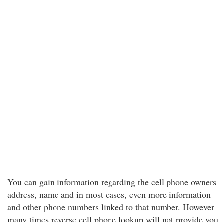
You can gain information regarding the cell phone owners
address, name and in most cases, even more information
and other phone numbers linked to that number. However
many times reverse cell phone lookup will not provide you