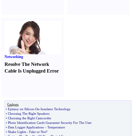
Networking
Resolve The Network
Cable Is Unplugged Error
Gadgets
•
Epitaxy on Silicon
-
On
-
Insulator Technology
•
Choosing The Right Speakers
•
Choosing the Right Camcorder
•
Photo Identification Cards Guarantee Security For The User
•
Data Logger Applications
–
Temperature
•
Shake Lights
-
Fake or Not
?