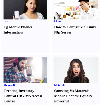
LG
Linux
Lg Mobile Phones
How to Configure a Linux
Information
Ntp Server
Microsoft
Motorola
Creating Inventory
Samsung Vs Motorola
Control DB
-
MS Access
Mobile Phones
:
Equally
Course
Powerful