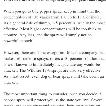
When you go to buy pepper spray, keep in mind that the
concentration of OC varies from 1% up to 18% or more.
As a general rule of thumb, 1-5 percent is usually the most
effective. Most higher concentrations will be too thick to
atomize. Any less, and the spray will simply not be
powerful enough.
However, there are some exceptions. Mace, a company that
makes self-defense sprays, offers a 10-percent solution that
is well known to immediately incapacitate any would-be
attacker. The Wildfire 18% sprays are also very effective.
As a last resort, even dog or bear sprays will take down an
attacker.
The most important thing to consider, once you decide if
pepper spray will protect you, is the state you live. Several
states, and some cities and counties, have restrictions on