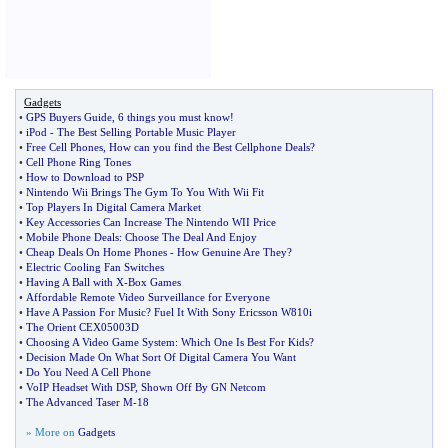
Gadgets
•
GPS Buyers Guide
,
6 things you must know
!
•
iPod
-
The Best Selling Portable Music Player
•
Free Cell Phones
,
How can you find the Best Cellphone Deals
?
•
Cell Phone Ring Tones
•
How to Download to PSP
•
Nintendo Wii Brings The Gym To You With Wii Fit
•
Top Players In Digital Camera Market
•
Key Accessories Can Increase The Nintendo WII Price
•
Mobile Phone Deals
:
Choose The Deal And Enjoy
•
Cheap Deals On Home Phones
-
How Genuine Are They
?
•
Electric Cooling Fan Switches
•
Having A Ball with X
-
Box Games
•
Affordable Remote Video Surveillance for Everyone
•
Have A Passion For Music
?
Fuel It With Sony Ericsson W810i
•
The Orient CEX05003D
•
Choosing A Video Game System
:
Which One Is Best For Kids
?
•
Decision Made On What Sort Of Digital Camera You Want
•
Do You Need A Cell Phone
•
VoIP Headset With DSP
,
Shown Off By GN Netcom
•
The Advanced Taser M
-
18
» More on
Gadgets