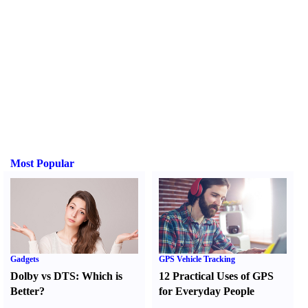
Most Popular
Gadgets
GPS Vehicle Tracking
Dolby vs DTS
:
Which is
12 Practical Uses of GPS
Better
?
for Everyday People