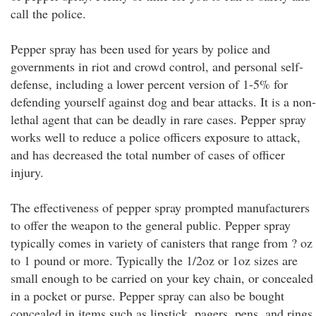
call the police.
Pepper spray has been used for years by police and
governments in riot and crowd control, and personal self-
defense, including a lower percent version of 1-5% for
defending yourself against dog and bear attacks. It is a non-
lethal agent that can be deadly in rare cases. Pepper spray
works well to reduce a police officers exposure to attack,
and has decreased the total number of cases of officer
injury.
The effectiveness of pepper spray prompted manufacturers
to offer the weapon to the general public. Pepper spray
typically comes in variety of canisters that range from ? oz
to 1 pound or more. Typically the 1/2oz or 1oz sizes are
small enough to be carried on your key chain, or concealed
in a pocket or purse. Pepper spray can also be bought
concealed in items such as lipstick, pagers, pens, and rings.