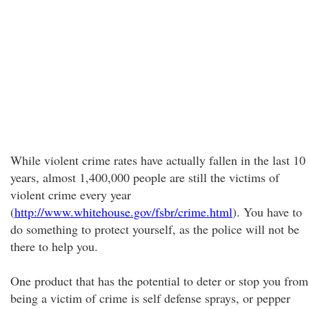
While violent crime rates have actually fallen in the last 10
years, almost 1,400,000 people are still the victims of
violent crime every year
(
http://www.whitehouse.gov/fsbr/crime.html
). You have to
do something to protect yourself, as the police will not be
there to help you.
One product that has the potential to deter or stop you from
being a victim of crime is self defense sprays, or pepper