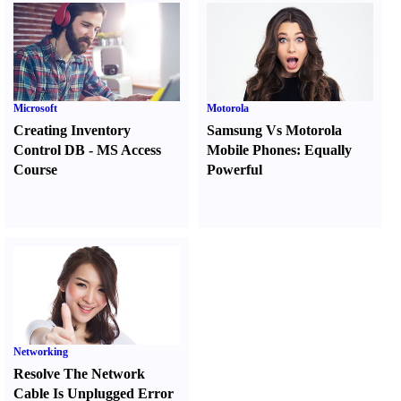
Microsoft
Motorola
Creating Inventory
Samsung Vs Motorola
Control DB
-
MS Access
Mobile Phones
:
Equally
Course
Powerful
Networking
Resolve The Network
Cable Is Unplugged Error