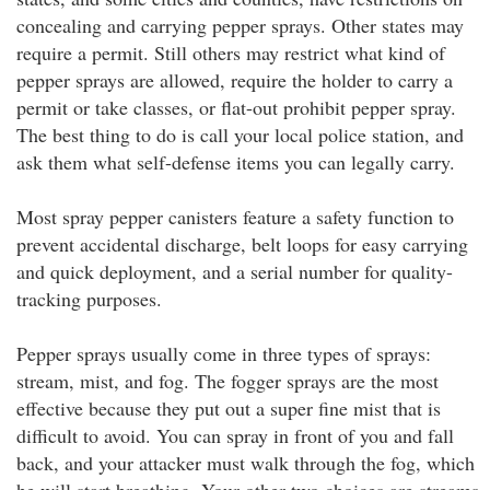
concealing and carrying pepper sprays. Other states may
require a permit. Still others may restrict what kind of
pepper sprays are allowed, require the holder to carry a
permit or take classes, or flat-out prohibit pepper spray.
The best thing to do is call your local police station, and
ask them what self-defense items you can legally carry.
Most spray pepper canisters feature a safety function to
prevent accidental discharge, belt loops for easy carrying
and quick deployment, and a serial number for quality-
tracking purposes.
Pepper sprays usually come in three types of sprays:
stream, mist, and fog. The fogger sprays are the most
effective because they put out a super fine mist that is
difficult to avoid. You can spray in front of you and fall
back, and your attacker must walk through the fog, which