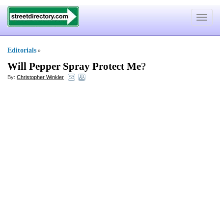
Toggle
navigat
Editorials
»
Will Pepper Spray Protect Me
?
By:
Christopher Winkler