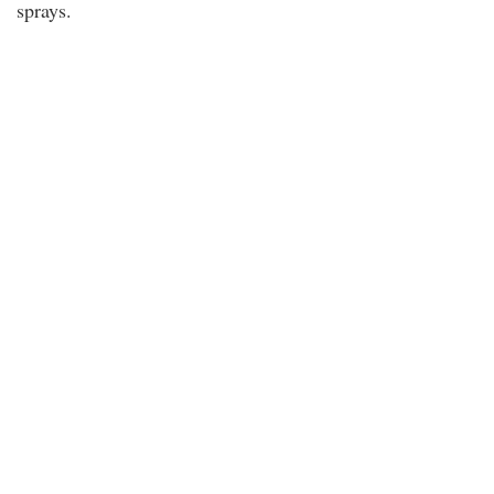
sprays.