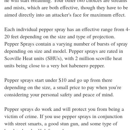
he will start breathing. Your other two choices are streams
and mists, which are both effective, though they have to be
aimed directly into an attacker's face for maximum effect.
Each individual pepper spray has an effective range from 4-
20 feet depending on the size and type of projection.
Pepper Sprays contain a varying number of bursts of spray
depending on size and model. Pepper sprays are rated in
Scoville Heat units (SHUs), with 2 million scoville heat
units being close to a very hot habenero pepper.
Pepper sprays start under $10 and go up from there
depending on the size, a small price to pay when you’re
considering your personal safety and peace of mind.
Pepper sprays do work and will protect you from being a
victim of crime. If you use pepper sprays in conjunction
with street smarts, a good stun gun, and some type of