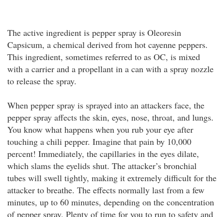
The active ingredient is pepper spray is Oleoresin
Capsicum, a chemical derived from hot cayenne peppers.
This ingredient, sometimes referred to as OC, is mixed
with a carrier and a propellant in a can with a spray nozzle
to release the spray.
When pepper spray is sprayed into an attackers face, the
pepper spray affects the skin, eyes, nose, throat, and lungs.
You know what happens when you rub your eye after
touching a chili pepper. Imagine that pain by 10,000
percent! Immediately, the capillaries in the eyes dilate,
which slams the eyelids shut. The attacker’s bronchial
tubes will swell tightly, making it extremely difficult for the
attacker to breathe. The effects normally last from a few
minutes, up to 60 minutes, depending on the concentration
of pepper spray. Plenty of time for you to run to safety and