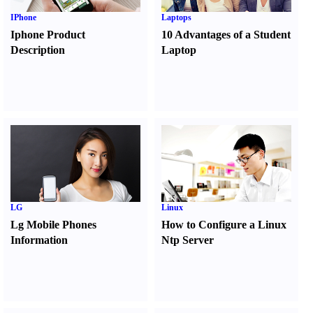
IPhone
Laptops
Iphone Product
10 Advantages of a Student
Description
Laptop
LG
Linux
Lg Mobile Phones
How to Configure a Linux
Information
Ntp Server