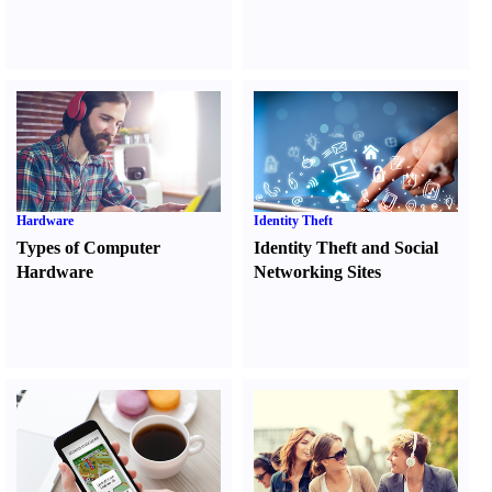
Hardware
Identity Theft
Types of Computer
Identity Theft and Social
Hardware
Networking Sites