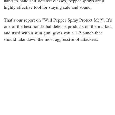
hand-to-hand self-defense classes, pepper sprays are a
highly effective tool for staying safe and sound.
That’s our report on "Will Pepper Spray Protect Me?". It’s
one of the best non-lethal defense products on the market,
and used with a stun gun, gives you a 1-2 punch that
should take down the most aggressive of attackers.