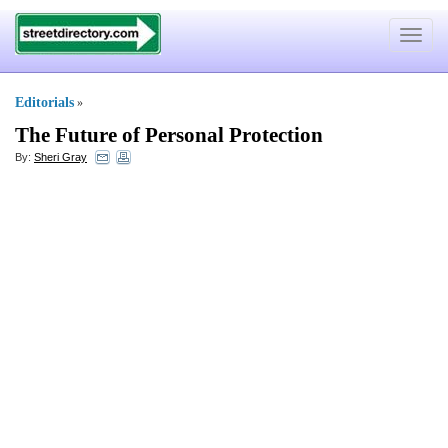
Toggle
navigat
Editorials
»
The Future of Personal Protection
By:
Sheri Gray