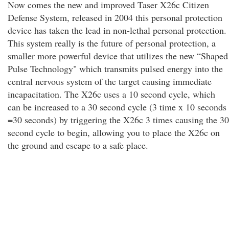
Now comes the new and improved Taser X26c Citizen
Defense System, released in 2004 this personal protection
device has taken the lead in non-lethal personal protection.
This system really is the future of personal protection, a
smaller more powerful device that utilizes the new “Shaped
Pulse Technology" which transmits pulsed energy into the
central nervous system of the target causing immediate
incapacitation. The X26c uses a 10 second cycle, which
can be increased to a 30 second cycle (3 time x 10 seconds
=30 seconds) by triggering the X26c 3 times causing the 30
second cycle to begin, allowing you to place the X26c on
the ground and escape to a safe place.