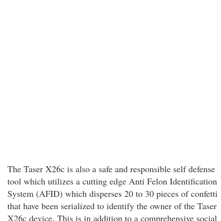
The Taser X26c is also a safe and responsible self defense
tool which utilizes a cutting edge Anti Felon Identification
System (AFID) which disperses 20 to 30 pieces of confetti
that have been serialized to identify the owner of the Taser
X26c device. This is in addition to a comprehensive social