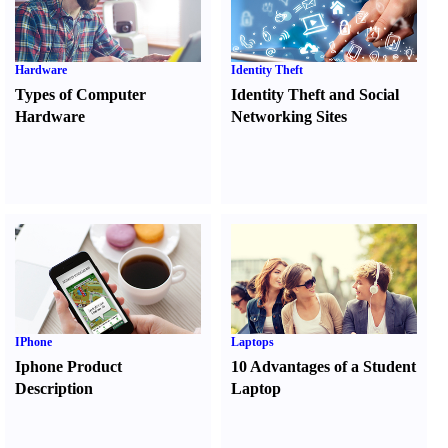
Hardware
Identity Theft
Types of Computer
Identity Theft and Social
Hardware
Networking Sites
IPhone
Laptops
Iphone Product
10 Advantages of a Student
Description
Laptop