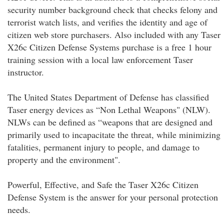
security number background check that checks felony and
terrorist watch lists, and verifies the identity and age of
citizen web store purchasers. Also included with any Taser
X26c Citizen Defense Systems purchase is a free 1 hour
training session with a local law enforcement Taser
instructor.
The United States Department of Defense has classified
Taser energy devices as “Non Lethal Weapons" (NLW).
NLWs can be defined as “weapons that are designed and
primarily used to incapacitate the threat, while minimizing
fatalities, permanent injury to people, and damage to
property and the environment".
Powerful, Effective, and Safe the Taser X26c Citizen
Defense System is the answer for your personal protection
needs.