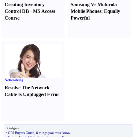
Creating Inventory
Samsung Vs Motorola
Control DB
-
MS Access
Mobile Phones
:
Equally
Course
Powerful
Networking
Resolve The Network
Cable Is Unplugged Error
Gadgets
•
GPS Buyers Guide
,
6 things you must know
!