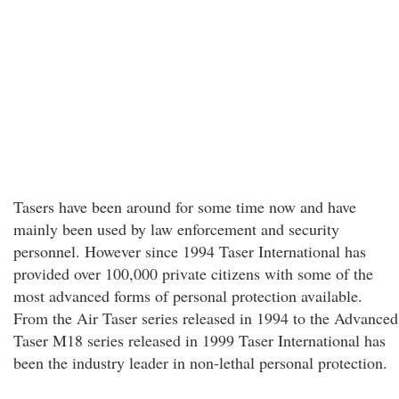
Tasers have been around for some time now and have
mainly been used by law enforcement and security
personnel. However since 1994 Taser International has
provided over 100,000 private citizens with some of the
most advanced forms of personal protection available.
From the Air Taser series released in 1994 to the Advanced
Taser M18 series released in 1999 Taser International has
been the industry leader in non-lethal personal protection.