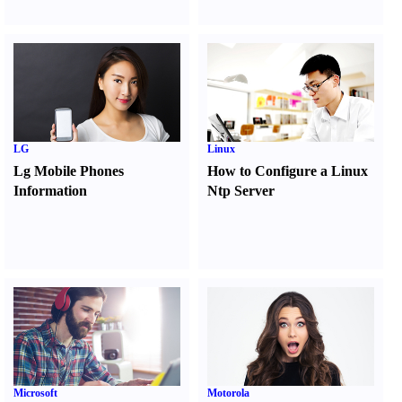
LG
Linux
Lg Mobile Phones
How to Configure a Linux
Information
Ntp Server
Microsoft
Motorola