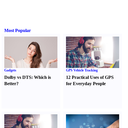
Most Popular
Gadgets
GPS Vehicle Tracking
Dolby vs DTS
:
Which is
12 Practical Uses of GPS
Better
?
for Everyday People