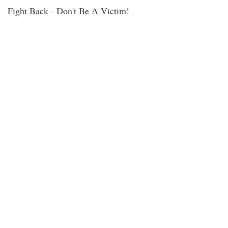
Fight Back - Don't Be A Victim!