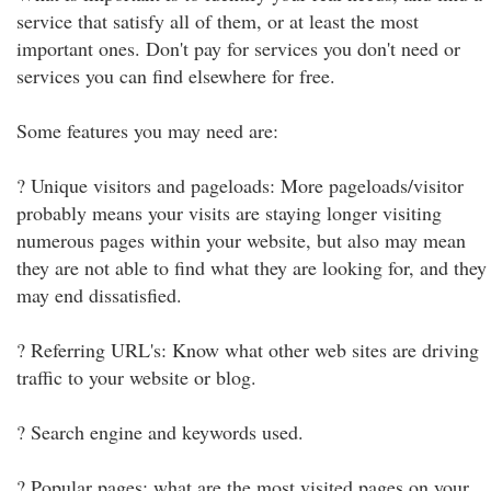
service that satisfy all of them, or at least the most
important ones. Don't pay for services you don't need or
services you can find elsewhere for free.
Some features you may need are:
? Unique visitors and pageloads: More pageloads/visitor
probably means your visits are staying longer visiting
numerous pages within your website, but also may mean
they are not able to find what they are looking for, and they
may end dissatisfied.
? Referring URL's: Know what other web sites are driving
traffic to your website or blog.
? Search engine and keywords used.
? Popular pages: what are the most visited pages on your