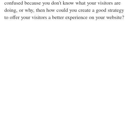
confused because you don't know what your visitors are
doing, or why, then how could you create a good strategy
to offer your visitors a better experience on your website?