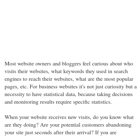
Most website owners and bloggers feel curious about who
visits their websites, what keywords they used in search
engines to reach their websites, what are the most popular
pages, etc. For business websites it's not just curiosity but a
necessity to have statistical data, because taking decisions
and monitoring results require specific statistics.
When your website receives new visits, do you know what
are they doing? Are your potential customers abandoning
your site just seconds after their arrival? If you are