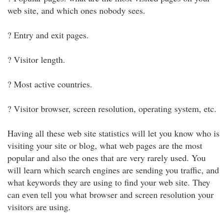
web site, and which ones nobody sees.
? Entry and exit pages.
? Visitor length.
? Most active countries.
? Visitor browser, screen resolution, operating system, etc.
Having all these web site statistics will let you know who is
visiting your site or blog, what web pages are the most
popular and also the ones that are very rarely used. You
will learn which search engines are sending you traffic, and
what keywords they are using to find your web site. They
can even tell you what browser and screen resolution your
visitors are using.