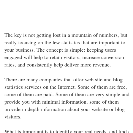
The key is not getting lost in a mountain of numbers, but
really focusing on the few statistics that are important to
your business. The concept is simple: keeping users
engaged will help to retain visitors, increase conversion
rates, and consistently help deliver more revenue.
There are many companies that offer web site and blog
statistics services on the Internet. Some of them are free,
some of them are paid. Some of them are very simple and
provide you with minimal information, some of them
provide in depth information about your website or blog
visitors.
What is important is to identify your real needs, and find a