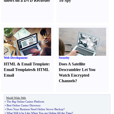
shows on a DVD Recorder
To Spy
Web Development
Security
HTML
&
Email Template
:
Does A Satellite
Email Templates
&
HTML
Descrambler Let You
Email
Watch Encrypted
Channels
?
World Wide Web
•
The Rtg Online Casino Platform
•
Best Online Casino Directory
•
Does Your Business Need Online Server Backup
?
•
What Will it be Like When You are Online All the Time
?