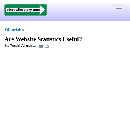
Toggle
navigat
Editorials
»
Are Website Statistics Useful
?
By:
Ronald Vyhmeister