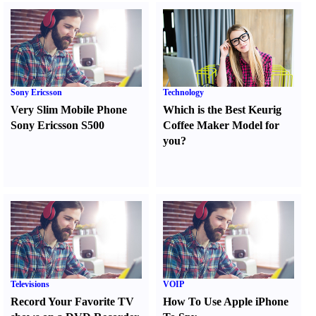
Sony Ericsson
Technology
Very Slim Mobile Phone
Which is the Best Keurig
Sony Ericsson S500
Coffee Maker Model for
you
?
Televisions
VOIP
Record Your Favorite TV
How To Use Apple iPhone