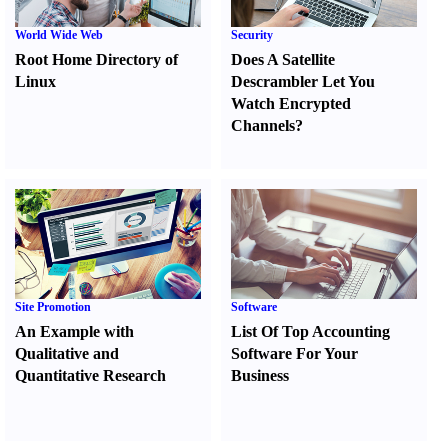
World Wide Web
Security
Root Home Directory of
Does A Satellite
Linux
Descrambler Let You
Watch Encrypted
Channels
?
Site Promotion
Software
An Example with
List Of Top Accounting
Qualitative and
Software For Your
Quantitative Research
Business