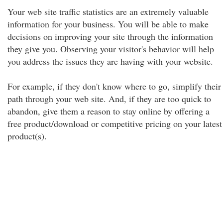
Your web site traffic statistics are an extremely valuable
information for your business. You will be able to make
decisions on improving your site through the information
they give you. Observing your visitor's behavior will help
you address the issues they are having with your website.
For example, if they don't know where to go, simplify their
path through your web site. And, if they are too quick to
abandon, give them a reason to stay online by offering a
free product/download or competitive pricing on your latest
product(s).