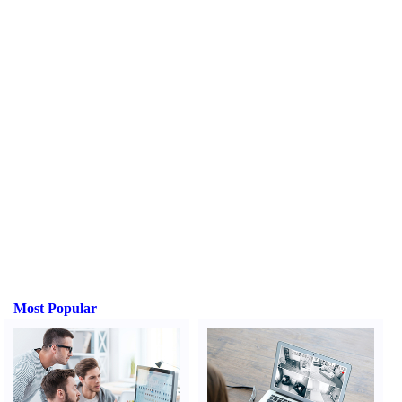
Most Popular