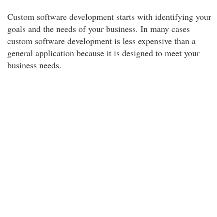
Custom software development starts with identifying your
goals and the needs of your business. In many cases
custom software development is less expensive than a
general application because it is designed to meet your
business needs.