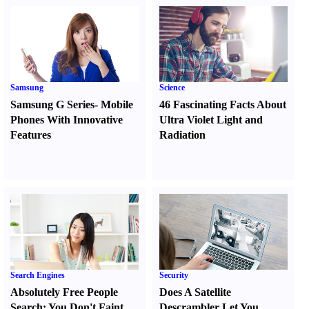
Samsung
Science
Samsung G Series
-
Mobile
46 Fascinating Facts About
Phones With Innovative
Ultra Violet Light and
Features
Radiation
Search Engines
Security
Absolutely Free People
Does A Satellite
Search
:
You Don't Faint
Descrambler Let You