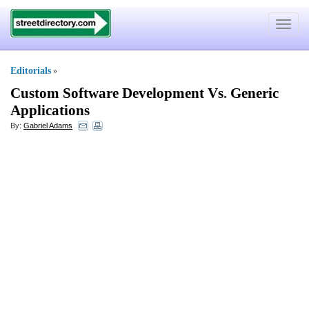
Toggle
navigat
Editorials
»
Custom Software Development Vs
.
Generic
Applications
By:
Gabriel Adams