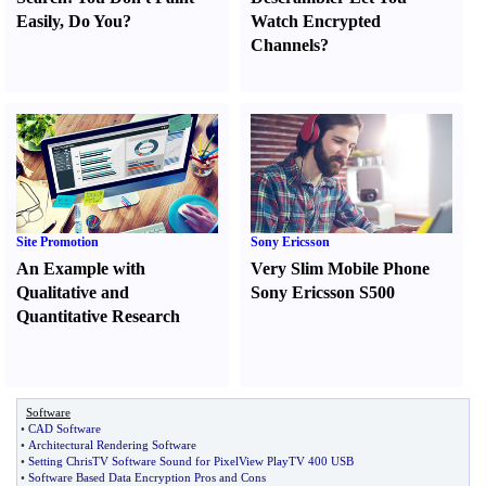
Easily
,
Do You
?
Watch Encrypted
Channels
?
Site Promotion
Sony Ericsson
An Example with
Very Slim Mobile Phone
Qualitative and
Sony Ericsson S500
Quantitative Research
Software
•
CAD Software
•
Architectural Rendering Software
•
Setting ChrisTV Software Sound for PixelView PlayTV 400 USB
•
Software Based Data Encryption Pros and Cons