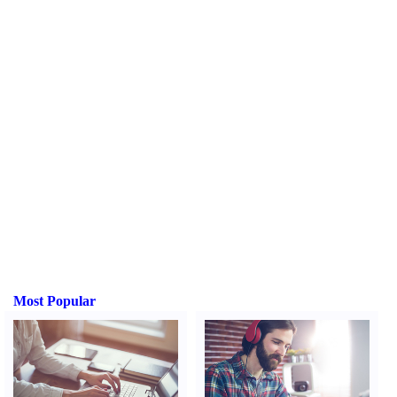
Most Popular