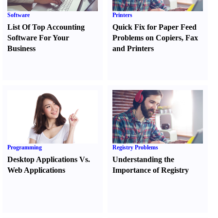
Software
Printers
List Of Top Accounting
Quick Fix for Paper Feed
Software For Your
Problems on Copiers
,
Fax
Business
and Printers
Programming
Registry Problems
Desktop Applications Vs.
Understanding the
Web Applications
Importance of Registry