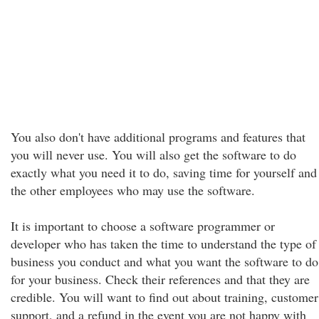
You also don't have additional programs and features that
you will never use. You will also get the software to do
exactly what you need it to do, saving time for yourself and
the other employees who may use the software.
It is important to choose a software programmer or
developer who has taken the time to understand the type of
business you conduct and what you want the software to do
for your business. Check their references and that they are
credible. You will want to find out about training, customer
support, and a refund in the event you are not happy with