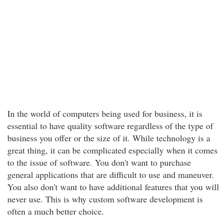
In the world of computers being used for business, it is
essential to have quality software regardless of the type of
business you offer or the size of it. While technology is a
great thing, it can be complicated especially when it comes
to the issue of software. You don't want to purchase
general applications that are difficult to use and maneuver.
You also don't want to have additional features that you will
never use. This is why custom software development is
often a much better choice.