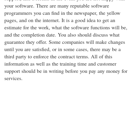
your software. There are many reputable software
programmers you can find in the newspaper, the yellow
pages, and on the internet. It is a good idea to get an
estimate for the work, what the software functions will be,
and the completion date. You also should discuss what
guarantee they offer. Some companies will make changes
until you are satisfied, or in some cases, there may be a
third party to enforce the contract terms. All of this
information as well as the training time and customer
support should be in writing before you pay any money for
services.