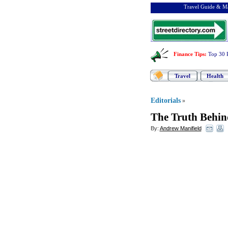
Travel Guide & Ma
Finance Tips
:
Top 30 
Travel
Health
Editorials
»
The Truth Behin
By:
Andrew Manifield