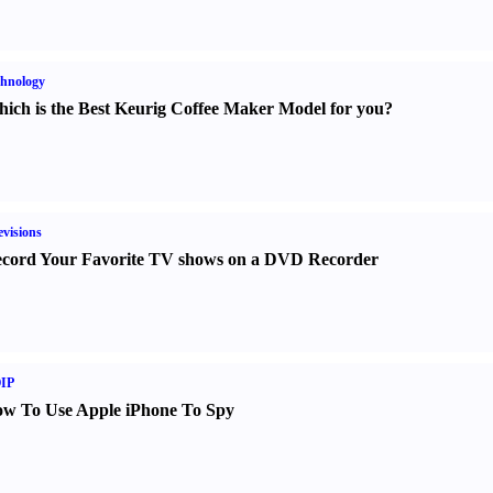
hnology
ich is the Best Keurig Coffee Maker Model for you
?
evisions
cord Your Favorite TV shows on a DVD Recorder
IP
w To Use Apple iPhone To Spy