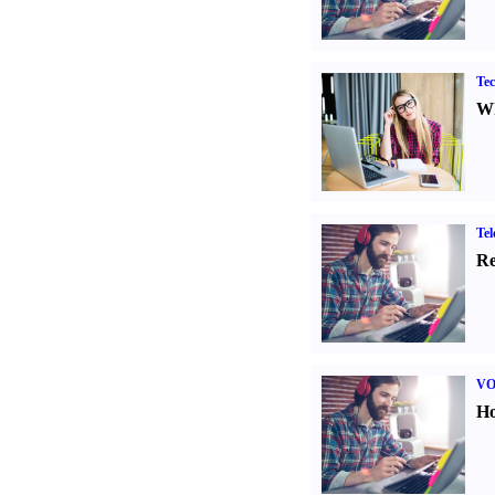
Tec
Wh
Tel
Re
VO
Ho