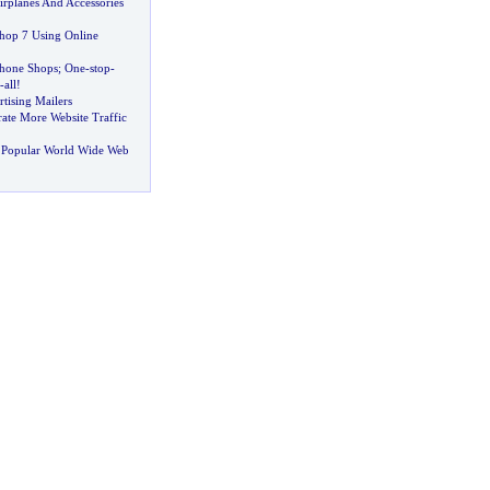
rplanes And Accessories
hop 7 Using Online
Phone Shops
;
One
-
stop
-
-
all
!
tising Mailers
ate More Website Traffic
 Popular World Wide Web