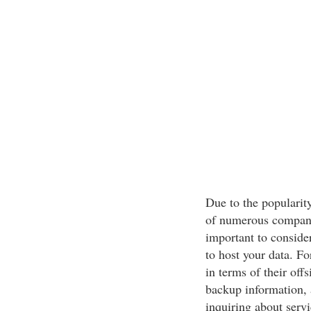
Due to the popularit
of numerous companie
important to conside
to host your data. Fo
in terms of their off
backup information, 
inquiring about servi