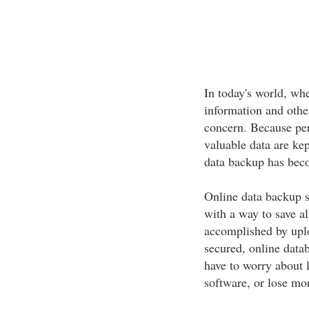
In today's world, wh
information and othe
concern. Because per
valuable data are kep
data backup has beco
Online data backup s
with a way to save al
accomplished by uploa
secured, online datab
have to worry about 
software, or lose mon