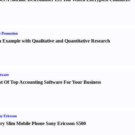
e Promotion
 Example with Qualitative and Quantitative Research
tware
st Of Top Accounting Software For Your Business
y Ericsson
ry Slim Mobile Phone Sony Ericsson S500