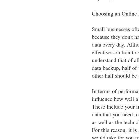
Choosing an Online
Small businesses oft
because they don't h
data every day. Alth
effective solution to 
understand that of a
data backup, half of 
other half should be 
In terms of performan
influence how well a
These include your i
data that you need t
as well as the techn
For this reason, it i
would take for you t