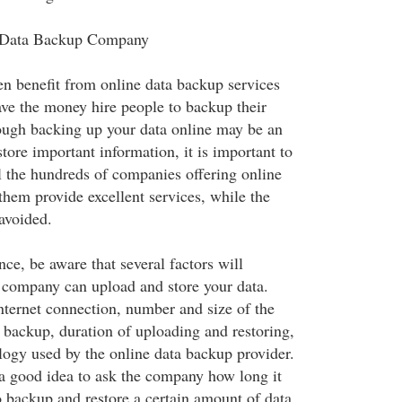
 Data Backup Company
en benefit from online data backup services
ave the money hire people to backup their
ough backing up your data online may be an
store important information, it is important to
ll the hundreds of companies offering online
them provide excellent services, while the
avoided.
ce, be aware that several factors will
 company can upload and store your data.
nternet connection, number and size of the
o backup, duration of uploading and restoring,
ology used by the online data backup provider.
s a good idea to ask the company how long it
o backup and restore a certain amount of data,