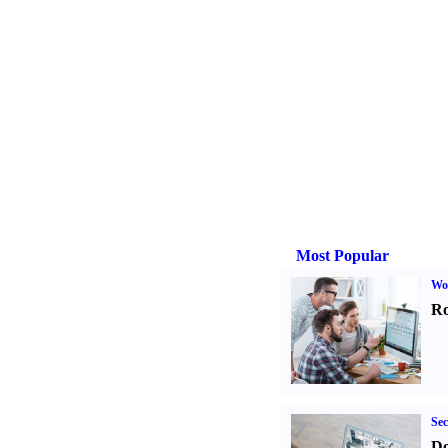
Most Popular
Wo
Ro
Sec
Do