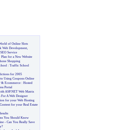
orld of Online Slots
&
Web Development
,
,
SEO Service
 Plan for a New Website
Phone Shopping
chool
:
Traffic School
ictions for 2005
 to Using Coupons Online
P
&
Ecommerce
:
Hosted
ess Portal
with ASP
.
NET Web Matrix
s For A Web Designer
tion for your Web Hosting
Content for your Real Estate
esults
erms You Should Know
ine
-
Can You Really Save
y
?