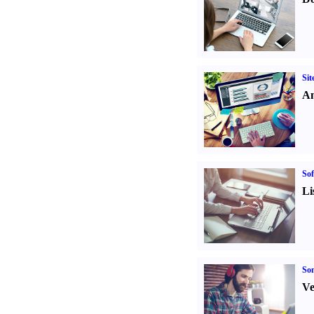
Sit
An
Sof
Li
Son
Ve