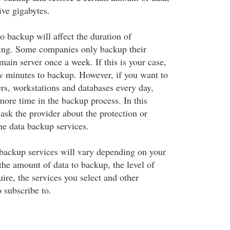
ive gigabytes.
o backup will affect the duration of
ring. Some companies only backup their
ain server once a week. If this is your case,
ew minutes to backup. However, if you want to
ers, workstations and databases every day,
more time in the backup process. In this
ask the provider about the protection or
ine data backup services.
 backup services will vary depending on your
the amount of data to backup, the level of
ire, the services you select and other
 subscribe to.