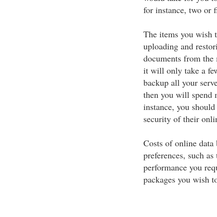
for instance, two or f
The items you wish t
uploading and resto
documents from the m
it will only take a f
backup all your serv
then you will spend 
instance, you should 
security of their onl
Costs of online data
preferences, such as 
performance you requ
packages you wish to