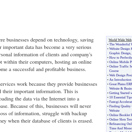
ere businesses depend on technology, saving
World Wide Web
•
The Wonderful W
r important data has become a very serious
•
Website Design
sonal information of clients and company's
Graphic Design
•
How to Perfectly
t within their computers, hosting an online
•
Online Mobile 
•
Online Traffic S
me a successful and profitable business.
Course
•
Web Design Pred
•
An Introduction
ervices work because they provide businesses
•
Great Plains ER
Website
&
Busin
l their important information. This is
•
Getting Started 
ding the data via the Internet into a
•
10 Essential Tip
•
Fastcgi Accelera
ase. Because of this, businesses will never
•
Finding Quality 
Website
loss of information, struggle with backup
•
Online Booklet R
ey when their database of clients is erased.
•
Online Slots T
•
Refinancing Onl
Time And Mone