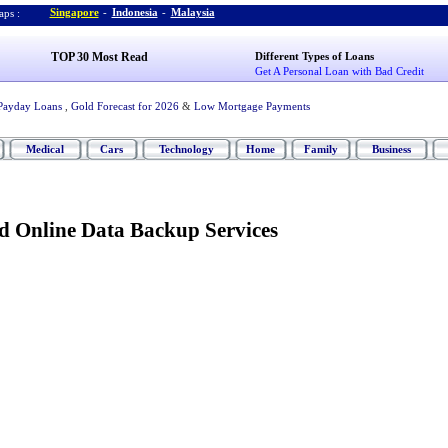
Singapore
-
Indonesia
-
Malaysia
ps :
TOP 30 Most Read
Different Types of Loans
Get A Personal Loan with Bad Credit
Payday Loans
,
Gold Forecast for 2026
&
Low Mortgage Payments
Medical
Cars
Technology
Home
Family
Business
d Online Data Backup Services