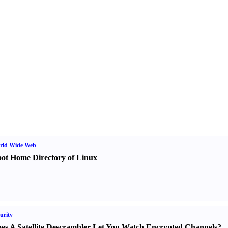
rld Wide Web
ot Home Directory of Linux
urity
es A Satellite Descrambler Let You Watch Encrypted Channels
?