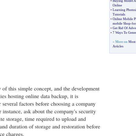
•
Buying Model Ai
Online
•
Learning Photos
Tutorials
•
Online Mobile 
mobile Shop
-
for
•
Get Rid Of Adver
•
7 Ways To Gener
» More on
Most
Articles
y of this simple concept, and the development
s hosting online data backup, it is
r several factors before choosing a company
r instance, ask about the company's security
site storage, time required to upload and
and duration of storage and restoration before
ce charges.