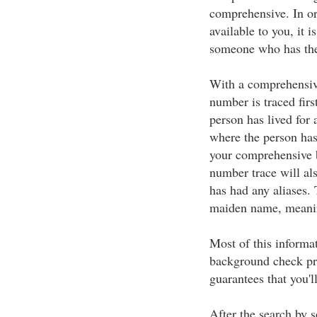
comprehensive. In or
available to you, it 
someone who has the 
With a comprehensive
number is traced first
person has lived for 
where the person has 
your comprehensive 
number trace will als
has had any aliases.
maiden name, meani
Most of this informa
background check pro
guarantees that you'
After the search by s