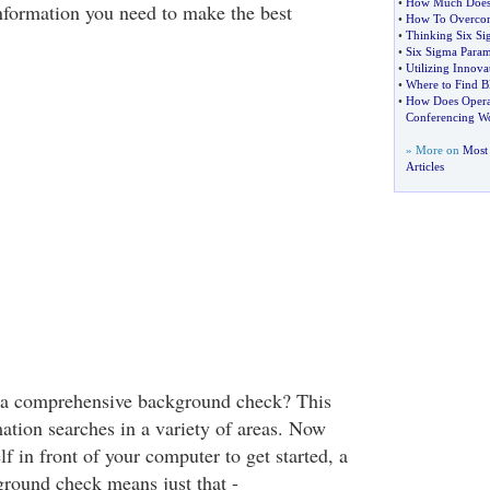
•
How Much Does 
information you need to make the best
•
How To Overcom
•
Thinking Six Si
•
Six Sigma Param
•
Utilizing Innova
•
Where to Find B
•
How Does Opera
Conferencing W
» More on
Most 
Articles
s a comprehensive background check? This
mation searches in a variety of areas. Now
lf in front of your computer to get started, a
round check means just that -