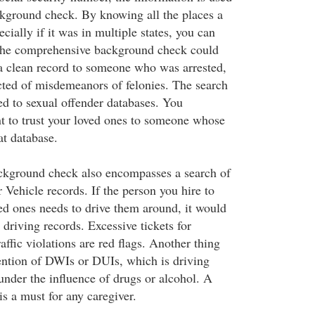
ckground check. By knowing all the places a
ecially if it was in multiple states, you can
The comprehensive background check could
a clean record to someone who was arrested,
cted of misdemeanors of felonies. The search
ed to sexual offender databases. You
nt to trust your loved ones to someone whose
t database.
kground check also encompasses a search of
Vehicle records. If the person you hire to
ved ones needs to drive them around, it would
r driving records. Excessive tickets for
affic violations are red flags. Another thing
mention of DWIs or DUIs, which is driving
under the influence of drugs or alcohol. A
is a must for any caregiver.