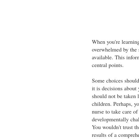
When you're learning
overwhelmed by the s
available. This infor
central points.
Some choices should
it is decisions about
should not be taken 
children. Perhaps, yo
nurse to take care o
developmentally chal
You wouldn't trust th
results of a compreh