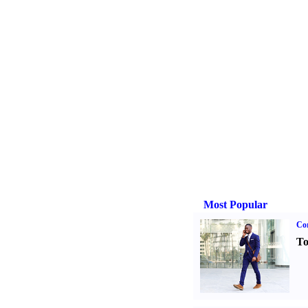
Most Popular
Cor
To