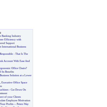
s
e Banking Industry
nter Efficiency with
ered Support
 International Business
Responsible
-
That Is The
nk Account With Ease And
gonomic Office Chairs
?
 Its Benefits
Business Solution at a Lower
,
Executive Office Space
es
achines
-
Cut Down On
estment
ect of your Clients
ulate Employee Motivation
our Profits
--
Peters Way