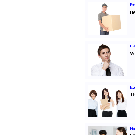
Ent
Be
Est
Wh
Exe
Th
Fin