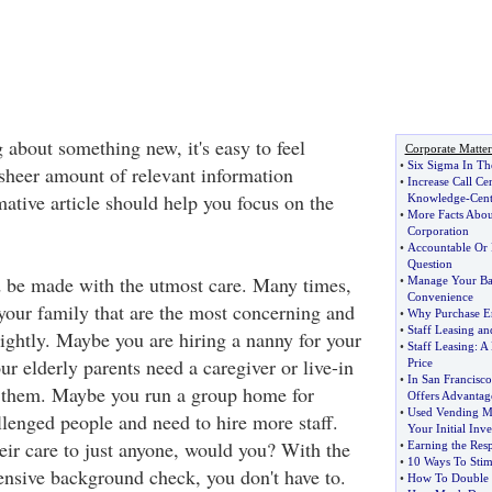
 about something new, it's easy to feel
Corporate Matter
•
Six Sigma In Th
heer amount of relevant information
•
Increase Call Ce
mative article should help you focus on the
Knowledge
-
Cent
•
More Facts About
Corporation
•
Accountable Or 
Question
 be made with the utmost care. Many times,
•
Manage Your Ba
Convenience
 your family that are the most concerning and
•
Why Purchase Er
•
Staff Leasing and
lightly. Maybe you are hiring a nanny for your
•
Staff Leasing
:
A 
ur elderly parents need a caregiver or live-in
Price
•
In San Francisco
f them. Maybe you run a group home for
Offers Advantag
•
Used Vending M
lenged people and need to hire more staff.
Your Initial Inv
eir care to just anyone, would you? With the
•
Earning the Resp
•
10 Ways To Stim
ensive background check, you don't have to.
•
How To Double Y