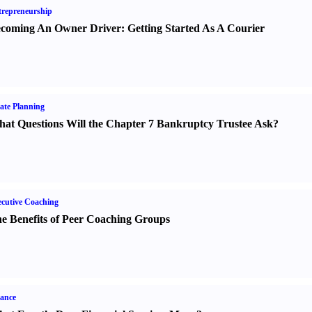
repreneurship
coming An Owner Driver
:
Getting Started As A Courier
ate Planning
at Questions Will the Chapter 7 Bankruptcy Trustee Ask
?
cutive Coaching
e Benefits of Peer Coaching Groups
ance