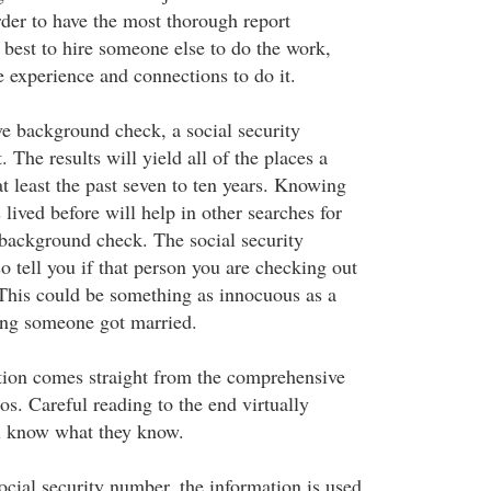
der to have the most thorough report
is best to hire someone else to do the work,
experience and connections to do it.
 background check, a social security
. The results will yield all of the places a
at least the past seven to ten years. Knowing
lived before will help in other searches for
background check. The social security
o tell you if that person you are checking out
 This could be something as innocuous as a
ng someone got married.
tion comes straight from the comprehensive
s. Careful reading to the end virtually
ll know what they know.
ocial security number, the information is used