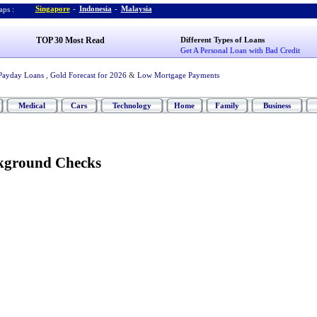
Singapore
-
Indonesia
-
Malaysia
ps :
TOP 30 Most Read
Different Types of Loans
Get A Personal Loan with Bad Credit
Payday Loans
,
Gold Forecast for 2026
&
Low Mortgage Payments
Medical
Cars
Technology
Home
Family
Business
kground Checks