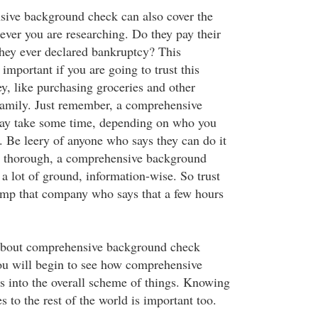
sive background check can also cover the
ever you are researching. Do they pay their
they ever declared bankruptcy? This
important if you are going to trust this
y, like purchasing groceries and other
 family. Just remember, a comprehensive
y take some time, depending on who you
t. Be leery of anyone who says they can do it
be thorough, a comprehensive background
a lot of ground, information-wise. So trust
ump that company who says that a few hours
about comprehensive background check
ou will begin to see how comprehensive
s into the overall scheme of things. Knowing
 to the rest of the world is important too.