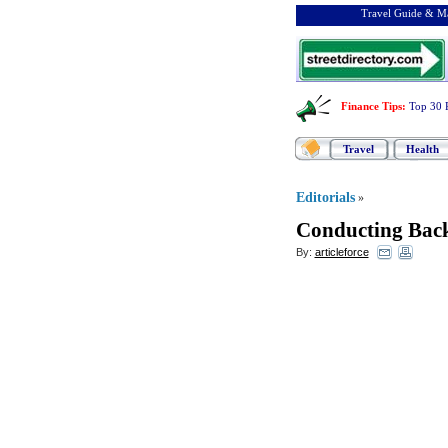
Travel Guide & Ma
Finance Tips
:
Top 30 
Travel
Health
Editorials
»
Conducting Bac
By:
articleforce