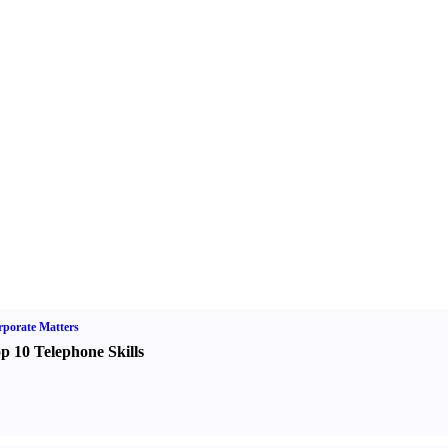
porate Matters
p 10 Telephone Skills