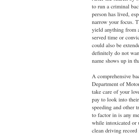
to run a criminal ba
person has lived, esp
narrow your focus. 
yield anything from 
served time or convi
could also be extend
definitely do not wa
name shows up in tha
A comprehensive bac
Department of Motor 
take care of your lo
pay to look into thei
speeding and other tr
to factor in is any 
while intoxicated or 
clean driving record 