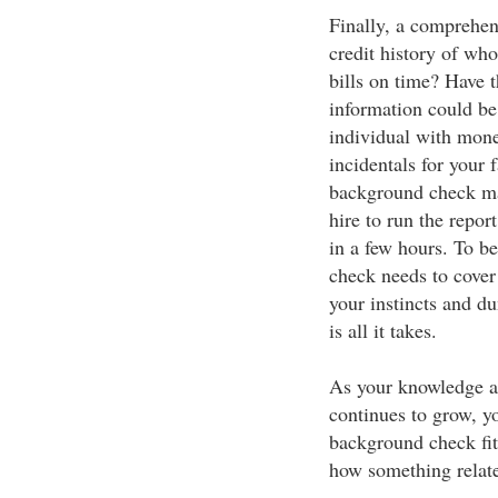
Finally, a comprehen
credit history of who
bills on time? Have 
information could be 
individual with mone
incidentals for your
background check ma
hire to run the repor
in a few hours. To 
check needs to cover 
your instincts and d
is all it takes.
As your knowledge 
continues to grow, y
background check fit
how something relates