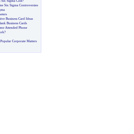
Six Sigma Cost
?
e Six Sigma Controversies
gma
eters
tive Business Card Ideas
lank Business Cards
tor Attended Phone
ork
?
Popular Corporate Matters