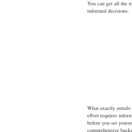
You can get all the 
informed decisions.
What exactly entail
effort requires infor
before you set yourse
comprehensive backg