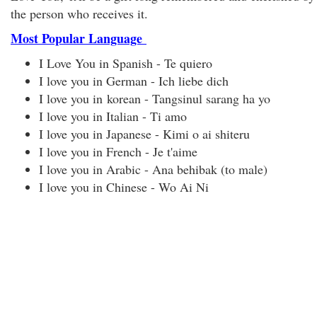
the person who receives it.
Most Popular Language
I Love You in Spanish - Te quiero
I love you in German - Ich liebe dich
I love you in korean - Tangsinul sarang ha yo
I love you in Italian - Ti amo
I love you in Japanese - Kimi o ai shiteru
I love you in French - Je t'aime
I love you in Arabic - Ana behibak (to male)
I love you in Chinese - Wo Ai Ni