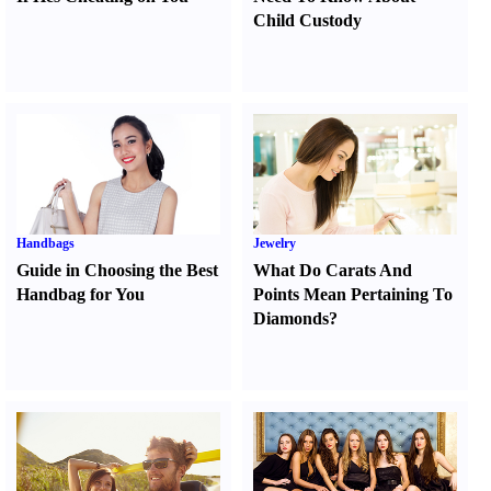
Child Custody
Handbags
Jewelry
Guide in Choosing the Best
What Do Carats And
Handbag for You
Points Mean Pertaining To
Diamonds
?