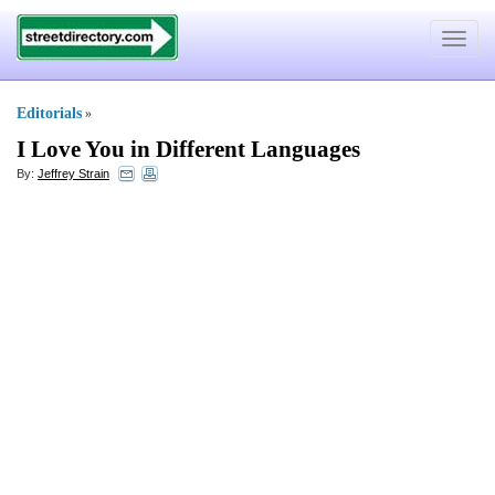
Toggle
navigat
Editorials
»
I Love You in Different Languages
By:
Jeffrey Strain