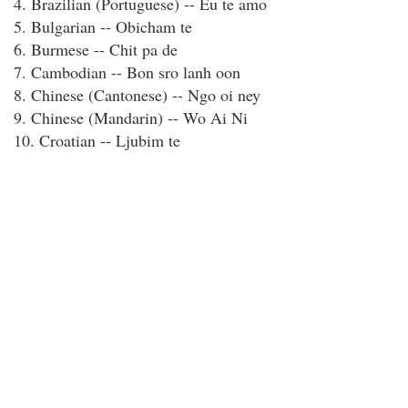
4. Brazilian (Portuguese) -- Eu te amo
5. Bulgarian -- Obicham te
6. Burmese -- Chit pa de
7. Cambodian -- Bon sro lanh oon
8. Chinese (Cantonese) -- Ngo oi ney
9. Chinese (Mandarin) -- Wo Ai Ni
10. Croatian -- Ljubim te