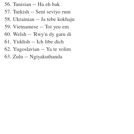
56. Tunisian -- Ha eh bak
57. Turkish -- Seni seviyo rum
58. Ukrainian -- Ja tebe kokhaju
59. Vietnamese -- Toi yeu em
60. Welsh -- 'Rwy'n dy garu di
61. Yiddish -- Ich libe dich
62. Yugoslavian -- Ya te volim
63. Zulu -- Ngiyakuthanda