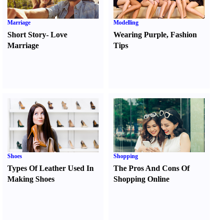
Marriage
Modelling
Short Story
-
Love
Wearing Purple
,
Fashion
Marriage
Tips
Shoes
Shopping
Types Of Leather Used In
The Pros And Cons Of
Making Shoes
Shopping Online