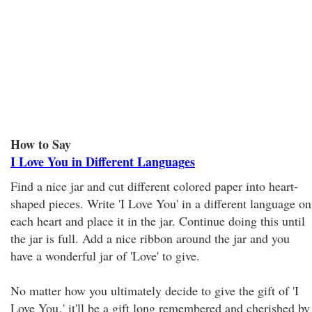
How to Say
I Love You in Different Languages
Find a nice jar and cut different colored paper into heart-
shaped pieces. Write 'I Love You' in a different language on
each heart and place it in the jar. Continue doing this until
the jar is full. Add a nice ribbon around the jar and you
have a wonderful jar of 'Love' to give.
No matter how you ultimately decide to give the gift of 'I
Love You
,' it'll be a gift long remembered and cherished by