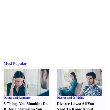
Most Popular
Dating and Romance
Divorce and Infidelity
5 Things You Shouldnt Do
Divorce Laws
:
All You
If Hes Cheating on You
Need To Know About