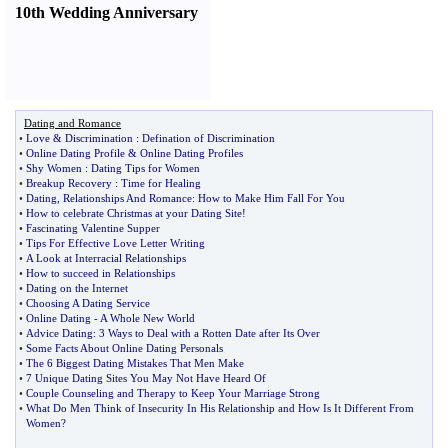
10th Wedding Anniversary
Dating and Romance
•
Love
&
Discrimination
:
Defination of Discrimination
•
Online Dating Profile
&
Online Dating Profiles
•
Shy Women
:
Dating Tips for Women
•
Breakup Recovery
:
Time for Healing
•
Dating
,
Relationships And Romance
:
How to Make Him Fall For You
•
How to celebrate Christmas at your Dating Site
!
•
Fascinating Valentine Supper
•
Tips For Effective Love Letter Writing
•
A Look at Interracial Relationships
•
How to succeed in Relationships
•
Dating on the Internet
•
Choosing A Dating Service
•
Online Dating
-
A Whole New World
•
Advice Dating
:
3 Ways to Deal with a Rotten Date after Its Over
•
Some Facts About Online Dating Personals
•
The 6 Biggest Dating Mistakes That Men Make
•
7 Unique Dating Sites You May Not Have Heard Of
•
Couple Counseling and Therapy to Keep Your Marriage Strong
•
What Do Men Think of Insecurity In His Relationship and How Is It Different From
Women
?