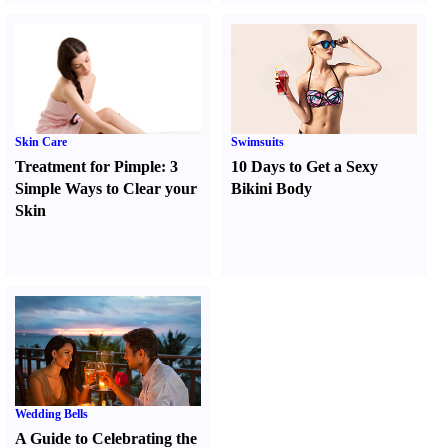
Skin Care
Swimsuits
Treatment for Pimple
:
3
10 Days to Get a Sexy
Simple Ways to Clear your
Bikini Body
Skin
Wedding Bells
A Guide to Celebrating the