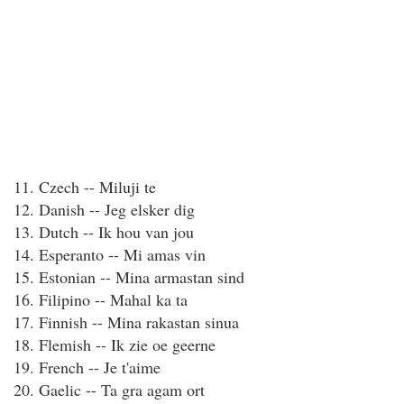
11. Czech -- Miluji te
12. Danish -- Jeg elsker dig
13. Dutch -- Ik hou van jou
14. Esperanto -- Mi amas vin
15. Estonian -- Mina armastan sind
16. Filipino -- Mahal ka ta
17. Finnish -- Mina rakastan sinua
18. Flemish -- Ik zie oe geerne
19. French -- Je t'aime
20. Gaelic -- Ta gra agam ort