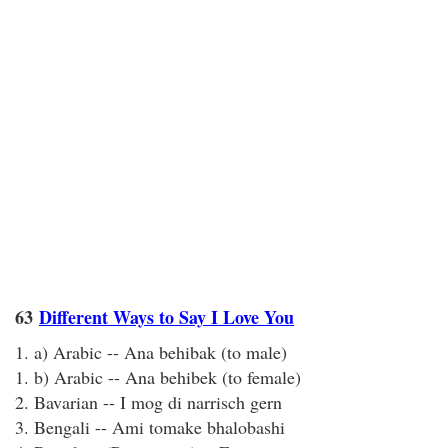
63
Different Ways to Say I Love You
1. a) Arabic -- Ana behibak (to male)
1. b) Arabic -- Ana behibek (to female)
2. Bavarian -- I mog di narrisch gern
3. Bengali -- Ami tomake bhalobashi