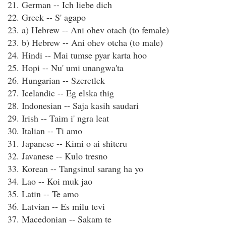
21. German -- Ich liebe dich
22. Greek -- S' agapo
23. a) Hebrew -- Ani ohev otach (to female)
23. b) Hebrew -- Ani ohev otcha (to male)
24. Hindi -- Mai tumse pyar karta hoo
25. Hopi -- Nu' umi unangwa'ta
26. Hungarian -- Szeretlek
27. Icelandic -- Eg elska thig
28. Indonesian -- Saja kasih saudari
29. Irish -- Taim i' ngra leat
30. Italian -- Ti amo
31. Japanese -- Kimi o ai shiteru
32. Javanese -- Kulo tresno
33. Korean -- Tangsinul sarang ha yo
34. Lao -- Koi muk jao
35. Latin -- Te amo
36. Latvian -- Es milu tevi
37. Macedonian -- Sakam te