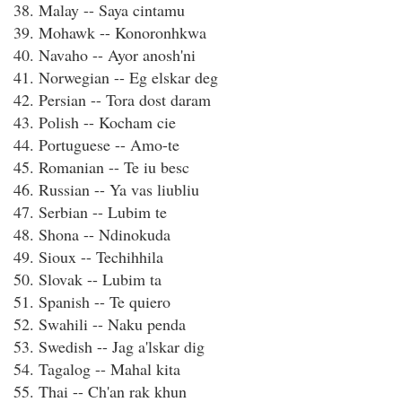
38. Malay -- Saya cintamu
39. Mohawk -- Konoronhkwa
40. Navaho -- Ayor anosh'ni
41. Norwegian -- Eg elskar deg
42. Persian -- Tora dost daram
43. Polish -- Kocham cie
44. Portuguese -- Amo-te
45. Romanian -- Te iu besc
46. Russian -- Ya vas liubliu
47. Serbian -- Lubim te
48. Shona -- Ndinokuda
49. Sioux -- Techihhila
50. Slovak -- Lubim ta
51. Spanish -- Te quiero
52. Swahili -- Naku penda
53. Swedish -- Jag a'lskar dig
54. Tagalog -- Mahal kita
55. Thai -- Ch'an rak khun