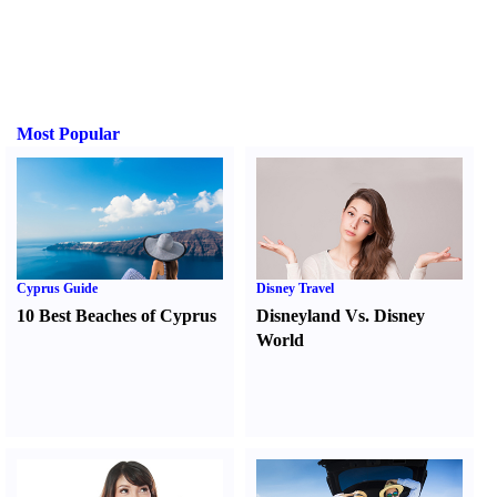
Most Popular
Cyprus Guide
Disney Travel
10 Best Beaches of Cyprus
Disneyland Vs. Disney
World