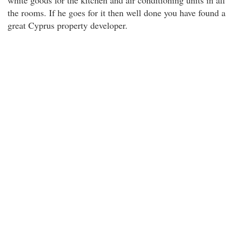
white goods for the kitchen and air conditioning units in all
the rooms. If he goes for it then well done you have found a
great Cyprus property developer.