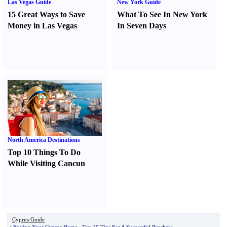
Las Vegas Guide
New York Guide
15 Great Ways to Save
What To See In New York
Money in Las Vegas
In Seven Days
North America Destinations
Top 10 Things To Do
While Visiting Cancun
Cyprus Guide