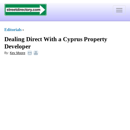
Toggle
navigat
Editorials
»
Dealing Direct With a Cyprus Property
Developer
By:
Kev Moore