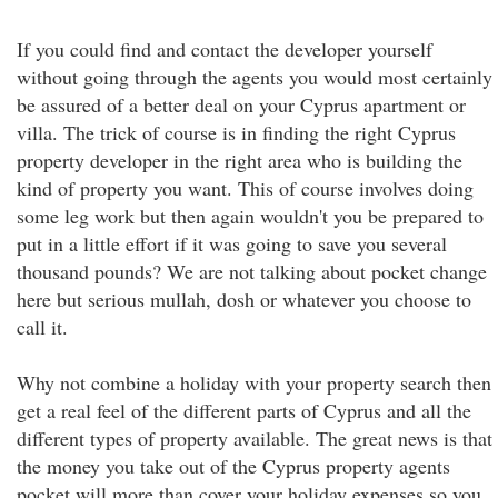
If you could find and contact the developer yourself
without going through the agents you would most certainly
be assured of a better deal on your Cyprus apartment or
villa. The trick of course is in finding the right Cyprus
property developer in the right area who is building the
kind of property you want. This of course involves doing
some leg work but then again wouldn't you be prepared to
put in a little effort if it was going to save you several
thousand pounds? We are not talking about pocket change
here but serious mullah, dosh or whatever you choose to
call it.
Why not combine a holiday with your property search then
get a real feel of the different parts of Cyprus and all the
different types of property available. The great news is that
the money you take out of the Cyprus property agents
pocket will more than cover your holiday expenses so you