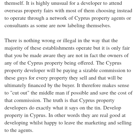
themself. It is highly unusual for a developer to attend
overseas property fairs with most of them choosing instead
to operate through a network of Cyprus property agents or
consultants as some are now labeling themselves.
There is nothing wrong or illegal in the way that the
majority of these establishments operate but it is only fair
that you be made aware they are not in fact the owners of
any of the Cyprus property being offered. The Cyprus
property developer will be paying a sizable commission to
these guys for every property they sell and that will be
ultimately financed by the buyer. It therefore makes sense
to "cut out" the middle man if possible and save the cost of
that commission. The truth is that Cyprus property
developers do exactly what it says on the tin. Develop
property in Cyprus. In other words they are real good at
developing whilst happy to leave the marketing and selling
to the agents.