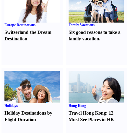
Europe Destinations
Family Vacations
Switzerland-the Dream
Six good reasons to take a
Destination
family vacation.
Holidays
Hong Kong
Holiday Destinations by
Travel Hong Kong
:
12
Flight Duration
Must See Places in HK