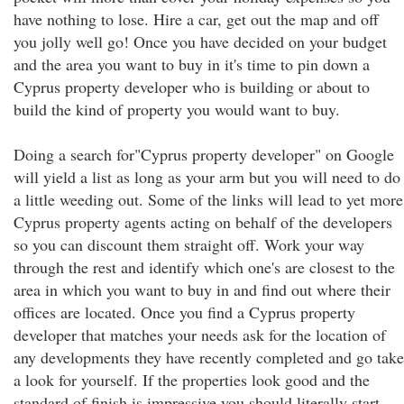
have nothing to lose. Hire a car, get out the map and off
you jolly well go! Once you have decided on your budget
and the area you want to buy in it's time to pin down a
Cyprus property developer who is building or about to
build the kind of property you would want to buy.
Doing a search for"Cyprus property developer" on Google
will yield a list as long as your arm but you will need to do
a little weeding out. Some of the links will lead to yet more
Cyprus property agents acting on behalf of the developers
so you can discount them straight off. Work your way
through the rest and identify which one's are closest to the
area in which you want to buy in and find out where their
offices are located. Once you find a Cyprus property
developer that matches your needs ask for the location of
any developments they have recently completed and go take
a look for yourself. If the properties look good and the
standard of finish is impressive you should literally start