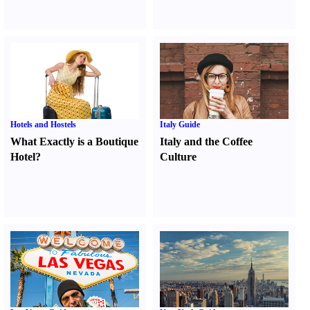
Hotels and Hostels
Italy Guide
What Exactly is a Boutique
Italy and the Coffee
Hotel
?
Culture