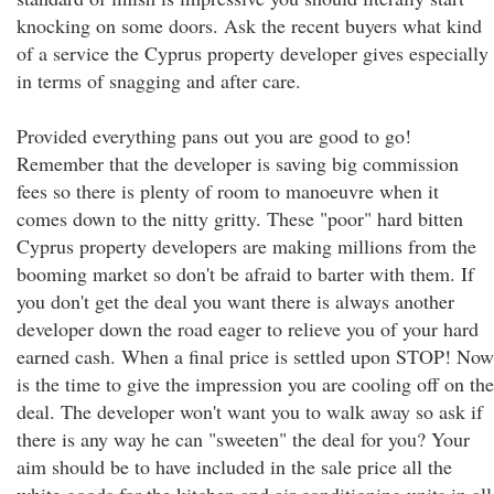
knocking on some doors. Ask the recent buyers what kind
of a service the Cyprus property developer gives especially
in terms of snagging and after care.
Provided everything pans out you are good to go!
Remember that the developer is saving big commission
fees so there is plenty of room to manoeuvre when it
comes down to the nitty gritty. These "poor" hard bitten
Cyprus property developers are making millions from the
booming market so don't be afraid to barter with them. If
you don't get the deal you want there is always another
developer down the road eager to relieve you of your hard
earned cash. When a final price is settled upon STOP! Now
is the time to give the impression you are cooling off on the
deal. The developer won't want you to walk away so ask if
there is any way he can "sweeten" the deal for you? Your
aim should be to have included in the sale price all the