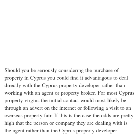
Should you be seriously considering the purchase of
property in Cyprus you could find it advantagous to deal
directly with the Cyprus property developer rather than
working with an agent or property broker. For most Cyprus
property virgins the initial contact would most likely be
through an advert on the internet or following a visit to an
overseas property fair. If this is the case the odds are pretty
high that the person or company they are dealing with is
the agent rather than the Cyprus property developer