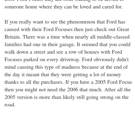
someone home where they can be loved and cared for.
If you really want to see the phenomenon that Ford has
caused with their Ford Focuses then just check out Great
Britain. There was a time when nearly all middle-classed
families had one in their garage. It seemed that you could
walk down a street and see a row of houses with Ford
Focuses parked on every driveway. Ford obviously didn't
mind causing this type of madness because at the end of
the day it meant that they were getting a lot of money
thanks to all the purchases. If you have a 2005 Ford Focus
then you might not need the 2006 that much. After all the
2005 version is more than likely still going strong on the
road.