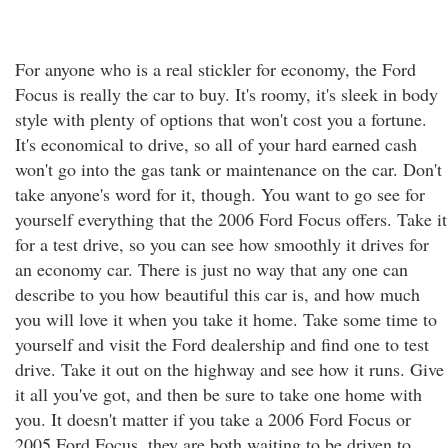
For anyone who is a real stickler for economy, the Ford
Focus is really the car to buy. It's roomy, it's sleek in body
style with plenty of options that won't cost you a fortune.
It's economical to drive, so all of your hard earned cash
won't go into the gas tank or maintenance on the car. Don't
take anyone's word for it, though. You want to go see for
yourself everything that the 2006 Ford Focus offers. Take it
for a test drive, so you can see how smoothly it drives for
an economy car. There is just no way that any one can
describe to you how beautiful this car is, and how much
you will love it when you take it home. Take some time to
yourself and visit the Ford dealership and find one to test
drive. Take it out on the highway and see how it runs. Give
it all you've got, and then be sure to take one home with
you. It doesn't matter if you take a 2006 Ford Focus or
2005 Ford Focus, they are both waiting to be driven to