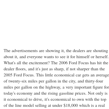
The advertisements are showing it, the dealers are shouting
about it, and everyone wants to see it for himself or herself.
What's all the excitement? The 2006 Ford Focus has hit the
dealer floors, and it's just as sharp, if not sharper than the
2005 Ford Focus. This little economical car gets an average
of twenty-six miles per gallon in the city, and thirty-four
miles per gallon on the highway, a very important figure for
today's economy and the rising gasoline prices. Not only is
it economical to drive, it's economical to own with the top
of the line model selling at under $18,000 which is a real