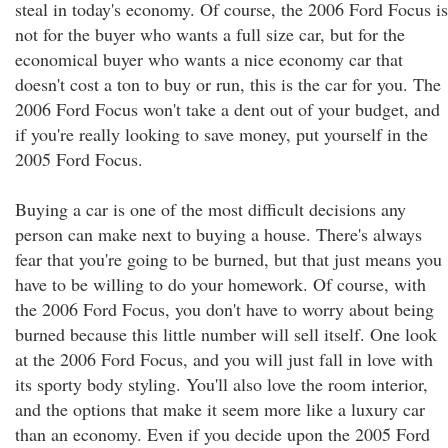
steal in today's economy. Of course, the 2006 Ford Focus is
not for the buyer who wants a full size car, but for the
economical buyer who wants a nice economy car that
doesn't cost a ton to buy or run, this is the car for you. The
2006 Ford Focus won't take a dent out of your budget, and
if you're really looking to save money, put yourself in the
2005 Ford Focus.
Buying a car is one of the most difficult decisions any
person can make next to buying a house. There's always
fear that you're going to be burned, but that just means you
have to be willing to do your homework. Of course, with
the 2006 Ford Focus, you don't have to worry about being
burned because this little number will sell itself. One look
at the 2006 Ford Focus, and you will just fall in love with
its sporty body styling. You'll also love the room interior,
and the options that make it seem more like a luxury car
than an economy. Even if you decide upon the 2005 Ford