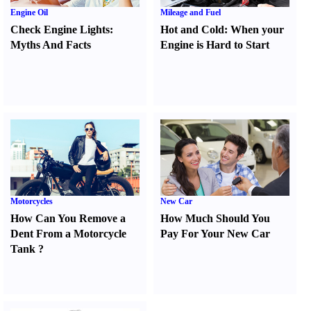
Engine Oil
Mileage and Fuel
Check Engine Lights
:
Hot and Cold
:
When your
Myths And Facts
Engine is Hard to Start
Motorcycles
New Car
How Can You Remove a
How Much Should You
Dent From a Motorcycle
Pay For Your New Car
Tank
?