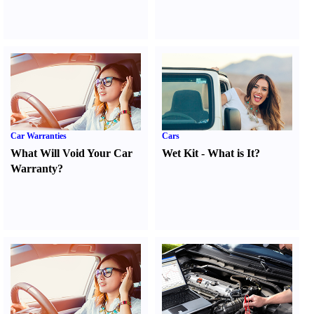
Car Warranties
Cars
What Will Void Your Car
Wet Kit
-
What is It
?
Warranty
?