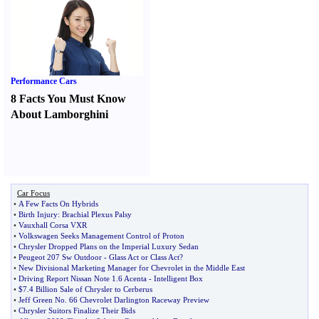
Performance Cars
8 Facts You Must Know
About Lamborghini
Car Focus
•
A Few Facts On Hybrids
•
Birth Injury
:
Brachial Plexus Palsy
•
Vauxhall Corsa VXR
•
Volkswagen Seeks Management Control of Proton
•
Chrysler Dropped Plans on the Imperial Luxury Sedan
•
Peugeot 207 Sw Outdoor
-
Glass Act or Class Act
?
•
New Divisional Marketing Manager for Chevrolet in the Middle East
•
Driving Report Nissan Note 1
.
6 Acenta
-
Intelligent Box
•
$7
.
4 Billion Sale of Chrysler to Cerberus
•
Jeff Green No
.
66 Chevrolet Darlington Raceway Preview
•
Chrysler Suitors Finalize Their Bids