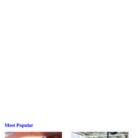
Most Popular