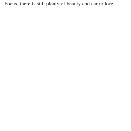
Focus, there is still plenty of beauty and car to love.