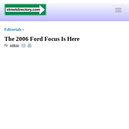
Toggle
navigat
Editorials
»
The 2006 Ford Focus Is Here
By:
seikoo