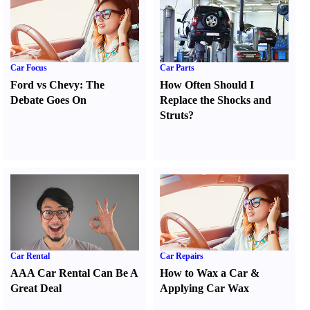
Car Focus
Car Parts
Ford vs Chevy
:
The
How Often Should I
Debate Goes On
Replace the Shocks and
Struts
?
Car Rental
Car Repairs
AAA Car Rental Can Be A
How to Wax a Car
&
Great Deal
Applying Car Wax