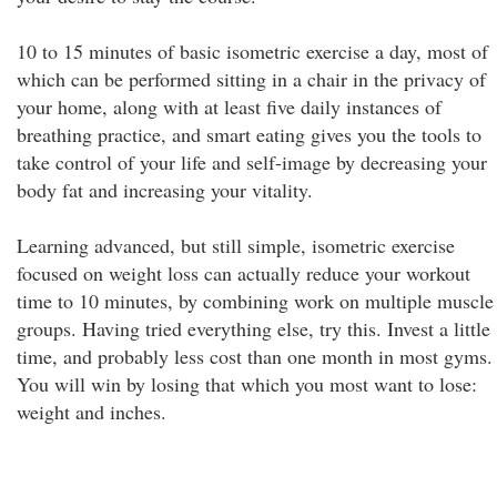
10 to 15 minutes of basic isometric exercise a day, most of
which can be performed sitting in a chair in the privacy of
your home, along with at least five daily instances of
breathing practice, and smart eating gives you the tools to
take control of your life and self-image by decreasing your
body fat and increasing your vitality.
Learning advanced, but still simple, isometric exercise
focused on weight loss can actually reduce your workout
time to 10 minutes, by combining work on multiple muscle
groups. Having tried everything else, try this. Invest a little
time, and probably less cost than one month in most gyms.
You will win by losing that which you most want to lose:
weight and inches.