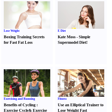
Lose Weight
E Diet
Boxing Training Secrets
Kate Moss
-
Simple
for Fast Fat Loss
Supermodel Diet
!
Exercising and Running
Fitness
Benefits of Cycling
:
Use an Elliptical Trainer to
Exercise Cycle
&
Exercise
Lose Weight Fast