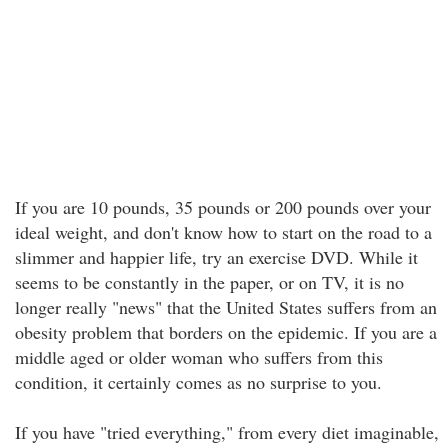
If you are 10 pounds, 35 pounds or 200 pounds over your
ideal weight, and don't know how to start on the road to a
slimmer and happier life, try an exercise DVD. While it
seems to be constantly in the paper, or on TV, it is no
longer really "news" that the United States suffers from an
obesity problem that borders on the epidemic. If you are a
middle aged or older woman who suffers from this
condition, it certainly comes as no surprise to you.
If you have "tried everything," from every diet imaginable,