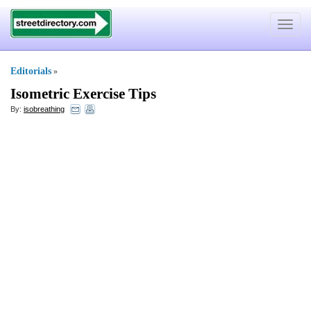
Toggle
navigat
Editorials
»
Isometric Exercise Tips
By:
isobreathing