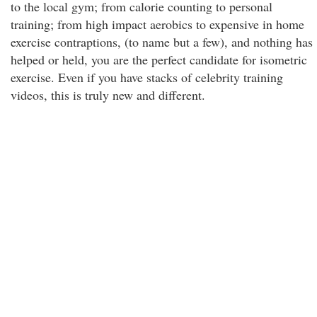
to the local gym; from calorie counting to personal
training; from high impact aerobics to expensive in home
exercise contraptions, (to name but a few), and nothing has
helped or held, you are the perfect candidate for isometric
exercise. Even if you have stacks of celebrity training
videos, this is truly new and different.