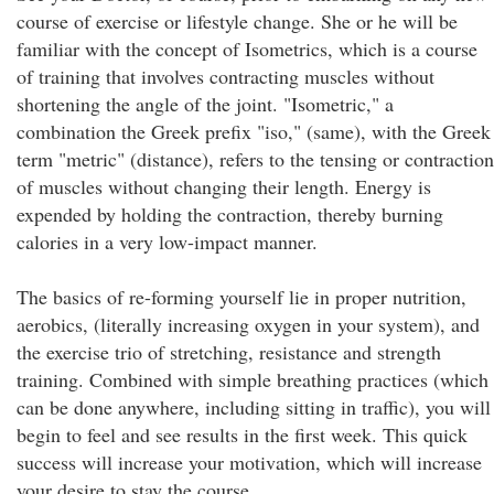
course of exercise or lifestyle change. She or he will be
familiar with the concept of Isometrics, which is a course
of training that involves contracting muscles without
shortening the angle of the joint. "Isometric," a
combination the Greek prefix "iso," (same), with the Greek
term "metric" (distance), refers to the tensing or contraction
of muscles without changing their length. Energy is
expended by holding the contraction, thereby burning
calories in a very low-impact manner.
The basics of re-forming yourself lie in proper nutrition,
aerobics, (literally increasing oxygen in your system), and
the exercise trio of stretching, resistance and strength
training. Combined with simple breathing practices (which
can be done anywhere, including sitting in traffic), you will
begin to feel and see results in the first week. This quick
success will increase your motivation, which will increase
your desire to stay the course.