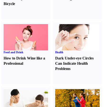
Bicycle
Food and Drink
Health
How to Drink Wine like a
Dark Under-eye Circles
Professional
Can Indicate Health
Problems