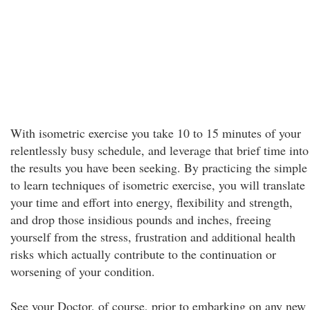
With isometric exercise you take 10 to 15 minutes of your
relentlessly busy schedule, and leverage that brief time into
the results you have been seeking. By practicing the simple
to learn techniques of isometric exercise, you will translate
your time and effort into energy, flexibility and strength,
and drop those insidious pounds and inches, freeing
yourself from the stress, frustration and additional health
risks which actually contribute to the continuation or
worsening of your condition.
See your Doctor, of course, prior to embarking on any new