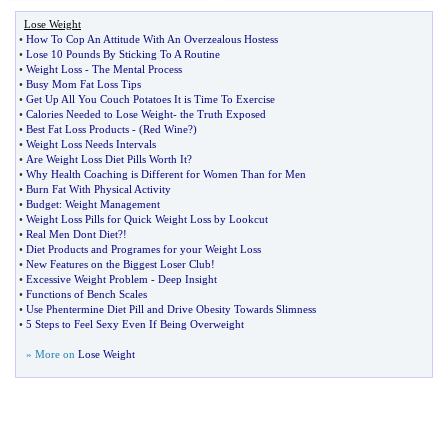
Lose Weight
•
How To Cop An Attitude With An Overzealous Hostess
•
Lose 10 Pounds By Sticking To A Routine
•
Weight Loss
-
The Mental Process
•
Busy Mom Fat Loss Tips
•
Get Up All You Couch Potatoes It is Time To Exercise
•
Calories Needed to Lose Weight
-
the Truth Exposed
•
Best Fat Loss Products
- (
Red Wine
?)
•
Weight Loss Needs Intervals
•
Are Weight Loss Diet Pills Worth It
?
•
Why Health Coaching is Different for Women Than for Men
•
Burn Fat With Physical Activity
•
Budget
:
Weight Management
•
Weight Loss Pills for Quick Weight Loss by Lookcut
•
Real Men Dont Diet
?!
•
Diet Products and Programes for your Weight Loss
•
New Features on the Biggest Loser Club
!
•
Excessive Weight Problem
-
Deep Insight
•
Functions of Bench Scales
•
Use Phentermine Diet Pill and Drive Obesity Towards Slimness
•
5 Steps to Feel Sexy Even If Being Overweight
» More on
Lose Weight