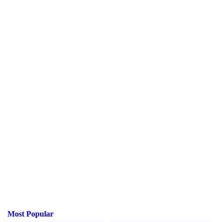
Most Popular