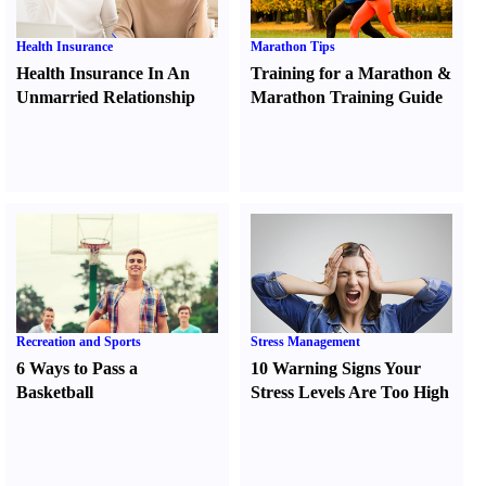
Health Insurance
Marathon Tips
Health Insurance In An
Training for a Marathon
&
Unmarried Relationship
Marathon Training Guide
Recreation and Sports
Stress Management
6 Ways to Pass a
10 Warning Signs Your
Basketball
Stress Levels Are Too High