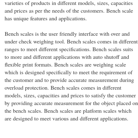
varieties of products in different models, sizes, capacities
and prices as per the needs of the customers. Bench scale
has unique features and applications.
Bench scales is the user friendly interface with over and
under check weighing tool. Bench scales comes in different
ranges to meet different specifications. Bench scales suits
to more and different applications with auto shutoff and
flexible print formats. Bench scales are weighing scale
which is designed specifically to meet the requirement of
the customer and to provide accurate measurement during
overload protection. Bench scales comes in different
models, sizes, capacities and prices to satisfy the customer
by providing accurate measurement for the object placed on
the bench scales. Bench scales are platform scales which
are designed to meet various and different applications.