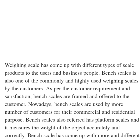
Weighing scale has come up with different types of scale
products to the users and business people. Bench scales is
also one of the commonly and highly used weighing scales
by the customers. As per the customer requirement and
satisfaction, bench scales are framed and offered to the
customer. Nowadays, bench scales are used by more
number of customers for their commercial and residential
purpose. Bench scales also referred has platform scales and
it measures the weight of the object accurately and
correctly. Bench scale has come up with more and different