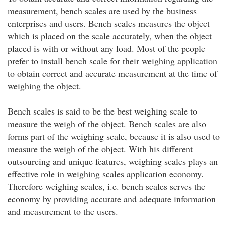
measurement, bench scales are used by the business
enterprises and users. Bench scales measures the object
which is placed on the scale accurately, when the object
placed is with or without any load. Most of the people
prefer to install bench scale for their weighing application
to obtain correct and accurate measurement at the time of
weighing the object.
Bench scales is said to be the best weighing scale to
measure the weigh of the object. Bench scales are also
forms part of the weighing scale, because it is also used to
measure the weigh of the object. With his different
outsourcing and unique features, weighing scales plays an
effective role in weighing scales application economy.
Therefore weighing scales, i.e. bench scales serves the
economy by providing accurate and adequate information
and measurement to the users.