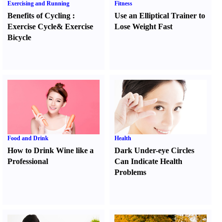
Exercising and Running
Fitness
Benefits of Cycling
:
Use an Elliptical Trainer to
Exercise Cycle
&
Exercise
Lose Weight Fast
Bicycle
Food and Drink
Health
How to Drink Wine like a
Dark Under-eye Circles
Professional
Can Indicate Health
Problems