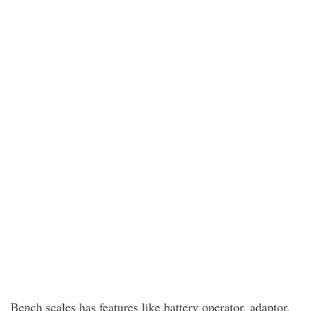
Bench scales has features like battery operator, adaptor,