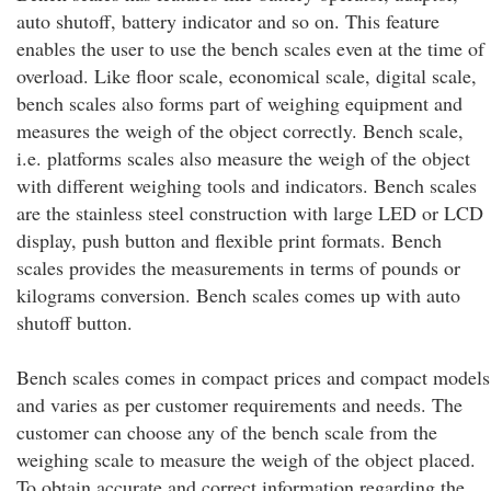
auto shutoff, battery indicator and so on. This feature
enables the user to use the bench scales even at the time of
overload. Like floor scale, economical scale, digital scale,
bench scales also forms part of weighing equipment and
measures the weigh of the object correctly. Bench scale,
i.e. platforms scales also measure the weigh of the object
with different weighing tools and indicators. Bench scales
are the stainless steel construction with large LED or LCD
display, push button and flexible print formats. Bench
scales provides the measurements in terms of pounds or
kilograms conversion. Bench scales comes up with auto
shutoff button.
Bench scales comes in compact prices and compact models
and varies as per customer requirements and needs. The
customer can choose any of the bench scale from the
weighing scale to measure the weigh of the object placed.
To obtain accurate and correct information regarding the