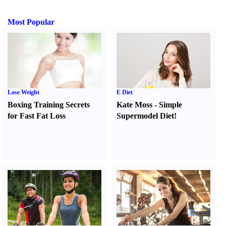
Most Popular
Lose Weight
E Diet
Boxing Training Secrets
Kate Moss
-
Simple
for Fast Fat Loss
Supermodel Diet
!