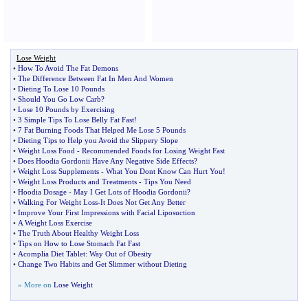
Lose Weight
•
How To Avoid The Fat Demons
•
The Difference Between Fat In Men And Women
•
Dieting To Lose 10 Pounds
•
Should You Go Low Carb
?
•
Lose 10 Pounds by Exercising
•
3 Simple Tips To Lose Belly Fat Fast
!
•
7 Fat Burning Foods That Helped Me Lose 5 Pounds
•
Dieting Tips to Help you Avoid the Slippery Slope
•
Weight Loss Food
-
Recommended Foods for Losing Weight Fast
•
Does Hoodia Gordonii Have Any Negative Side Effects
?
•
Weight Loss Supplements
-
What You Dont Know Can Hurt You
!
•
Weight Loss Products and Treatments
-
Tips You Need
•
Hoodia Dosage
-
May I Get Lots of Hoodia Gordonii
?
•
Walking For Weight Loss
-
It Does Not Get Any Better
•
Improve Your First Impressions with Facial Liposuction
•
A Weight Loss Exercise
•
The Truth About Healthy Weight Loss
•
Tips on How to Lose Stomach Fat Fast
•
Acomplia Diet Tablet
:
Way Out of Obesity
•
Change Two Habits and Get Slimmer without Dieting
» More on
Lose Weight