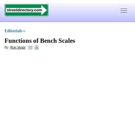
Toggle
navigat
Editorials
»
Functions of Bench Scales
By:
Ron Victor