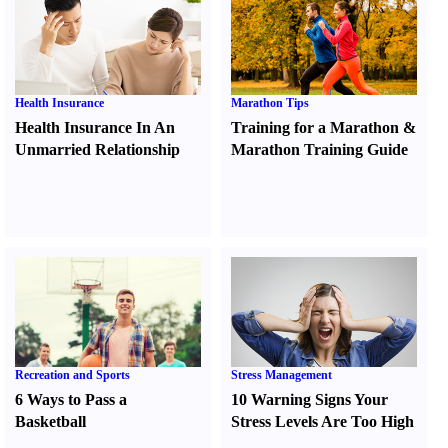
Health Insurance
Marathon Tips
Health Insurance In An
Training for a Marathon
&
Unmarried Relationship
Marathon Training Guide
Recreation and Sports
Stress Management
6 Ways to Pass a
10 Warning Signs Your
Basketball
Stress Levels Are Too High