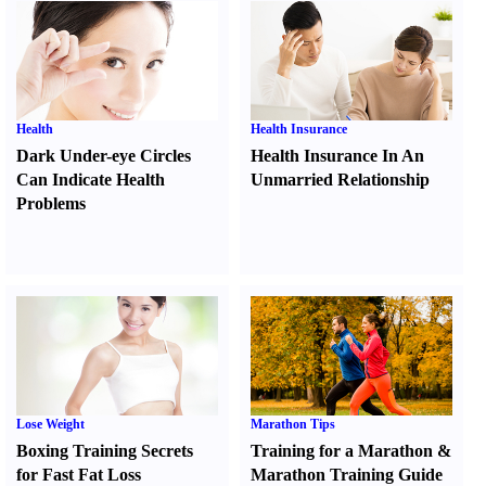
Health
Health Insurance
Dark Under-eye Circles
Health Insurance In An
Can Indicate Health
Unmarried Relationship
Problems
Lose Weight
Marathon Tips
Boxing Training Secrets
Training for a Marathon
&
for Fast Fat Loss
Marathon Training Guide