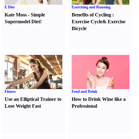
E Diet
Exercising and Running
Kate Moss
-
Simple
Benefits of Cycling
:
Supermodel Diet
!
Exercise Cycle
&
Exercise
Bicycle
Fitness
Food and Drink
Use an Elliptical Trainer to
How to Drink Wine like a
Lose Weight Fast
Professional