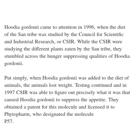
Hoodia gordonii came to attention in 1996, when the diet
of the San tribe was studied by the Council for Scientific
and Industrial Research, or CSIR. While the CSIR were
studying the different plants eaten by the San tribe, they
stumbled across the hunger suppressing qualities of Hoodia
gordonii.
Put simply, when Hoodia gordonii was added to the diet of
animals, the animals lost weight. Testing continued and in
1997 CSIR was able to figure out precisely what it was that
caused Hoodia gordonii to suppress the appetite. They
obtained a patent for this molecule and licensed it to
Phytopharm, who designated the molecule
P57.