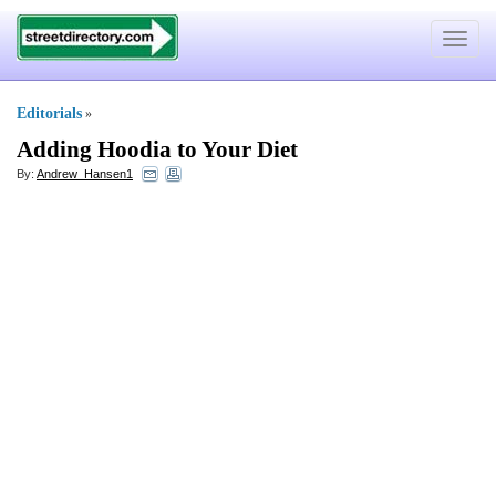
Toggle
navigat
Editorials
»
Adding Hoodia to Your Diet
By:
Andrew_Hansen1