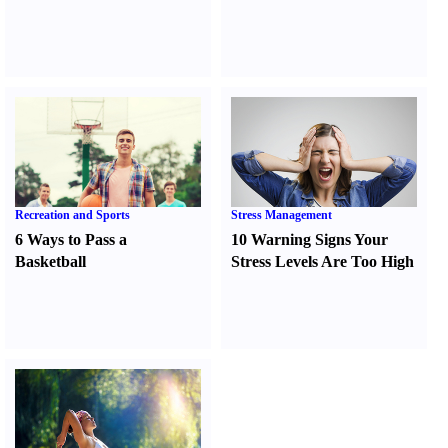
Recreation and Sports
Stress Management
6 Ways to Pass a
10 Warning Signs Your
Basketball
Stress Levels Are Too High