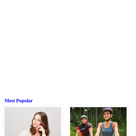
Most Popular