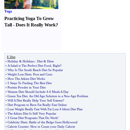
Yoga
Practicing Yoga To Grow
Tall
-
Does It Really Work
?
E Diet
•
Holiday
&
Holidays
:
Diet
&
Diets
•
A Salad is The Perfect Diet Food
,
Right
?
•
Why Is The South Beach Diet So Popular
•
Weight Loss Diets
:
Pros and Cons
•
How The Atkins Diet Works
•
5 Steps To Finding The Best Diet
•
Protein Powder in Your Diet
•
Women Diet Should Include 4
-
6 Meals A Day
•
Green Tea Diet
.
An Old Age Solution to a New Age Problem
•
Will A Diet Really Help Your Self Esteem
?
•
Diet Program to Burn Fat Really Fast Online
•
Lose Weight Really Fast With Fat Loss 4 Idiots Diet Plan
•
The Atkins Diet Is Still Very Popular
•
3 Great Diet Programs That Do Work
!
•
Celebrity Diets
:
Battle of the Bulge Goes Hollywood
•
Calorie Counter
:
How to Count your Daily Calorie