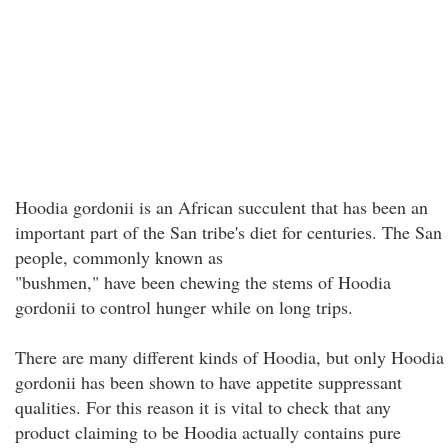
Hoodia gordonii is an African succulent that has been an
important part of the San tribe's diet for centuries. The San
people, commonly known as
"bushmen," have been chewing the stems of Hoodia
gordonii to control hunger while on long trips.
There are many different kinds of Hoodia, but only Hoodia
gordonii has been shown to have appetite suppressant
qualities. For this reason it is vital to check that any
product claiming to be Hoodia actually contains pure