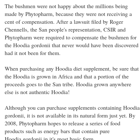
The bushmen were not happy about the millions being
made by Phytopharm, because they were not receiving a
cent of compensation. After a lawsuit filed by Roger
Chennells, the San people's representation, CSIR and
Phytopharm were required to compensate the bushmen for
the Hoodia gordonii that never would have been discovered
had it not been for them.
When purchasing any Hoodia diet supplement, be sure that
the Hoodia is grown in Africa and that a portion of the
proceeds goes to the San tribe. Hoodia grown anywhere
else is not authentic Hoodia!
Although you can purchase supplements containing Hoodia
gordonii, it is not available in its natural form just yet. By
2008, Phytopharm hopes to release a series of food
products such as energy bars that contain pure
Hoodia gordonii in it's most basic form.