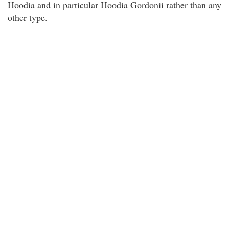
Hoodia and in particular Hoodia Gordonii rather than any
other type.