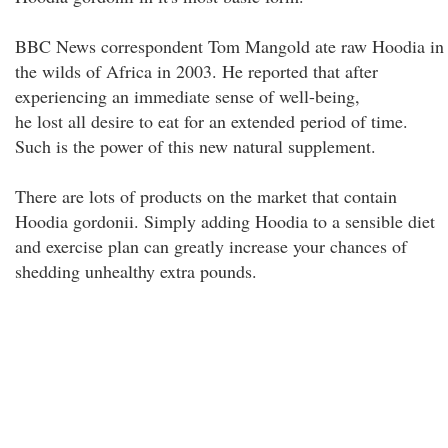
BBC News correspondent Tom Mangold ate raw Hoodia in
the wilds of Africa in 2003. He reported that after
experiencing an immediate sense of well-being,
he lost all desire to eat for an extended period of time.
Such is the power of this new natural supplement.
There are lots of products on the market that contain
Hoodia gordonii. Simply adding Hoodia to a sensible diet
and exercise plan can greatly increase your chances of
shedding unhealthy extra pounds.