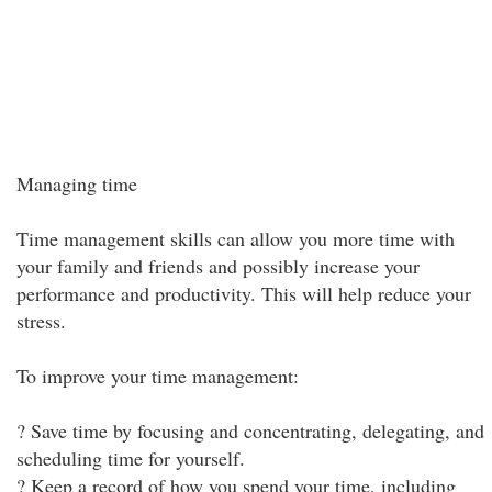
Managing time
Time management skills can allow you more time with
your family and friends and possibly increase your
performance and productivity. This will help reduce your
stress.
To improve your time management:
? Save time by focusing and concentrating, delegating, and
scheduling time for yourself.
? Keep a record of how you spend your time, including