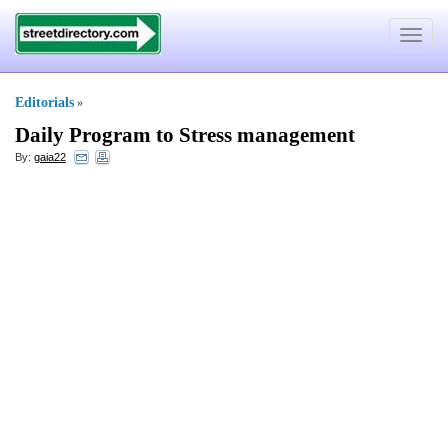
Toggle
navigat
Editorials
»
Daily Program to Stress management
By:
gaia22