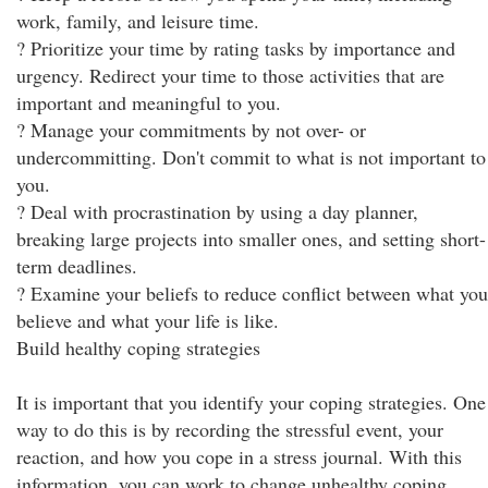
work, family, and leisure time.
? Prioritize your time by rating tasks by importance and
urgency. Redirect your time to those activities that are
important and meaningful to you.
? Manage your commitments by not over- or
undercommitting. Don't commit to what is not important to
you.
? Deal with procrastination by using a day planner,
breaking large projects into smaller ones, and setting short-
term deadlines.
? Examine your beliefs to reduce conflict between what you
believe and what your life is like.
Build healthy coping strategies
It is important that you identify your coping strategies. One
way to do this is by recording the stressful event, your
reaction, and how you cope in a stress journal. With this
information, you can work to change unhealthy coping