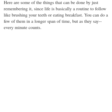
Here are some of the things that can be done by just
remembering it, since life is basically a routine to follow
like brushing your teeth or eating breakfast. You can do a
few of them in a longer span of time, but as they say--
every minute counts.