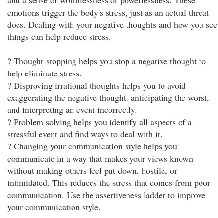
and a sense of worthlessness or powerlessness. These
emotions trigger the body's stress, just as an actual threat
does. Dealing with your negative thoughts and how you see
things can help reduce stress.
? Thought-stopping helps you stop a negative thought to
help eliminate stress.
? Disproving irrational thoughts helps you to avoid
exaggerating the negative thought, anticipating the worst,
and interpreting an event incorrectly.
? Problem solving helps you identify all aspects of a
stressful event and find ways to deal with it.
? Changing your communication style helps you
communicate in a way that makes your views known
without making others feel put down, hostile, or
intimidated. This reduces the stress that comes from poor
communication. Use the assertiveness ladder to improve
your communication style.