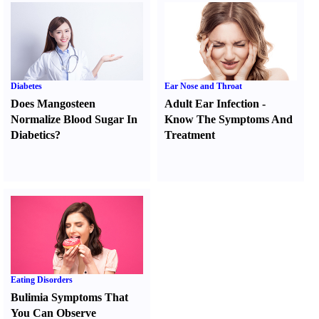
Diabetes
Ear Nose and Throat
Does Mangosteen
Adult Ear Infection
-
Normalize Blood Sugar In
Know The Symptoms And
Diabetics
?
Treatment
Eating Disorders
Bulimia Symptoms That
You Can Observe