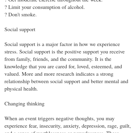
? Limit your consumption of alcohol.
? Don't smoke.
Social support
Social support is a major factor in how we experience
stress. Social support is the positive support you receive
from family, friends, and the community. It is the
knowledge that you are cared for, loved, esteemed, and
valued. More and more research indicates a strong
relationship between social support and better mental and
physical health.
Changing thinking
When an event triggers negative thoughts, you may
experience fear, insecurity, anxiety, depression, rage, guilt,