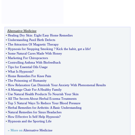
Alternative Medicine
•
Healing Dry Skin
:
Eight Easy Home Remedies
•
Understanding Paxil Birth Defects
•
The Attraction Of Magnetic Therapy
•
Hypnosis for Stopping Smoking
?
Kick the habit
,
get a life
!
•
Some Natural Cures Made With Honey
•
Marketing For Chiropractors
•
Controlling Asthma With Biofeedback
•
Tips for Essential Oils Usage
•
What Is Hypnosis
?
•
Home Remedies For Knee Pain
•
The Poisoning of Humanity
•
How Relaxation Can Diminish Your Anxiety With Phenomenal Results
•
A Massage Chair For A Healthy Family
•
Use Natural Health Products To Nourish Your Skin
•
All The Secrets About Herbal Eczema Treatments
•
Top 5 Natural Ways To Reduce Your Blood Pressure
•
Herbal Remedies for Arthritis
:
A Basic Understanding
•
Natural Remedies for Sinus Headaches
•
How Effective Is Self Help Hypnosis
?
•
Hypnosis and the Sporting Life
» More on
Alternative Medicine