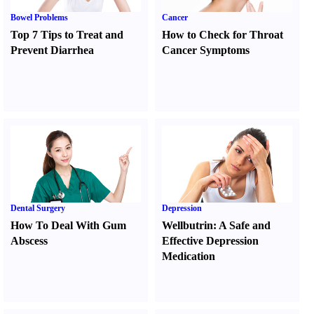
Bowel Problems
Cancer
Top 7 Tips to Treat and
How to Check for Throat
Prevent Diarrhea
Cancer Symptoms
Dental Surgery
Depression
How To Deal With Gum
Wellbutrin
:
A Safe and
Abscess
Effective Depression
Medication