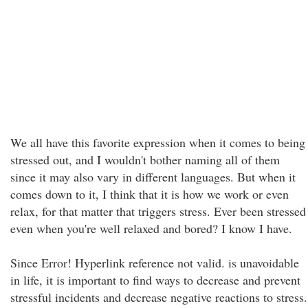
We all have this favorite expression when it comes to being
stressed out, and I wouldn't bother naming all of them
since it may also vary in different languages. But when it
comes down to it, I think that it is how we work or even
relax, for that matter that triggers stress. Ever been stressed
even when you're well relaxed and bored? I know I have.
Since Error! Hyperlink reference not valid. is unavoidable
in life, it is important to find ways to decrease and prevent
stressful incidents and decrease negative reactions to stress.