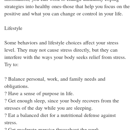
strategies into healthy ones-those that help you focus on the
positive and what you can change or control in your life.
Lifestyle
Some behaviors and lifestyle choices affect your stress
level. They may not cause stress directly, but they can
interfere with the ways your body seeks relief from stress.
Try to:
? Balance personal, work, and family needs and
obligations.
? Have a sense of purpose in life.
? Get enough sleep, since your body recovers from the
stresses of the day while you are sleeping.
? Eat a balanced diet for a nutritional defense against
stress.
? Get moderate exercise throughout the week.