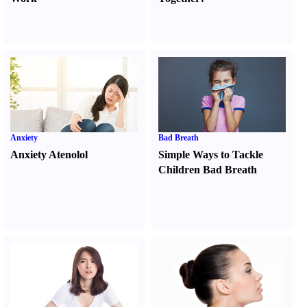
Anxiety
Bad Breath
Anxiety Atenolol
Simple Ways to Tackle
Children Bad Breath