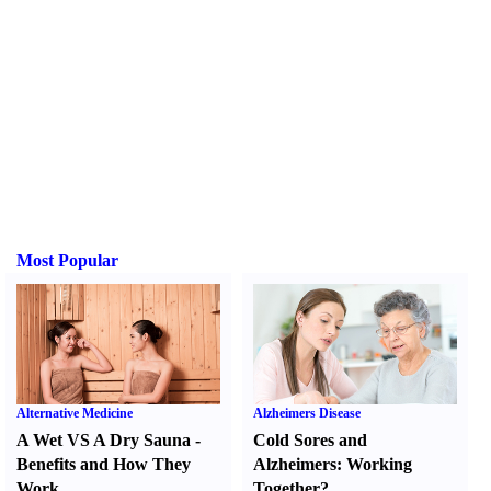
Most Popular
Alternative Medicine
Alzheimers Disease
A Wet VS A Dry Sauna
-
Cold Sores and
Benefits and How They
Alzheimers
:
Working
Work
Together
?