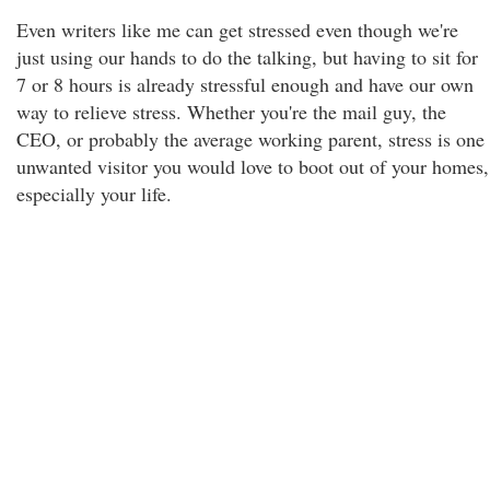
Even writers like me can get stressed even though we're
just using our hands to do the talking, but having to sit for
7 or 8 hours is already stressful enough and have our own
way to relieve stress. Whether you're the mail guy, the
CEO, or probably the average working parent, stress is one
unwanted visitor you would love to boot out of your homes,
especially your life.