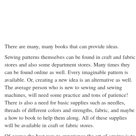
There are many, many books that can provide ideas.
Sewing patterns themselves can be found in craft and fabric
stores and also some department stores. Many times they
can be found online as well. Every imaginable pattern is
available. Or, creating a new idea is an alternative as well.
The average person who is new to sewing and sewing
machines, will need some practice and tons of patience!
There is also a need for basic supplies such as needles,
threads of different colors and strengths, fabric, and maybe
a how to book to help them along. All of these supplies
will be available in craft or fabric stores.
Of course the best way to experience the art of sewing is to