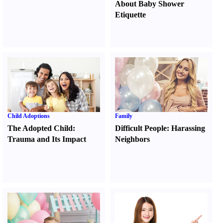
About Baby Shower
Etiquette
Child Adoptions
Family
The Adopted Child
:
Difficult People
:
Harassing
Trauma and Its Impact
Neighbors