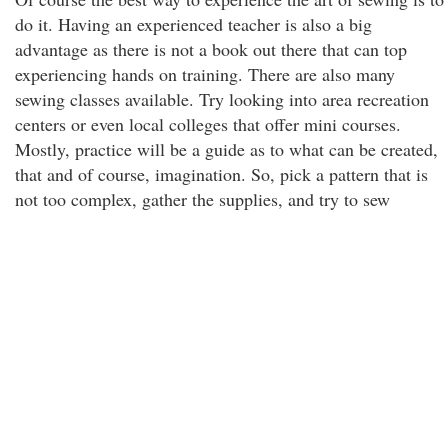
do it. Having an experienced teacher is also a big
advantage as there is not a book out there that can top
experiencing hands on training. There are also many
sewing classes available. Try looking into area recreation
centers or even local colleges that offer mini courses.
Mostly, practice will be a guide as to what can be created,
that and of course, imagination. So, pick a pattern that is
not too complex, gather the supplies, and try to sew