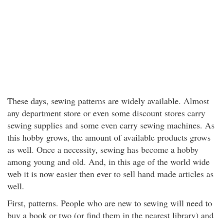
These days, sewing patterns are widely available. Almost
any department store or even some discount stores carry
sewing supplies and some even carry sewing machines. As
this hobby grows, the amount of available products grows
as well. Once a necessity, sewing has become a hobby
among young and old. And, in this age of the world wide
web it is now easier then ever to sell hand made articles as
well.
First, patterns. People who are new to sewing will need to
buy a book or two (or find them in the nearest library) and