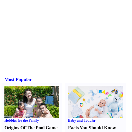
Most Popular
Hobbies for the Family
Baby and Toddler
Origins Of The Pool Game
Facts You Should Know