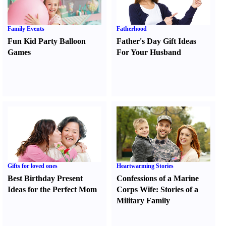
Family Events
Fatherhood
Fun Kid Party Balloon
Father's Day Gift Ideas
Games
For Your Husband
Gifts for loved ones
Heartwarming Stories
Best Birthday Present
Confessions of a Marine
Ideas for the Perfect Mom
Corps Wife
:
Stories of a
Military Family