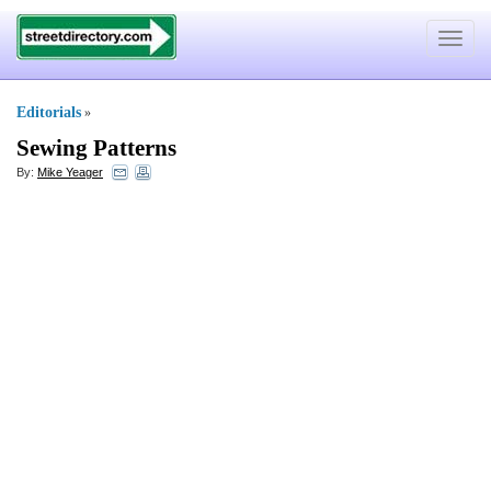
Toggle
navigat
Editorials
»
Sewing Patterns
By:
Mike Yeager