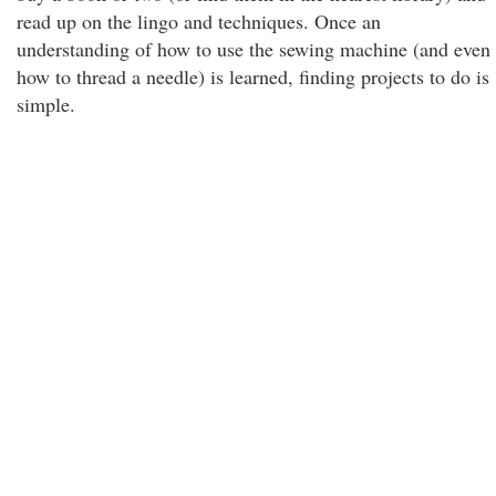
read up on the lingo and techniques. Once an
understanding of how to use the sewing machine (and even
how to thread a needle) is learned, finding projects to do is
simple.