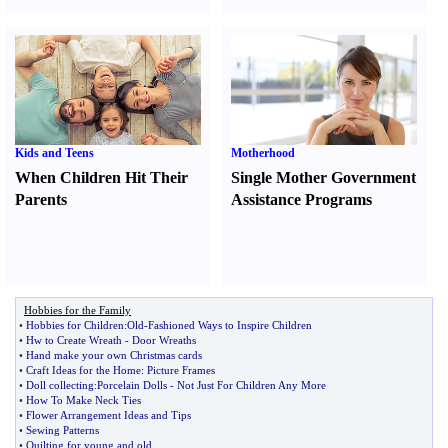
Kids and Teens
Motherhood
When Children Hit Their
Single Mother Government
Parents
Assistance Programs
Hobbies for the Family
•
Hobbies for Children
:
Old
-
Fashioned Ways to Inspire Children
•
Hw to Create Wreath
-
Door Wreaths
•
Hand make your own Christmas cards
•
Craft Ideas for the Home
:
Picture Frames
•
Doll collecting
:
Porcelain Dolls
-
Not Just For Children Any More
•
How To Make Neck Ties
•
Flower Arrangement Ideas and Tips
•
Sewing Patterns
•
Quilting for young and old