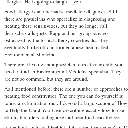
allergies. He is going to laugh at you.
Food allergy is an alternative medicine diagnosis. Still,
there are physicians who specialize in diagnosing and
treating these sensitivities, but they no longer call
themselves allergists. Rapp and her group were so
ostracized by the formal allergy societies that they
eventually broke off and formed a new field called
Environmental Medicine.
Therefore, if you want a physician to treat your child you
need to find an Environmental Medicine specialist. They
are not so common, but they are around.
As I mentioned before, there are a number of approaches to
treating food sensitivities. The one you can do yourself is
to use an elimination diet. I devoted a large section of How
to Help the Child You Love describing exactly how to use
elimination diets to diagnose and treat food sensitivities.
In the final analysis, I feel it is fair to say that many ADHD