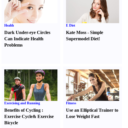
Health
E Diet
Dark Under-eye Circles
Kate Moss
-
Simple
Can Indicate Health
Supermodel Diet
!
Problems
Exercising and Running
Fitness
Benefits of Cycling
:
Use an Elliptical Trainer to
Exercise Cycle
&
Exercise
Lose Weight Fast
Bicycle