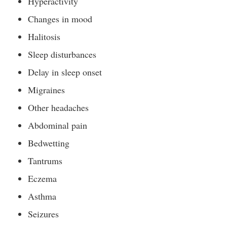
Hyperactivity
Changes in mood
Halitosis
Sleep disturbances
Delay in sleep onset
Migraines
Other headaches
Abdominal pain
Bedwetting
Tantrums
Eczema
Asthma
Seizures