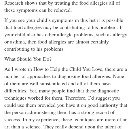
Research shows that by treating the food allergies all of
these symptoms can be relieved.
If you see your child’s symptoms in this list it is possible
that food allergies may be contributing to his problem. If
your child also has other allergic problems, such as allergy
or asthma, then food allergies are almost certainly
contributing to his problems.
What Should You Do?
As I wrote in How to Help the Child You Love, there are a
number of approaches to diagnosing food allergies. None
of them are well substantiated and all of them have
difficulties. Yet, many people find that these diagnostic
techniques worked for them. Therefore, I’d suggest you
could use them provided you have it on good authority that
the person administering them has a strong record of
success. In my experience, these techniques are more of an
art than a science. They really depend upon the talent of