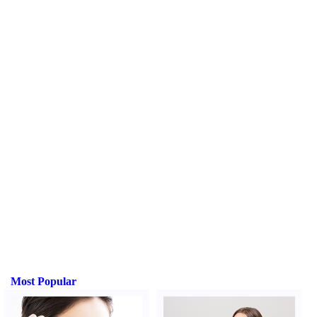
Most Popular