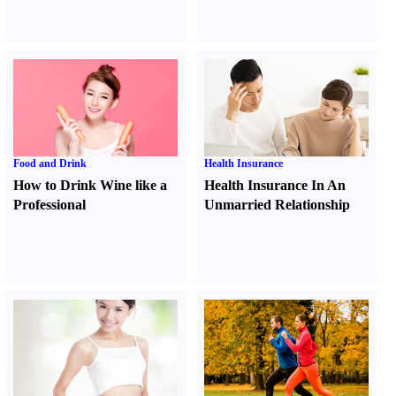
Food and Drink
Health Insurance
How to Drink Wine like a
Health Insurance In An
Professional
Unmarried Relationship