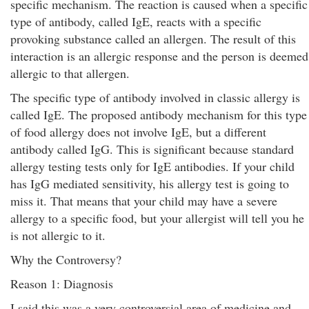
specific mechanism. The reaction is caused when a specific
type of antibody, called IgE, reacts with a specific
provoking substance called an allergen. The result of this
interaction is an allergic response and the person is deemed
allergic to that allergen.
The specific type of antibody involved in classic allergy is
called IgE. The proposed antibody mechanism for this type
of food allergy does not involve IgE, but a different
antibody called IgG. This is significant because standard
allergy testing tests only for IgE antibodies. If your child
has IgG mediated sensitivity, his allergy test is going to
miss it. That means that your child may have a severe
allergy to a specific food, but your allergist will tell you he
is not allergic to it.
Why the Controversy?
Reason 1: Diagnosis
I said this was a very controversial area of medicine and