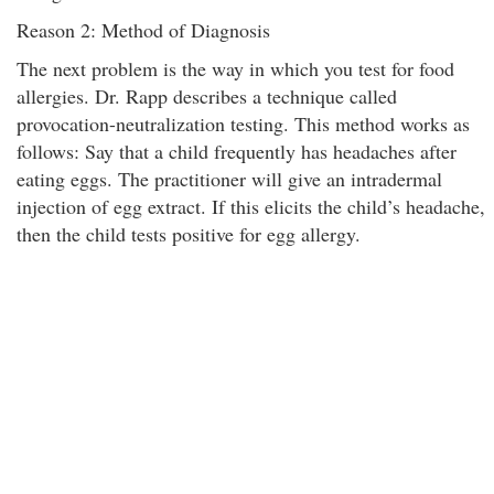
Reason 2: Method of Diagnosis
The next problem is the way in which you test for food
allergies. Dr. Rapp describes a technique called
provocation-neutralization testing. This method works as
follows: Say that a child frequently has headaches after
eating eggs. The practitioner will give an intradermal
injection of egg extract. If this elicits the child’s headache,
then the child tests positive for egg allergy.