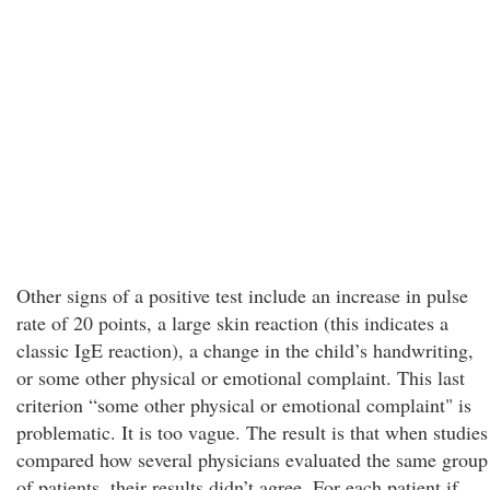
Other signs of a positive test include an increase in pulse
rate of 20 points, a large skin reaction (this indicates a
classic IgE reaction), a change in the child’s handwriting,
or some other physical or emotional complaint. This last
criterion “some other physical or emotional complaint" is
problematic. It is too vague. The result is that when studies
compared how several physicians evaluated the same group
of patients, their results didn’t agree. For each patient if