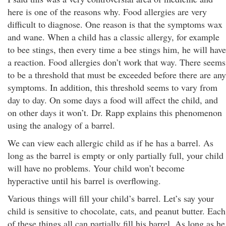
here is one of the reasons why. Food allergies are very
difficult to diagnose. One reason is that the symptoms wax
and wane. When a child has a classic allergy, for example
to bee stings, then every time a bee stings him, he will have
a reaction. Food allergies don’t work that way. There seems
to be a threshold that must be exceeded before there are any
symptoms. In addition, this threshold seems to vary from
day to day. On some days a food will affect the child, and
on other days it won’t. Dr. Rapp explains this phenomenon
using the analogy of a barrel.
We can view each allergic child as if he has a barrel. As
long as the barrel is empty or only partially full, your child
will have no problems. Your child won’t become
hyperactive until his barrel is overflowing.
Various things will fill your child’s barrel. Let’s say your
child is sensitive to chocolate, cats, and peanut butter. Each
of these things all can partially fill his barrel. As long as he