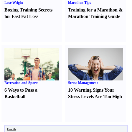
Lose Weight
Marathon Tips
Boxing Training Secrets
Training for a Marathon
&
for Fast Fat Loss
Marathon Training Guide
Recreation and Sports
Stress Management
6 Ways to Pass a
10 Warning Signs Your
Basketball
Stress Levels Are Too High
Health