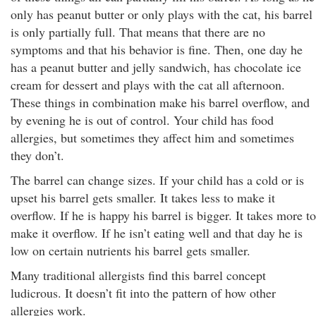
only has peanut butter or only plays with the cat, his barrel
is only partially full. That means that there are no
symptoms and that his behavior is fine. Then, one day he
has a peanut butter and jelly sandwich, has chocolate ice
cream for dessert and plays with the cat all afternoon.
These things in combination make his barrel overflow, and
by evening he is out of control. Your child has food
allergies, but sometimes they affect him and sometimes
they don’t.
The barrel can change sizes. If your child has a cold or is
upset his barrel gets smaller. It takes less to make it
overflow. If he is happy his barrel is bigger. It takes more to
make it overflow. If he isn’t eating well and that day he is
low on certain nutrients his barrel gets smaller.
Many traditional allergists find this barrel concept
ludicrous. It doesn’t fit into the pattern of how other
allergies work.