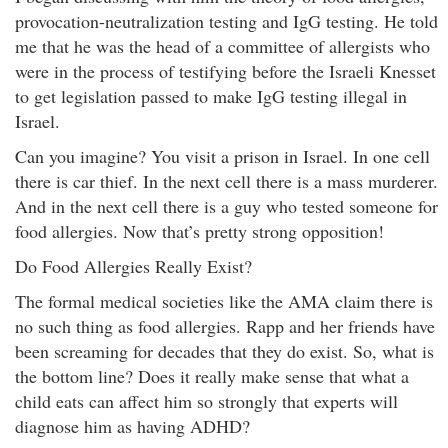
provocation-neutralization testing and IgG testing. He told
me that he was the head of a committee of allergists who
were in the process of testifying before the Israeli Knesset
to get legislation passed to make IgG testing illegal in
Israel.
Can you imagine? You visit a prison in Israel. In one cell
there is car thief. In the next cell there is a mass murderer.
And in the next cell there is a guy who tested someone for
food allergies. Now that’s pretty strong opposition!
Do Food Allergies Really Exist?
The formal medical societies like the AMA claim there is
no such thing as food allergies. Rapp and her friends have
been screaming for decades that they do exist. So, what is
the bottom line? Does it really make sense that what a
child eats can affect him so strongly that experts will
diagnose him as having ADHD?