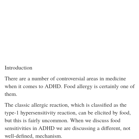
Introduction
There are a number of controversial areas in medicine
when it comes to ADHD. Food allergy is certainly one of
them.
The classic allergic reaction, which is classified as the
type-1 hypersensitivity reaction, can be elicited by food,
but this is fairly uncommon. When we discuss food
sensitivities in ADHD we are discussing a different, not
well-defined, mechanism.