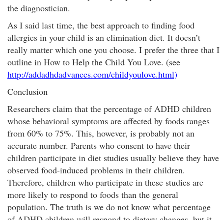
the diagnostician.
As I said last time, the best approach to finding food
allergies in your child is an elimination diet. It doesn’t
really matter which one you choose. I prefer the three that I
outline in How to Help the Child You Love. (see
http://addadhdadvances.com/childyoulove.html)
Conclusion
Researchers claim that the percentage of ADHD children
whose behavioral symptoms are affected by foods ranges
from 60% to 75%. This, however, is probably not an
accurate number. Parents who consent to have their
children participate in diet studies usually believe they have
observed food-induced problems in their children.
Therefore, children who participate in these studies are
more likely to respond to foods than the general
population. The truth is we do not know what percentage
of ADHD children will respond to dietary changes, but it