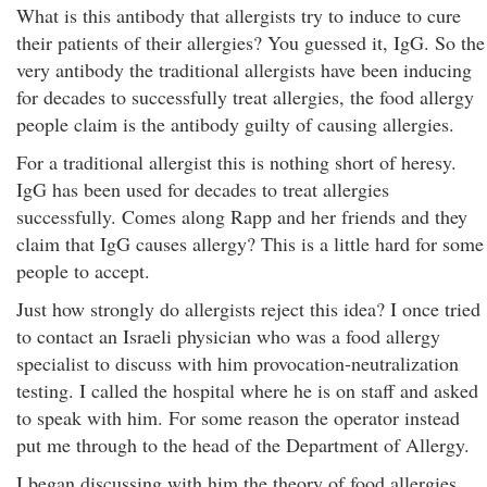
What is this antibody that allergists try to induce to cure
their patients of their allergies? You guessed it, IgG. So the
very antibody the traditional allergists have been inducing
for decades to successfully treat allergies, the food allergy
people claim is the antibody guilty of causing allergies.
For a traditional allergist this is nothing short of heresy.
IgG has been used for decades to treat allergies
successfully. Comes along Rapp and her friends and they
claim that IgG causes allergy? This is a little hard for some
people to accept.
Just how strongly do allergists reject this idea? I once tried
to contact an Israeli physician who was a food allergy
specialist to discuss with him provocation-neutralization
testing. I called the hospital where he is on staff and asked
to speak with him. For some reason the operator instead
put me through to the head of the Department of Allergy.
I began discussing with him the theory of food allergies,