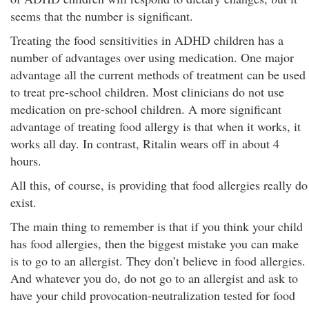
seems that the number is significant.
Treating the food sensitivities in ADHD children has a
number of advantages over using medication. One major
advantage all the current methods of treatment can be used
to treat pre-school children. Most clinicians do not use
medication on pre-school children. A more significant
advantage of treating food allergy is that when it works, it
works all day. In contrast, Ritalin wears off in about 4
hours.
All this, of course, is providing that food allergies really do
exist.
The main thing to remember is that if you think your child
has food allergies, then the biggest mistake you can make
is to go to an allergist. They don’t believe in food allergies.
And whatever you do, do not go to an allergist and ask to
have your child provocation-neutralization tested for food