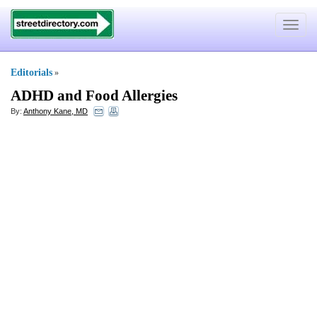
Toggle
navigat
Editorials
»
ADHD and Food Allergies
By:
Anthony Kane, MD