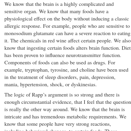
We know that the brain is a highly complicated and
sensitive organ. We know that many foods have a
physiological effect on the body without inducing a classic
allergic response. For example, people who are sensitive to
monosodium glutamate can have a severe reaction to eating
it. The chemicals in red wine affect certain people. We also
know that ingesting certain foods alters brain function. Diet
has been proven to influence neurotransmitter function.
Components of foods can also be used as drugs. For
example, tryptophan, tyrosine, and choline have been used
in the treatment of sleep disorders, pain, depression,
mania, hypertension, shock, or dyskinesias.
The logic of Rapp’s argument is so strong and there is
enough circumstantial evidence, that I feel that the question
is really the other way around. We know that the brain is
intricate and has tremendous metabolic requirements. We
know that some people have very strong reactions,