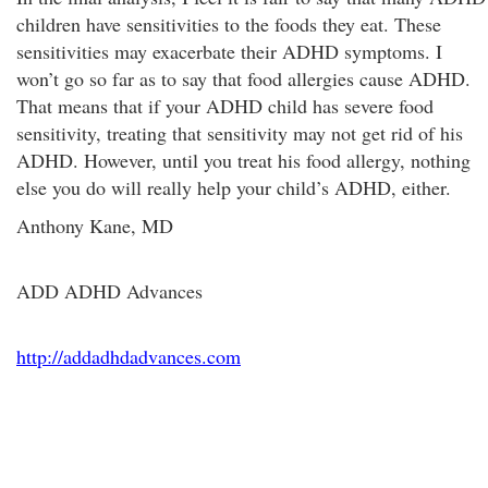
children have sensitivities to the foods they eat. These
sensitivities may exacerbate their ADHD symptoms. I
won’t go so far as to say that food allergies cause ADHD.
That means that if your ADHD child has severe food
sensitivity, treating that sensitivity may not get rid of his
ADHD. However, until you treat his food allergy, nothing
else you do will really help your child’s ADHD, either.
Anthony Kane, MD
ADD ADHD Advances
http://addadhdadvances.com