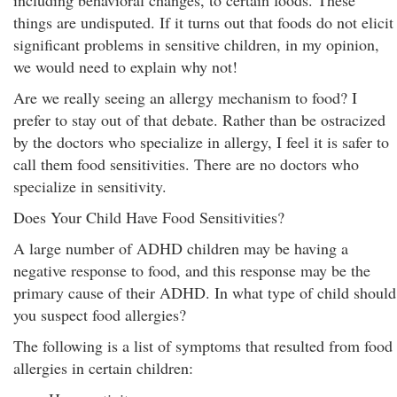
including behavioral changes, to certain foods. These
things are undisputed. If it turns out that foods do not elicit
significant problems in sensitive children, in my opinion,
we would need to explain why not!
Are we really seeing an allergy mechanism to food? I
prefer to stay out of that debate. Rather than be ostracized
by the doctors who specialize in allergy, I feel it is safer to
call them food sensitivities. There are no doctors who
specialize in sensitivity.
Does Your Child Have Food Sensitivities?
A large number of ADHD children may be having a
negative response to food, and this response may be the
primary cause of their ADHD. In what type of child should
you suspect food allergies?
The following is a list of symptoms that resulted from food
allergies in certain children: