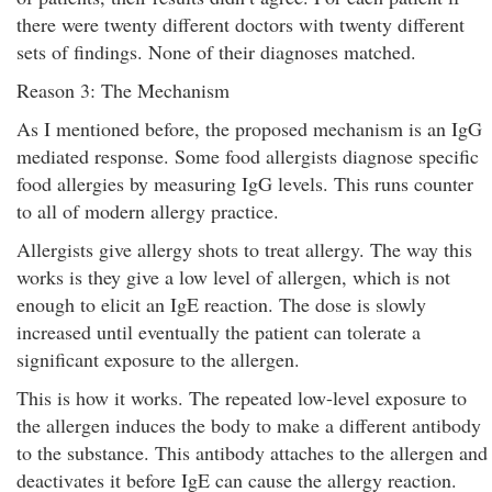
there were twenty different doctors with twenty different
sets of findings. None of their diagnoses matched.
Reason 3: The Mechanism
As I mentioned before, the proposed mechanism is an IgG
mediated response. Some food allergists diagnose specific
food allergies by measuring IgG levels. This runs counter
to all of modern allergy practice.
Allergists give allergy shots to treat allergy. The way this
works is they give a low level of allergen, which is not
enough to elicit an IgE reaction. The dose is slowly
increased until eventually the patient can tolerate a
significant exposure to the allergen.
This is how it works. The repeated low-level exposure to
the allergen induces the body to make a different antibody
to the substance. This antibody attaches to the allergen and
deactivates it before IgE can cause the allergy reaction.