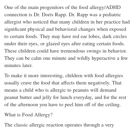
One of the main progenitors of the food allergy/ADHD
connection is Dr. Doris Rapp. Dr. Rapp was a pediatric
allergist who noticed that many children in her practice had
significant physical and behavioral changes when exposed
to certain foods. They may have red ear lobes, dark circles
under their eyes, or glazed eyes after eating certain foods.
These children could have tremendous swings in behavior.
They can be calm one minute and wildly hyperactive a few
minutes later.
To make it more interesting, children with food allergies
usually crave the food that affects them negatively. That
means a child who is allergic to peanuts will demand
peanut butter and jelly for lunch everyday, and for the rest
of the afternoon you have to peel him off of the ceiling.
What is Food Allergy?
The classic allergic reaction operates through a very