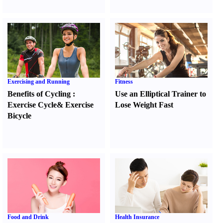
Exercising and Running
Fitness
Benefits of Cycling
:
Use an Elliptical Trainer to
Exercise Cycle
&
Exercise
Lose Weight Fast
Bicycle
Food and Drink
Health Insurance