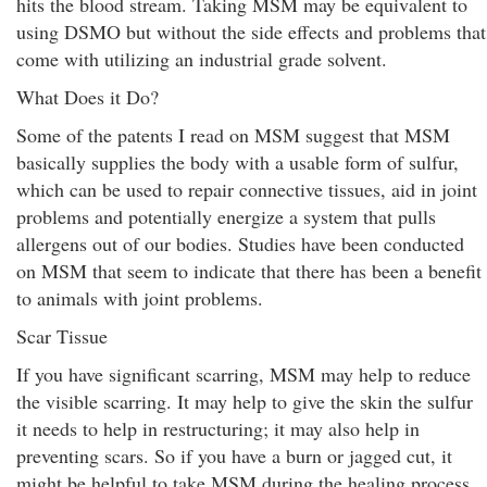
hits the blood stream. Taking MSM may be equivalent to
using DSMO but without the side effects and problems that
come with utilizing an industrial grade solvent.
What Does it Do?
Some of the patents I read on MSM suggest that MSM
basically supplies the body with a usable form of sulfur,
which can be used to repair connective tissues, aid in joint
problems and potentially energize a system that pulls
allergens out of our bodies. Studies have been conducted
on MSM that seem to indicate that there has been a benefit
to animals with joint problems.
Scar Tissue
If you have significant scarring, MSM may help to reduce
the visible scarring. It may help to give the skin the sulfur
it needs to help in restructuring; it may also help in
preventing scars. So if you have a burn or jagged cut, it
might be helpful to take MSM during the healing process.