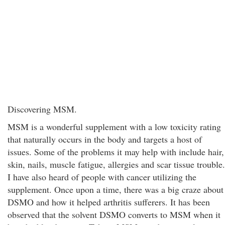
Discovering MSM.
MSM is a wonderful supplement with a low toxicity rating
that naturally occurs in the body and targets a host of
issues. Some of the problems it may help with include hair,
skin, nails, muscle fatigue, allergies and scar tissue trouble.
I have also heard of people with cancer utilizing the
supplement. Once upon a time, there was a big craze about
DSMO and how it helped arthritis sufferers. It has been
observed that the solvent DSMO converts to MSM when it