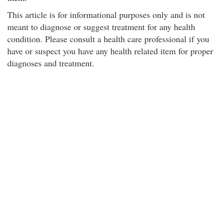
This article is for informational purposes only and is not
meant to diagnose or suggest treatment for any health
condition. Please consult a health care professional if you
have or suspect you have any health related item for proper
diagnoses and treatment.