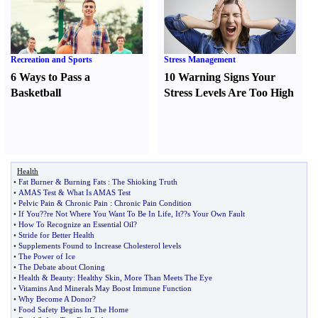
Recreation and Sports
Stress Management
6 Ways to Pass a
10 Warning Signs Your
Basketball
Stress Levels Are Too High
Health
•
Fat Burner
&
Burning Fats
:
The Shioking Truth
•
AMAS Test
&
What Is AMAS Test
•
Pelvic Pain
&
Chronic Pain
:
Chronic Pain Condition
•
If You
?
?re Not Where You Want To Be In Life
,
It
?
?s Your Own Fault
•
How To Recognize an Essential Oil
?
•
Stride for Better Health
•
Supplements Found to Increase Cholesterol levels
•
The Power of Ice
•
The Debate about Cloning
•
Health
&
Beauty
:
Healthy Skin
,
More Than Meets The Eye
•
Vitamins And Minerals May Boost Immune Function
•
Why Become A Donor
?
•
Food Safety Begins In The Home