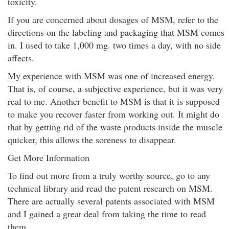
toxicity.
If you are concerned about dosages of MSM, refer to the
directions on the labeling and packaging that MSM comes
in. I used to take 1,000 mg. two times a day, with no side
affects.
My experience with MSM was one of increased energy.
That is, of course, a subjective experience, but it was very
real to me. Another benefit to MSM is that it is supposed
to make you recover faster from working out. It might do
that by getting rid of the waste products inside the muscle
quicker, this allows the soreness to disappear.
Get More Information
To find out more from a truly worthy source, go to any
technical library and read the patent research on MSM.
There are actually several patents associated with MSM
and I gained a great deal from taking the time to read
them.