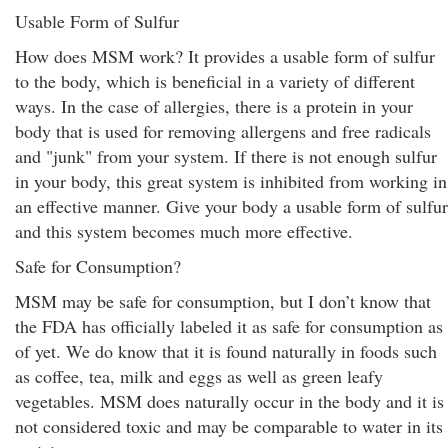
Usable Form of Sulfur
How does MSM work? It provides a usable form of sulfur
to the body, which is beneficial in a variety of different
ways. In the case of allergies, there is a protein in your
body that is used for removing allergens and free radicals
and "junk" from your system. If there is not enough sulfur
in your body, this great system is inhibited from working in
an effective manner. Give your body a usable form of sulfur
and this system becomes much more effective.
Safe for Consumption?
MSM may be safe for consumption, but I don’t know that
the FDA has officially labeled it as safe for consumption as
of yet. We do know that it is found naturally in foods such
as coffee, tea, milk and eggs as well as green leafy
vegetables. MSM does naturally occur in the body and it is
not considered toxic and may be comparable to water in its