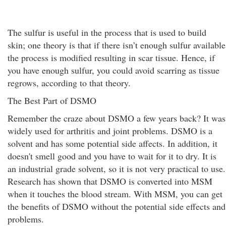
The sulfur is useful in the process that is used to build
skin; one theory is that if there isn’t enough sulfur available
the process is modified resulting in scar tissue. Hence, if
you have enough sulfur, you could avoid scarring as tissue
regrows, according to that theory.
The Best Part of DSMO
Remember the craze about DSMO a few years back? It was
widely used for arthritis and joint problems. DSMO is a
solvent and has some potential side affects. In addition, it
doesn't smell good and you have to wait for it to dry. It is
an industrial grade solvent, so it is not very practical to use.
Research has shown that DSMO is converted into MSM
when it touches the blood stream. With MSM, you can get
the benefits of DSMO without the potential side effects and
problems.