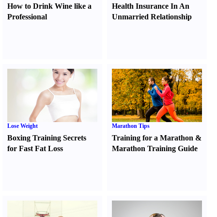
How to Drink Wine like a
Health Insurance In An
Professional
Unmarried Relationship
Lose Weight
Marathon Tips
Boxing Training Secrets
Training for a Marathon
&
for Fast Fat Loss
Marathon Training Guide