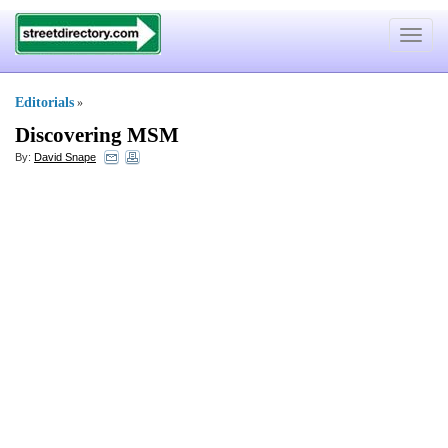
Toggle
navigat
Editorials
»
Discovering MSM
By:
David Snape