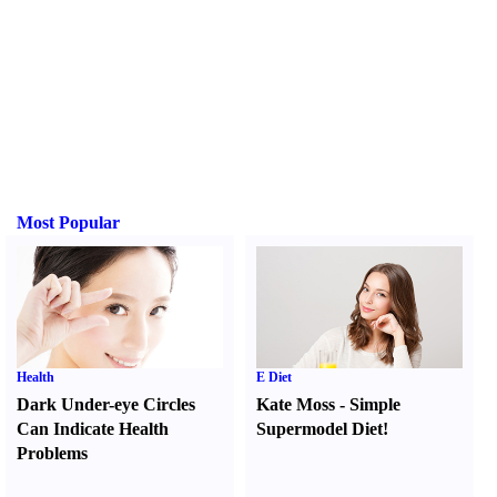
Most Popular
Health
E Diet
Dark Under-eye Circles
Kate Moss
-
Simple
Can Indicate Health
Supermodel Diet
!
Problems