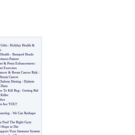
Gifts
:
Holiday Health
&
s
Health
-
Bumped Heads
imers Patient
nt
&
Penis Enhancement
:
nt Exercises
ancer
&
Breast Cancer Risk
:
Breast Cancer
Diabete Dieting
:
Diabete
 Diets
w To Kill Bug
:
Getting Rid
Killer
adox
t Are YOU
?
neering
-
We Can Reshape
ou Find The Right Gym
 Hope to Die
pport Your Immune System