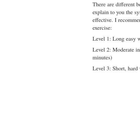
There are different be
explain to you the sy
effective. I recommen
exercise:
Level 1: Long easy 
Level 2: Moderate in
minutes)
Level 3: Short, hard