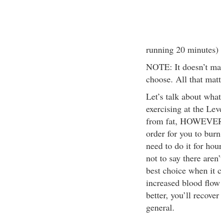
running 20 minutes)
NOTE: It doesn’t mat
choose. All that matte
Let’s talk about wha
exercising at the Le
from fat, HOWEVER th
order for you to burn
need to do it for hour
not to say there aren
best choice when it c
increased blood flow
better, you’ll recove
general.