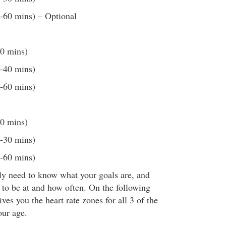
0-60 mins) – Optional
20 mins)
0-40 mins)
0-60 mins)
20 mins)
0-30 mins)
0-60 mins)
lly need to know what your goals are, and
 to be at and how often. On the following
ives you the heart rate zones for all 3 of the
our age.