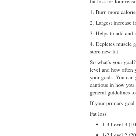
fat loss for four reas
1. Burn more calories
2. Largest increase i
3. Helps to add and 
4. Depletes muscle g
store new fat
So what’s your goal? 
level and how often 
your goals. You can g
cautious in how you 
general guidelines to
If your primary goal 
Fat loss
1-3 Level 3 (1
1-2 Level 2 (2