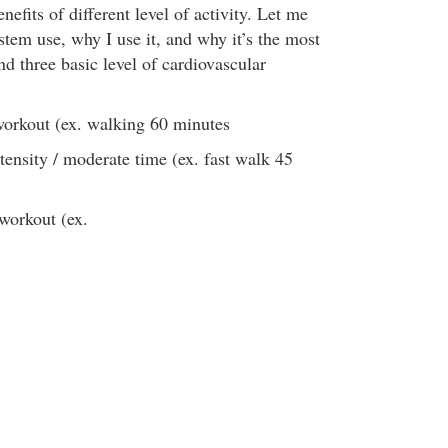
nefits of different level of activity. Let me
stem use, why I use it, and why it’s the most
d three basic level of cardiovascular
workout (ex. walking 60 minutes
tensity / moderate time (ex. fast walk 45
 workout (ex.