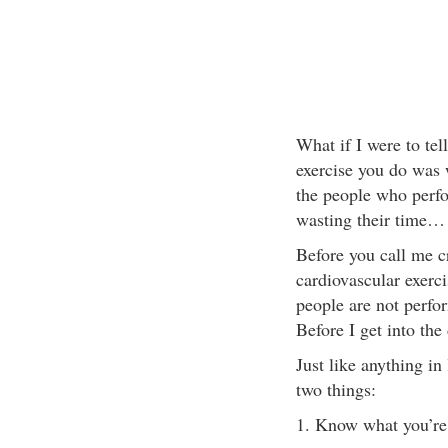
What if I were to tell
exercise you do was
the people who perfo
wasting their time… 
Before you call me cr
cardiovascular exercis
people are not perfor
Before I get into the 
Just like anything in
two things:
1. Know what you’re 