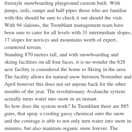
freestyle snowboarding playground custom built. With
jumps, rails, ramps and half-pipes those who are familiar
with this should be sure to check it out should the visit.
With 94 slaloms, the Tremblant management team have
been sure to cater for all levels with 31 intermediate slopes,
17 slopes for novices and mountains worth of expert,
countered terrain.
Standing 870 metres tall, and with snowboarding and
skiing facilities on all four faces, it is no wonder the 628
acre facility is considered the home to Skiing in the area.
The facility allows for natural snow between November and
April however this does not set anyone back for the other
months of the year. The revolutionary Avalanche system
actually turns water into snow in an instant.
So how does the system work? In Tremblant there are 885
guns, that spray a cooling gassy chemical onto the snow
and the coverage is able to not only turn water into snow in
minutes, but also maintain organic snow forever. The