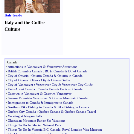
Italy Guide
Italy and the Coffee
Culture
Canada
•
Attractions in Vancouver
&
Vancouver Attractions
•
British Columbia Canada
:
BC in Canada
&
BC of Canada
•
City of Ontario
:
Ontario Canada
&
Ontario in Canada
•
City of Ottawa
:
Ottawa City
&
Ottawa Guide
•
City of Vancouver
:
Vancouver City
&
Vancouver City Guide
•
Facts About Canada
:
Canada Facts
&
Facts on Canada
•
Gastown in Vancouver
&
Gastown Vancouver
•
Grouse Mountain Vancouver
&
Grouse Mountain Canada
•
Immigration to Canada
&
Immigrate to Canada
•
Northern Pike Fishing in Canada
&
Pike Fishing in Canada
•
Quebec City Canada
:
Quebec Canada
&
Quebec Canada Travel
•
Vacating at Niagara Falls
•
Okanagan Mountain Range Ski Vacations
•
Things To Do In Glacier National Park
•
Things To Do In Victoria B
.
C
.
Canada
:
Royal London Wax Museum