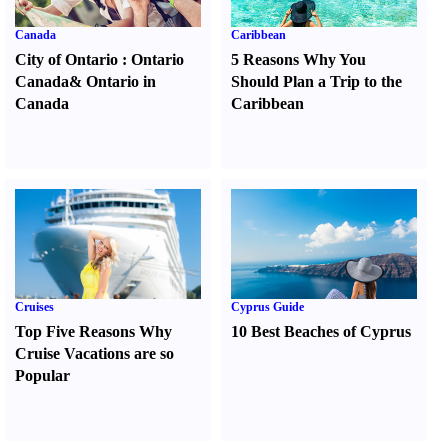
Canada
Caribbean
City of Ontario
:
Ontario
5 Reasons Why You
Canada
&
Ontario in
Should Plan a Trip to the
Canada
Caribbean
Cruises
Cyprus Guide
Top Five Reasons Why
10 Best Beaches of Cyprus
Cruise Vacations are so
Popular