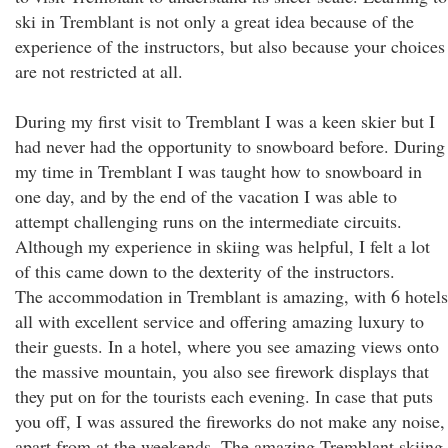
ski in Tremblant is not only a great idea because of the
experience of the instructors, but also because your choices
are not restricted at all.
During my first visit to Tremblant I was a keen skier but I
had never had the opportunity to snowboard before. During
my time in Tremblant I was taught how to snowboard in
one day, and by the end of the vacation I was able to
attempt challenging runs on the intermediate circuits.
Although my experience in skiing was helpful, I felt a lot
of this came down to the dexterity of the instructors.
The accommodation in Tremblant is amazing, with 6 hotels
all with excellent service and offering amazing luxury to
their guests. In a hotel, where you see amazing views onto
the massive mountain, you also see firework displays that
they put on for the tourists each evening. In case that puts
you off, I was assured the fireworks do not make any noise,
apart from at the weekends. The amazing Tremblant skiing