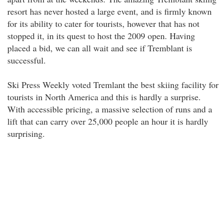
resort has never hosted a large event, and is firmly known
for its ability to cater for tourists, however that has not
stopped it, in its quest to host the 2009 open. Having
placed a bid, we can all wait and see if Tremblant is
successful.
Ski Press Weekly voted Tremlant the best skiing facility for
tourists in North America and this is hardly a surprise.
With accessible pricing, a massive selection of runs and a
lift that can carry over 25,000 people an hour it is hardly
surprising.