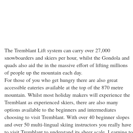
The Tremblant Lift system can carry over 27,000
snowboarders and skiers per hour, whilst the Gondola and
quads also aid the in the massive effort of lifting millions
of people up the mountain each day.
For those of you who get hungry there are also great
accessible eateries available at the top of the 870 metre
mountain. Whilst most holiday makers will experience the
Tremblant as experienced skiers, there are also many
options available to the beginners and intermediates
choosing to visit Tremblant. With over 40 beginner slopes
and over 50 multi-lingual skiing instructors you really have
to visit Tremblant to understand its sheer scale. Learning to