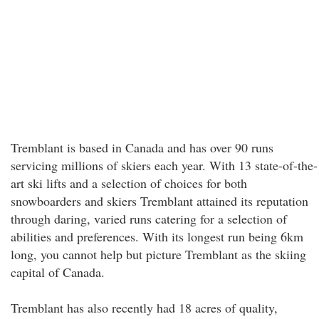
Tremblant is based in Canada and has over 90 runs
servicing millions of skiers each year. With 13 state-of-the-
art ski lifts and a selection of choices for both
snowboarders and skiers Tremblant attained its reputation
through daring, varied runs catering for a selection of
abilities and preferences. With its longest run being 6km
long, you cannot help but picture Tremblant as the skiing
capital of Canada.
Tremblant has also recently had 18 acres of quality,