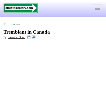
Toggle
navigat
Editorials
»
Tremblant in Canada
By:
Jasmine Stone