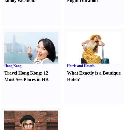
family vacation.
Flight Duration
Hong Kong
Hotels and Hostels
Travel Hong Kong
:
12
What Exactly is a Boutique
Must See Places in HK
Hotel
?