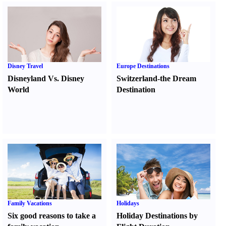
Disney Travel
Europe Destinations
Disneyland Vs. Disney
Switzerland-the Dream
World
Destination
Family Vacations
Holidays
Six good reasons to take a
Holiday Destinations by