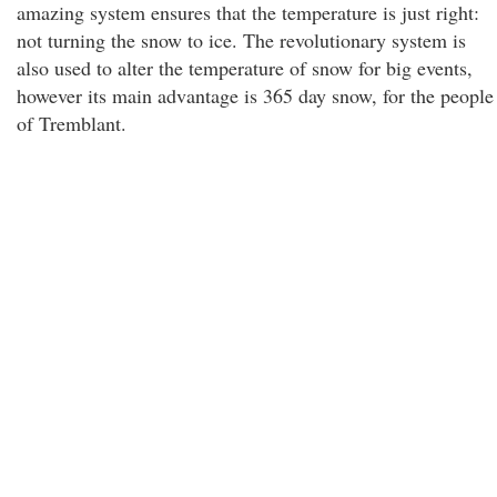
amazing system ensures that the temperature is just right:
not turning the snow to ice. The revolutionary system is
also used to alter the temperature of snow for big events,
however its main advantage is 365 day snow, for the people
of Tremblant.