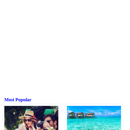
Most Popular