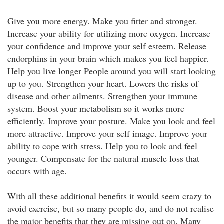
Give you more energy. Make you fitter and stronger.
Increase your ability for utilizing more oxygen. Increase
your confidence and improve your self esteem. Release
endorphins in your brain which makes you feel happier.
Help you live longer People around you will start looking
up to you. Strengthen your heart. Lowers the risks of
disease and other ailments. Strengthen your immune
system. Boost your metabolism so it works more
efficiently. Improve your posture. Make you look and feel
more attractive. Improve your self image. Improve your
ability to cope with stress. Help you to look and feel
younger. Compensate for the natural muscle loss that
occurs with age.
With all these additional benefits it would seem crazy to
avoid exercise, but so many people do, and do not realise
the major benefits that they are missing out on. Many