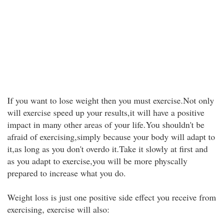
If you want to lose weight then you must exercise.Not only
will exercise speed up your results,it will have a positive
impact in many other areas of your life.You shouldn't be
afraid of exercising,simply because your body will adapt to
it,as long as you don't overdo it.Take it slowly at first and
as you adapt to exercise,you will be more physcally
prepared to increase what you do.
Weight loss is just one positive side effect you receive from
exercising, exercise will also: