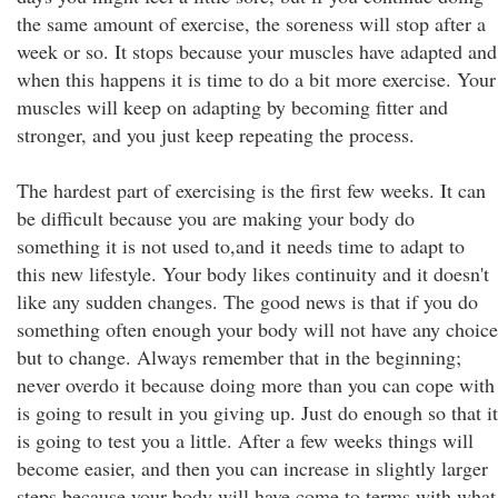
the same amount of exercise, the soreness will stop after a
week or so. It stops because your muscles have adapted and
when this happens it is time to do a bit more exercise. Your
muscles will keep on adapting by becoming fitter and
stronger, and you just keep repeating the process.
The hardest part of exercising is the first few weeks. It can
be difficult because you are making your body do
something it is not used to,and it needs time to adapt to
this new lifestyle. Your body likes continuity and it doesn't
like any sudden changes. The good news is that if you do
something often enough your body will not have any choice
but to change. Always remember that in the beginning;
never overdo it because doing more than you can cope with
is going to result in you giving up. Just do enough so that it
is going to test you a little. After a few weeks things will
become easier, and then you can increase in slightly larger
steps because your body will have come to terms with what