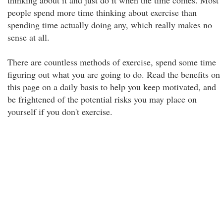
thinking about it and just do it when the time comes. Most
people spend more time thinking about exercise than
spending time actually doing any, which really makes no
sense at all.
There are countless methods of exercise, spend some time
figuring out what you are going to do. Read the benefits on
this page on a daily basis to help you keep motivated, and
be frightened of the potential risks you may place on
yourself if you don't exercise.