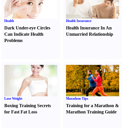
Health
Health Insurance
Dark Under-eye Circles
Health Insurance In An
Can Indicate Health
Unmarried Relationship
Problems
Lose Weight
Marathon Tips
Boxing Training Secrets
Training for a Marathon
&
for Fast Fat Loss
Marathon Training Guide