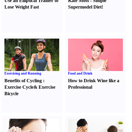
Use an Elliptical Trainer to
Kate Moss
-
Simple
Lose Weight Fast
Supermodel Diet
!
Exercising and Running
Food and Drink
Benefits of Cycling
:
How to Drink Wine like a
Exercise Cycle
&
Exercise
Professional
Bicycle