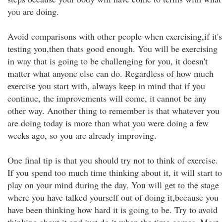
you are doing.
Avoid comparisons with other people when exercising,if it's
testing you,then thats good enough. You will be exercising
in way that is going to be challenging for you, it doesn't
matter what anyone else can do. Regardless of how much
exercise you start with, always keep in mind that if you
continue, the improvements will come, it cannot be any
other way. Another thing to remember is that whatever you
are doing today is more than what you were doing a few
weeks ago, so you are already improving.
One final tip is that you should try not to think of exercise.
If you spend too much time thinking about it, it will start to
play on your mind during the day. You will get to the stage
where you have talked yourself out of doing it,because you
have been thinking how hard it is going to be. Try to avoid