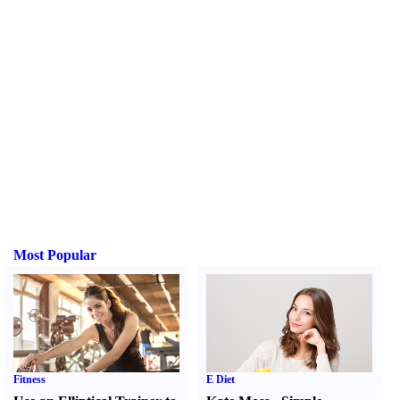
Most Popular
Fitness
E Diet