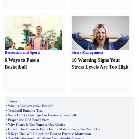
Recreation and Sports
Stress Management
6 Ways to Pass a
10 Warning Signs Your
Basketball
Stress Levels Are Too High
Fitness
•
What is Cardiovascular Health
?
•
Treadmill Running Tips
•
Some Of The Best Tips For Buying a Treadmill
•
Proper Use Of A Bench Press
•
Why Pilates Is The Number One Choice
•
How to Use Fitness to Find Out if a Mate is Really the Right One
•
5 Keys That Will Unlock the Door to Exercise Motivation
•
Aerobic Workouts
-
All About Aqua Aerobic Exercise