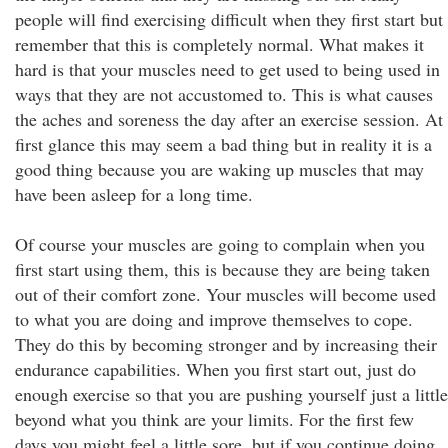
people will find exercising difficult when they first start but
remember that this is completely normal. What makes it
hard is that your muscles need to get used to being used in
ways that they are not accustomed to. This is what causes
the aches and soreness the day after an exercise session. At
first glance this may seem a bad thing but in reality it is a
good thing because you are waking up muscles that may
have been asleep for a long time.
Of course your muscles are going to complain when you
first start using them, this is because they are being taken
out of their comfort zone. Your muscles will become used
to what you are doing and improve themselves to cope.
They do this by becoming stronger and by increasing their
endurance capabilities. When you first start out, just do
enough exercise so that you are pushing yourself just a little
beyond what you think are your limits. For the first few
days you might feel a little sore, but if you continue doing