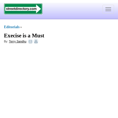
Toggle
navigat
Editorials
»
Execise is a Must
By:
Terry Sandhu