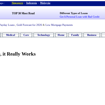
Singapore
-
Indonesia
-
Malaysia
ps :
TOP 30 Most Read
Different Types of Loans
Get A Personal Loan with Bad Credit
Payday Loans
,
Gold Forecast for 2026
&
Low Mortgage Payments
Medical
Cars
Technology
Home
Family
Business
e
,
it Really Works