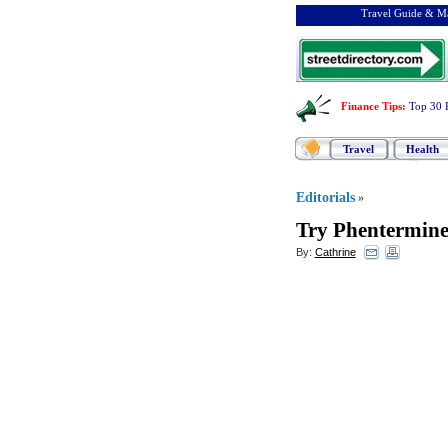
Travel Guide & Ma
Finance Tips
:
Top 30 
Travel
Health
Editorials
»
Try Phentermin
By:
Cathrine