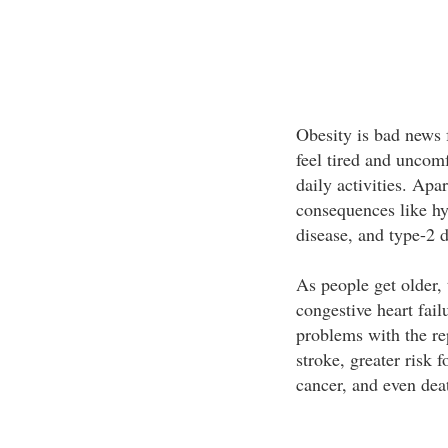
Obesity is bad news 
feel tired and uncom
daily activities. Apa
consequences like hyp
disease, and type-2 d
As people get older, 
congestive heart fai
problems with the re
stroke, greater risk 
cancer, and even dea