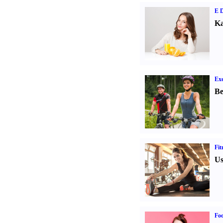
E D
Ka
Exe
Be
Fit
Us
Fo