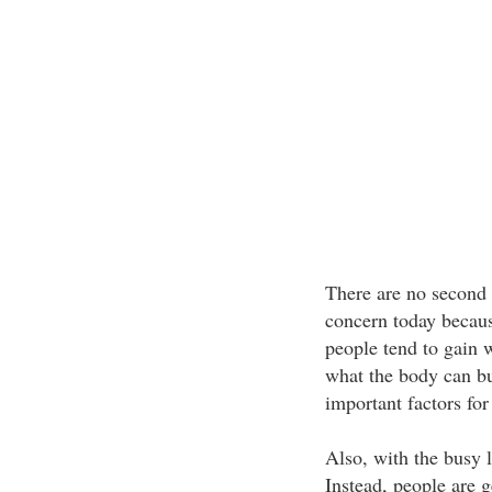
There are no second 
concern today becaus
people tend to gain 
what the body can bu
important factors for
Also, with the busy l
Instead, people are 