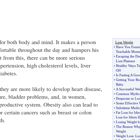
for both body and mind. It makes a person
Lose Weight
•
Have You Found
fortable throughout the day and hampers his
Teachable Mome
rt from this, there can be more serious
•
Escaping the Dr
Loss Plateaus
ertension, high cholesterol levels, liver
•
Healthy Ways To
Off
iabetes.
•
Is Fasting A Go
•
Getting Your Bo
Baby
they are more likely to develop heart disease,
•
A Successful We
•
Common Myths A
lure, bladder problems, and, in women,
•
Desperate to Lo
productive system. Obesity also can lead to
•
Some Effective 
•
Substitute Medic
for certain cancers such as breast or colon
•
Fat Loss for Idi
Loss for Idiots D
th.
•
Losing Weight b
•
The Reason Why
Weight
•
Weight Loss
:
Los