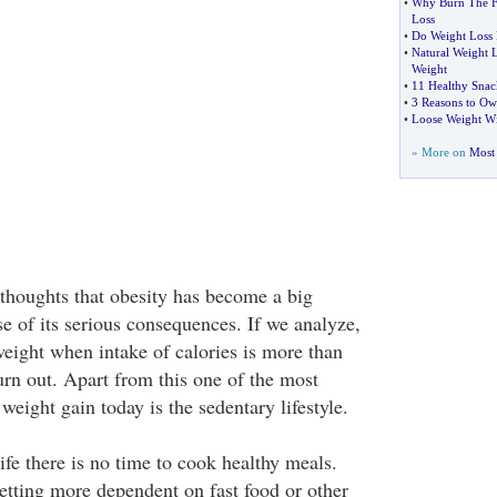
•
Why Burn The F
Loss
•
Do Weight Loss 
•
Natural Weight 
Weight
•
11 Healthy Snac
•
3 Reasons to 
•
Loose Weight Wi
» More on
Most 
thoughts that obesity has become a big
e of its serious consequences. If we analyze,
weight when intake of calories is more than
rn out. Apart from this one of the most
 weight gain today is the sedentary lifestyle.
ife there is no time to cook healthy meals.
getting more dependent on fast food or other