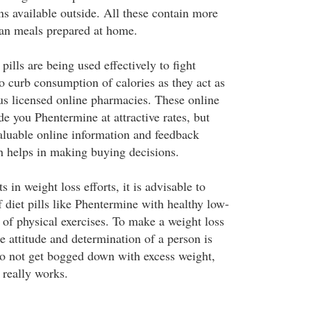
ns available outside. All these contain more
than meals prepared at home.
pills are being used effectively to fight
o curb consumption of calories as they act as
us licensed online pharmacies. These online
de you Phentermine at attractive rates, but
valuable online information and feedback
ch helps in making buying decisions.
s in weight loss efforts, it is advisable to
 diet pills like Phentermine with healthy low-
e of physical exercises. To make a weight loss
e attitude and determination of a person is
o not get bogged down with excess weight,
 really works.