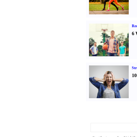
Rec
6 
St
10