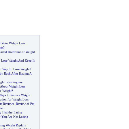
 Your Weight Loss
nt
?
eaded Doldrums of Weight
 Lose Weight And Keep It
od Way To Lose Weight
?
dy Back After Having A
ight Loss Regime
bout Weight Loss
se Weight
?
Ways to Reduce Weight
ation for Weight Loss
ots Reviews
-
Review of Fat
iet
y Healthy Eating
 You Are Not Losing
ing Weight Rapidly