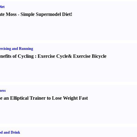
iet
te Moss
-
Simple Supermodel Diet
!
rcising and Running
nefits of Cycling
:
Exercise Cycle
&
Exercise Bicycle
ness
e an Elliptical Trainer to Lose Weight Fast
od and Drink