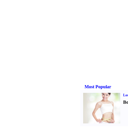
Most Popular
Los
Bo