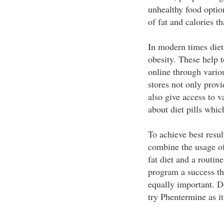
unhealthy food optio
of fat and calories 
In modern times diet 
obesity. These help t
online through vario
stores not only provi
also give access to 
about diet pills whi
To achieve best result
combine the usage of
fat diet and a routin
program a success th
equally important. D
try Phentermine as it