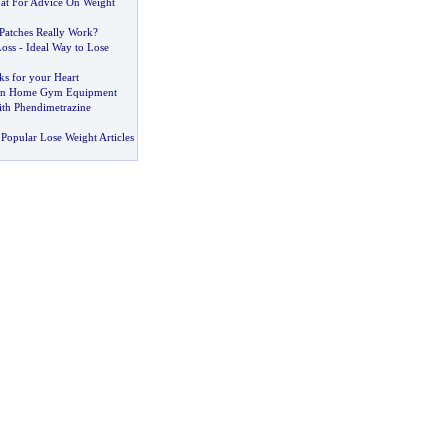
at For Advice On Weight
Patches Really Work
?
Loss
-
Ideal Way to Lose
ks for your Heart
Own Home Gym Equipment
th Phendimetrazine
Popular Lose Weight Articles