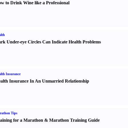
w to Drink Wine like a Professional
lth
rk Under-eye Circles Can Indicate Health Problems
lth Insurance
alth Insurance In An Unmarried Relationship
rathon Tips
aining for a Marathon
&
Marathon Training Guide