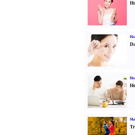
Ho
Hea
Da
Hea
He
Ma
Tr