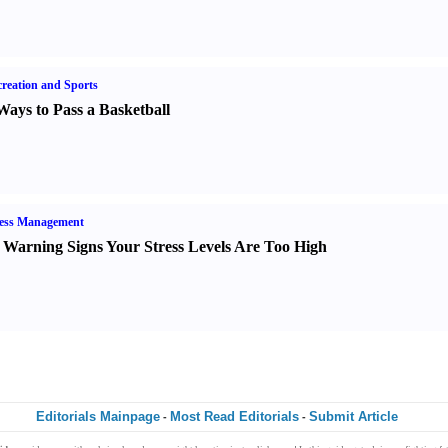
reation and Sports
Ways to Pass a Basketball
ress Management
 Warning Signs Your Stress Levels Are Too High
Editorials Mainpage
Most Read Editorials
Submit Article
-
-