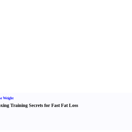
e Weight
xing Training Secrets for Fast Fat Loss