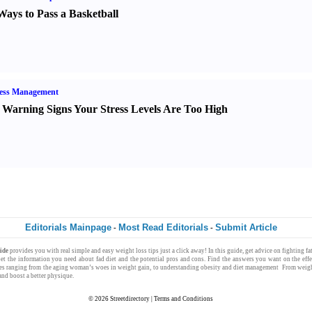
Ways to Pass a Basketball
ress Management
 Warning Signs Your Stress Levels Are Too High
Editorials Mainpage
Most Read Editorials
Submit Article
-
-
uide
provides you with
real simple
and easy
weight loss
tips just a click away! In this guide, get advice on fighting f
Get the information you need about
fad diet
and the potential pros and cons. Find the answers you want on the effe
les ranging from the
aging woman
’s woes in
weight gain
, to understanding
obesity
and
diet management
From
weigh
nd boost a better physique.
© 2026
Streetdirectory
|
Terms and Conditions