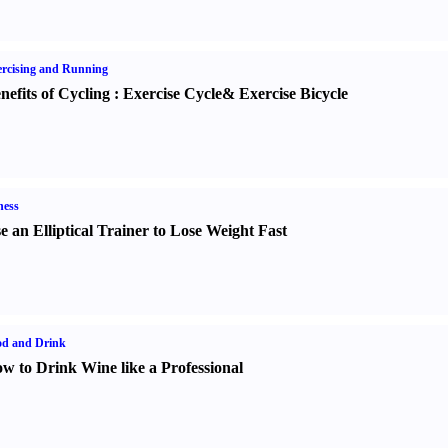
rcising and Running
nefits of Cycling
:
Exercise Cycle
&
Exercise Bicycle
ness
e an Elliptical Trainer to Lose Weight Fast
od and Drink
w to Drink Wine like a Professional