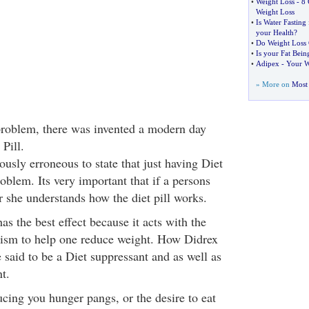
•
Weight Loss
-
8 
Weight Loss
•
Is Water Fasting
your Health
?
•
Do Weight Loss 
•
Is your Fat Bein
•
Adipex
-
Your W
» More on
Most 
problem, there was invented a modern day
 Pill.
usly erroneous to state that just having Diet
roblem. Its very important that if a persons
or she understands how the diet pill works.
has the best effect because it acts with the
lism to help one reduce weight. How Didrex
 said to be a Diet suppressant and as well as
t.
cing you hunger pangs, or the desire to eat