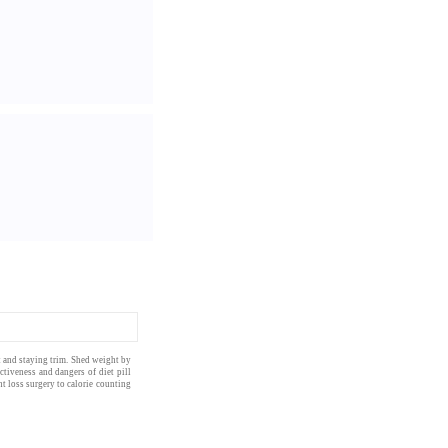
at and staying trim. Shed weight by
ctiveness and dangers of diet pill
t loss surgery
to
calorie counting