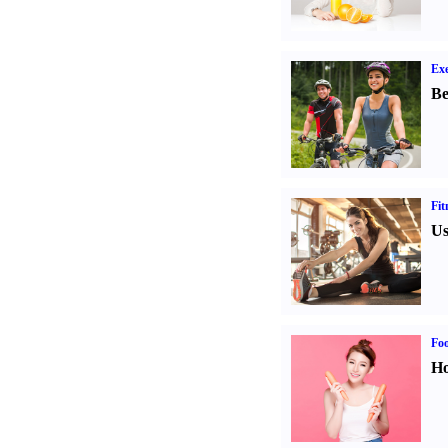
Exe
Be
Fit
Us
Fo
Ho