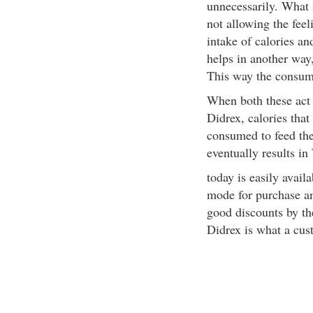
unnecessarily. What i
not allowing the feel
intake of calories an
helps in another way,
This way the consump
When both these act
Didrex, calories that 
consumed to feed the
eventually results in
today is easily avail
mode for purchase an
good discounts by th
Didrex is what a cus