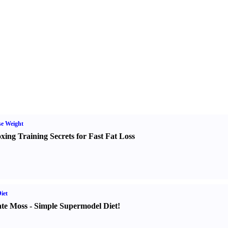
e Weight
xing Training Secrets for Fast Fat Loss
iet
te Moss
-
Simple Supermodel Diet
!