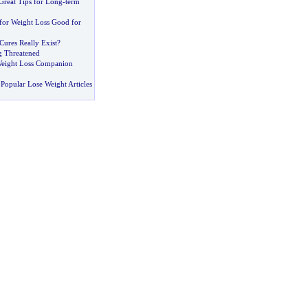
Great Tips for Long
-
term
 for Weight Loss Good for
Cures Really Exist
?
g Threatened
eight Loss Companion
Popular Lose Weight Articles