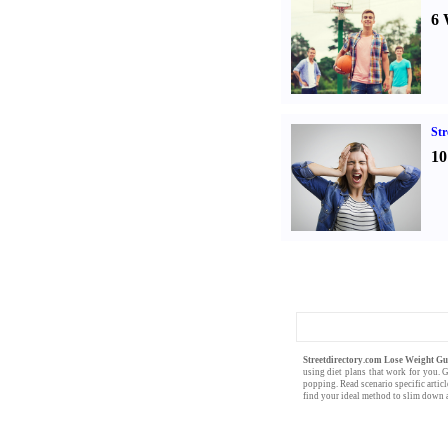
6 
St
10
Streetdirectory.com Lose Weight G
using
diet plans
that work for you. 
popping. Read scenario specific artic
find your ideal method to slim down a