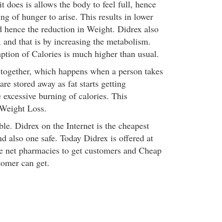
t does is allows the body to feel full, hence
ing of hunger to arise. This results in lower
d hence the reduction in Weight. Didrex also
 and that is by increasing the metabolism.
tion of Calories is much higher than usual.
 together, which happens when a person takes
are stored away as fat starts getting
 excessive burning of calories. This
 Weight Loss.
able. Didrex on the Internet is the cheapest
d also one safe. Today Didrex is offered at
e net pharmacies to get customers and Cheap
tomer can get.