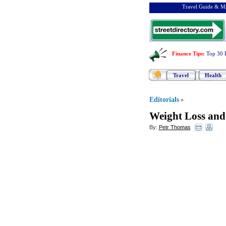
Travel Guide & Ma
Finance Tips
:
Top 30 
Travel
Health
Editorials
»
Weight Loss and
By:
Petr Thomas