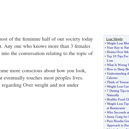
ost of the feminine half of our society today
Lose Weight
•
Weight Loss Mot
ght. Any one who knows more than 3 females
•
Your Key to Nat
 into the conversation relating to the topic of
•
Drama Over Atki
•
Top 10 Tips For
Loss
•
What Is Wrong W
come more conscious about how you look,
•
How to Sleep Be
•
Understanding t
at eventually touches most peoples lives.
Calories
•
Think of Yoursel
is regarding Over weight and not under
•
Weight Loss Cur
•
7 Dieting Tips 
Naturally
•
Healthy Food Ch
•
Weight Loss Tip
at Restaurants
•
Who Succeeds a
•
Jenny Craig for 
•
Pure Hoodia Gor
Approach to Purc