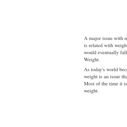
A major issue with m
is related with wei
would eventually fall
Weight.
As today's world be
weight is an issue th
Most of the time it 
weight.