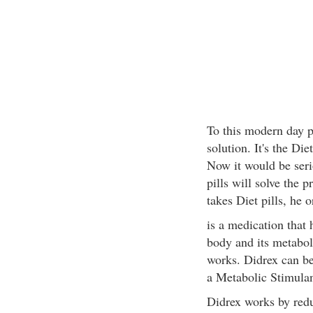
To this modern day 
solution. It's the Diet
Now it would be serio
pills will solve the p
takes Diet pills, he 
is a medication that 
body and its metabo
works. Didrex can be
a Metabolic Stimulan
Didrex works by redu