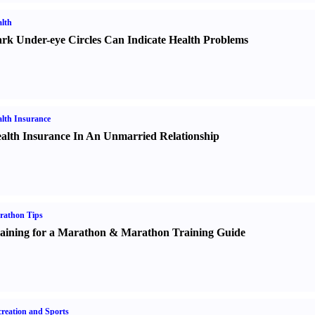
lth
rk Under-eye Circles Can Indicate Health Problems
lth Insurance
alth Insurance In An Unmarried Relationship
rathon Tips
aining for a Marathon
&
Marathon Training Guide
reation and Sports