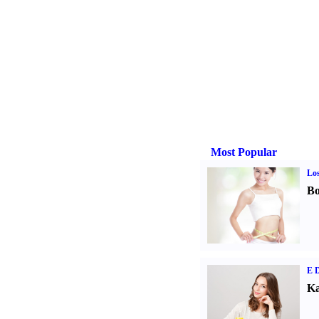
Most Popular
Los
Bo
E D
Ka