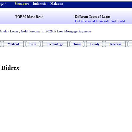
Singapore
-
Indonesia
-
Malaysia
ps :
TOP 30 Most Read
Different Types of Loans
Get A Personal Loan with Bad Credit
Payday Loans
,
Gold Forecast for 2026
&
Low Mortgage Payments
Medical
Cars
Technology
Home
Family
Business
 Didrex