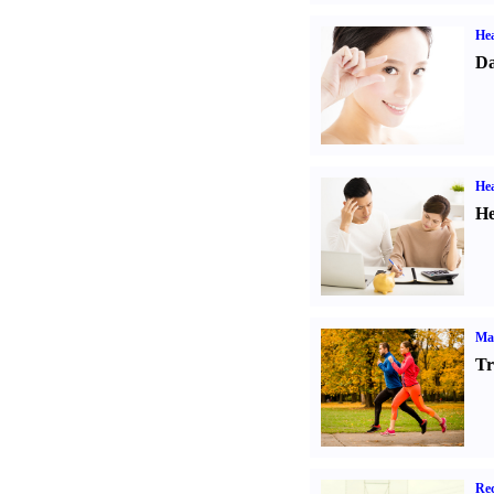
Hea
Da
Hea
He
Ma
Tr
Rec