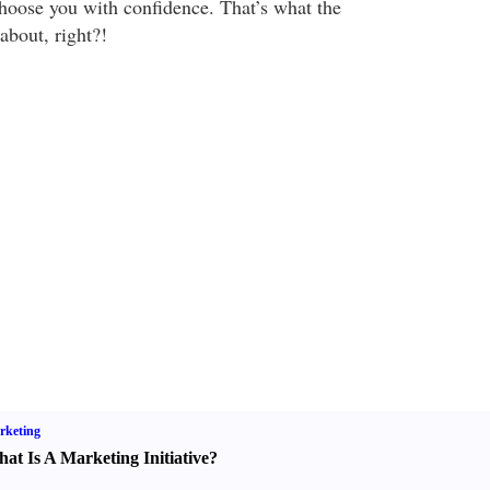
hoose you with confidence. That’s what the
about, right?!
rketing
at Is A Marketing Initiative
?