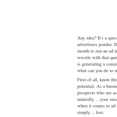
Any idea? It’s a que
advertisers ponder. 
month to run an ad in
wrestle with that qu
is generating a consi
what can you do to 
First of all, know t
potential. As a busi
prospects who are as
naturally… your succ
when it comes to ad c
simply… lost.