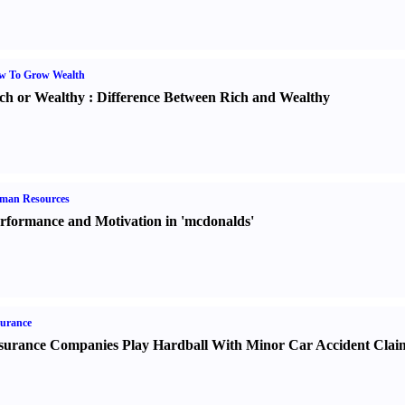
w To Grow Wealth
ch or Wealthy
:
Difference Between Rich and Wealthy
man Resources
rformance and Motivation in 'mcdonalds'
urance
surance Companies Play Hardball With Minor Car Accident Clai