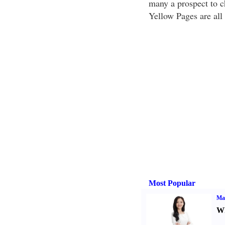
many a prospect to c
Yellow Pages are all 
Most Popular
Ma
Wh