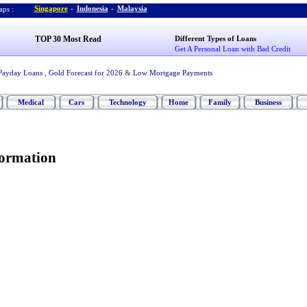
Singapore
-
Indonesia
-
Malaysia
ps :
TOP 30 Most Read
Different Types of Loans
Get A Personal Loan with Bad Credit
Payday Loans
,
Gold Forecast for 2026
&
Low Mortgage Payments
Medical
Cars
Technology
Home
Family
Business
formation