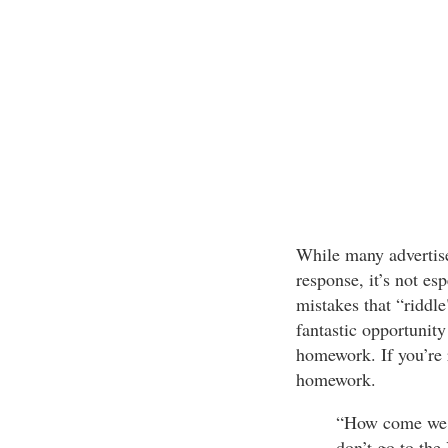
While many advertise
response, it’s not esp
mistakes that “riddle
fantastic opportunity
homework. If you’re r
homework.
“How come we s
don’t go to the