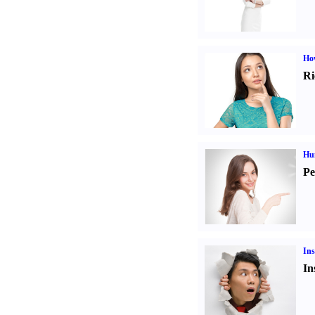
Ho
Ri
Hu
Pe
Ins
In