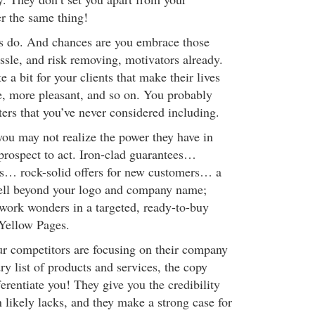
r the same thing!
gs do. And chances are you embrace those
ssle, and risk removing, motivators already.
 a bit for your clients that make their lives
ve, more pleasant, and so on. You probably
ters that you’ve never considered including.
you may not realize the power they have in
prospect to act. Iron-clad guarantees…
ls… rock-solid offers for new customers… a
well beyond your logo and company name;
 work wonders in a targeted, ready-to-buy
Yellow Pages.
r competitors are focusing on their company
y list of products and services, the copy
ferentiate you! They give you the credibility
 likely lacks, and they make a strong case for