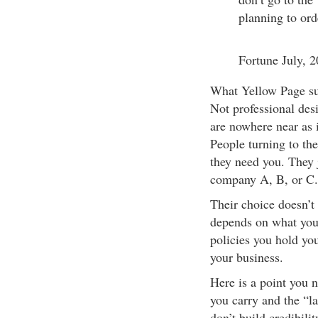
planning to ord
Fortune July, 
What Yellow Page suc
Not professional desi
are nowhere near as i
People turning to th
they need you. They 
company A, B, or C.
Their choice doesn’t
depends on what you 
policies you hold you
your business.
Here is a point you 
you carry and the “la
don’t build credibili