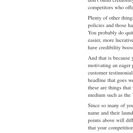
competitors who offe
Plenty of other thin
policies and those ha
You probably do quite
easier, more lucrati
have credibility boos
And that is because 
motivating an eager 
customer testimonia
headline that goes 
these are things that
medium such as the 
Since so many of you
name and their laundr
points above will dif
that your competition