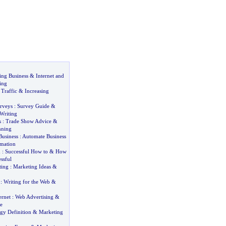
ng Business
&
Internet and
ing
 Traffic
&
Increasing
rveys
:
Survey Guide
&
Writing
s
:
Trade Show Advice
&
nning
usiness
:
Automate Business
omation
d
:
Successful How to
&
How
ssful
ting
:
Marketing Ideas
&
:
Writing for the Web
&
ernet
:
Web Advertising
&
e
gy Definition
&
Marketing