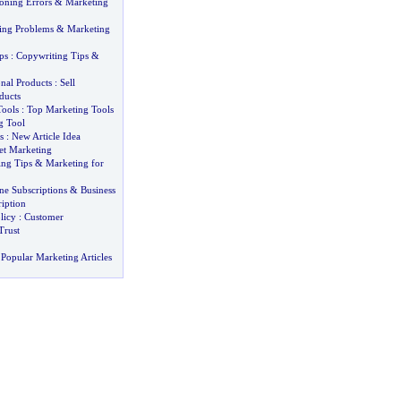
oning Errors
&
Marketing
ting Problems
&
Marketing
ps
:
Copywriting Tips
&
nal Products
:
Sell
ducts
Tools
:
Top Marketing Tools
g Tool
s
:
New Article Idea
net Marketing
ing Tips
&
Marketing for
ne Subscriptions
&
Business
iption
licy
:
Customer
Trust
Popular Marketing Articles