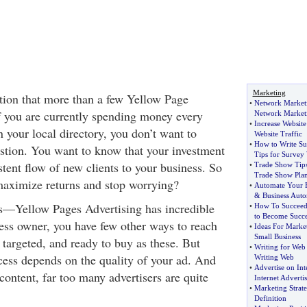
Marketing
stion that more than a few Yellow Page
•
Network Marketi
If you are currently spending money every
Network Market
•
Increase Website
 your local directory, you don’t want to
Website Traffic
•
How to Write Su
estion. You want to know that your investment
Tips for Survey 
stent flow of new clients to your business. So
•
Trade Show Tip
Trade Show Pla
maximize returns and stop worrying?
•
Automate Your B
&
Business Aut
his—Yellow Pages Advertising has incredible
•
How To Succee
to Become Succe
ness owner, you have few other ways to reach
•
Ideas For Marke
Small Business
 targeted, and ready to buy as these. But
•
Writing for Web
ess depends on the quality of your ad. And
Writing Web
•
Advertise on Int
ontent, far too many advertisers are quite
Internet Advertis
•
Marketing Strate
Definition