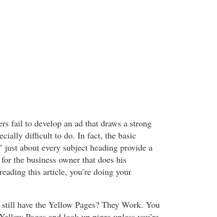
rs fail to develop an ad that draws a strong
ecially difficult to do. In fact, the basic
" just about every subject heading provide a
 for the business owner that does his
eading this article, you’re doing your
till have the Yellow Pages? They Work. You
 Yellow Pages and look up pizza unless you’re