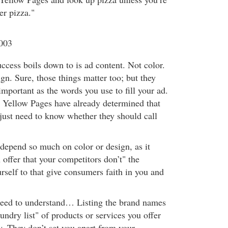
er pizza."
2003
cess boils down to is ad content. Not color.
gn. Sure, those things matter too; but they
mportant as the words you use to fill your ad.
e Yellow Pages have already determined that
just need to know whether they should call
 depend so much on color or design, as it
offer that your competitors don’t" the
rself to that give consumers faith in you and
need to understand… Listing the brand names
undry list" of products or services you offer
ty. They don’t set you apart from your