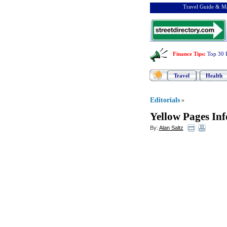
Travel Guide & Ma
Finance Tips
:
Top 30 
Travel
Health
Editorials
»
Yellow Pages In
By:
Alan Saltz