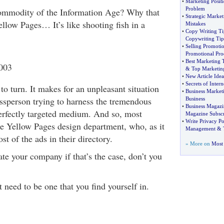
•
Marketing Positi
Problem
ommodity of the Information Age? Why that
•
Strategic Marke
llow Pages… It’s like shooting fish in a
Mistakes
•
Copy Writing Ti
Copywriting Tip
•
Selling Promotio
Promotional Pro
•
Best Marketing 
2003
&
Top Marketin
•
New Article Idea
•
Secrets of Inter
to turn. It makes for an unpleasant situation
•
Business Market
essperson trying to harness the tremendous
Business
•
Business Magazi
perfectly targeted medium. And so, most
Magazine Subscr
•
Write Privacy Po
the Yellow Pages design department, who, as it
Management
&
st of the ads in their directory.
» More on
Most 
iate your company if that’s the case, don’t you
t need to be one that you find yourself in.