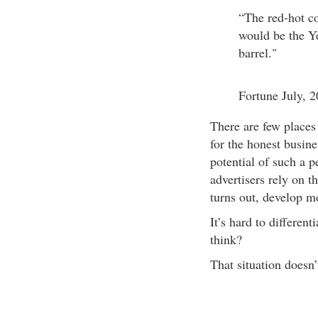
“The red-hot c
would be the Ye
barrel."
Fortune July, 
There are few places 
for the honest busin
potential of such a 
advertisers rely on 
turns out, develop mo
It’s hard to different
think?
That situation doesn’