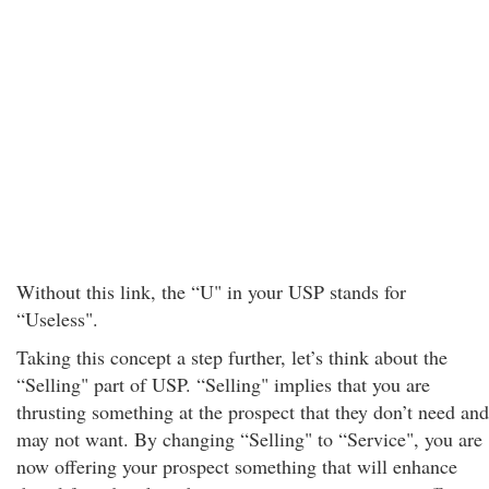
Without this link, the “U" in your USP stands for
“Useless".
Taking this concept a step further, let’s think about the
“Selling" part of USP. “Selling" implies that you are
thrusting something at the prospect that they don’t need and
may not want. By changing “Selling" to “Service", you are
now offering your prospect something that will enhance