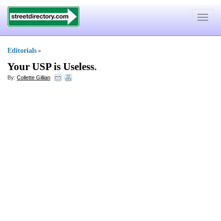
Toggle
navigat
Editorials
»
Your USP is Useless
.
By:
Collette Gillian