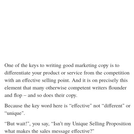
One of the keys to writing good marketing copy is to
differentiate your product or service from the competition
with an effective selling point. And it is on precisely this
element that many otherwise competent writers flounder
and flop – and so does their copy.
Because the key word here is “effective" not “different" or
“unique".
“But wait!", you say, “Isn’t my Unique Selling Proposition
what makes the sales message effective?"