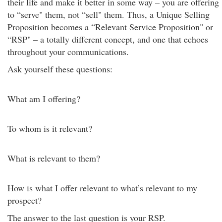
their life and make it better in some way – you are offering
to “serve" them, not “sell" them. Thus, a Unique Selling
Proposition becomes a “Relevant Service Proposition" or
“RSP" – a totally different concept, and one that echoes
throughout your communications.
Ask yourself these questions:
What am I offering?
To whom is it relevant?
What is relevant to them?
How is what I offer relevant to what’s relevant to my
prospect?
The answer to the last question is your RSP.