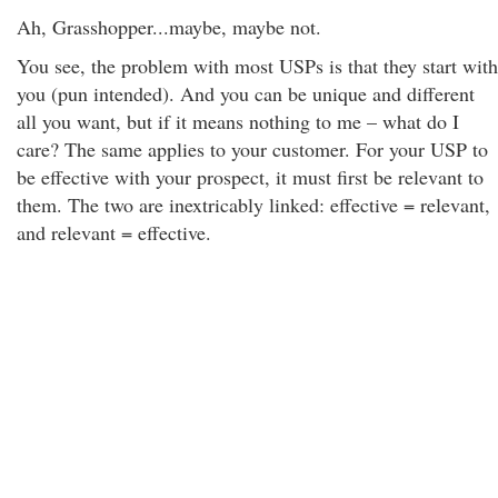
Ah, Grasshopper...maybe, maybe not.
You see, the problem with most USPs is that they start with
you (pun intended). And you can be unique and different
all you want, but if it means nothing to me – what do I
care? The same applies to your customer. For your USP to
be effective with your prospect, it must first be relevant to
them. The two are inextricably linked: effective = relevant,
and relevant = effective.