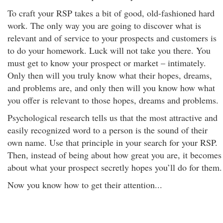
To craft your RSP takes a bit of good, old-fashioned hard
work. The only way you are going to discover what is
relevant and of service to your prospects and customers is
to do your homework. Luck will not take you there. You
must get to know your prospect or market – intimately.
Only then will you truly know what their hopes, dreams,
and problems are, and only then will you know how what
you offer is relevant to those hopes, dreams and problems.
Psychological research tells us that the most attractive and
easily recognized word to a person is the sound of their
own name. Use that principle in your search for your RSP.
Then, instead of being about how great you are, it becomes
about what your prospect secretly hopes you’ll do for them.
Now you know how to get their attention...