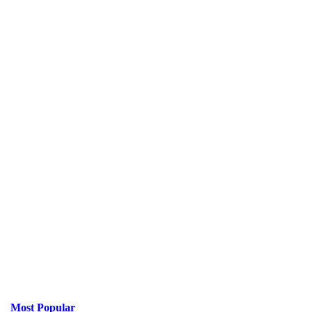
Most Popular