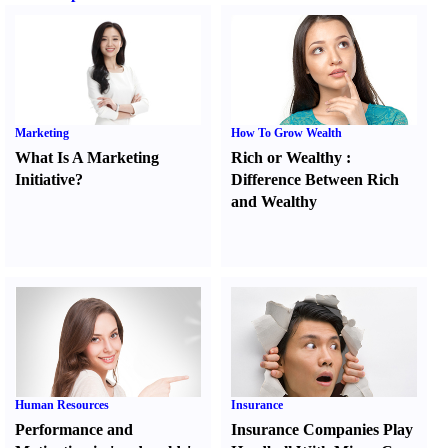
Marketing
How To Grow Wealth
What Is A Marketing
Rich or Wealthy
:
Initiative
?
Difference Between Rich
and Wealthy
Human Resources
Insurance
Performance and
Insurance Companies Play