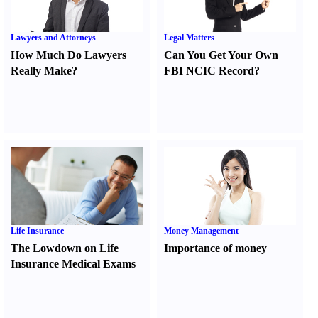
Lawyers and Attorneys
Legal Matters
How Much Do Lawyers
Can You Get Your Own
Really Make
?
FBI NCIC Record
?
Life Insurance
Money Management
The Lowdown on Life
Importance of money
Insurance Medical Exams