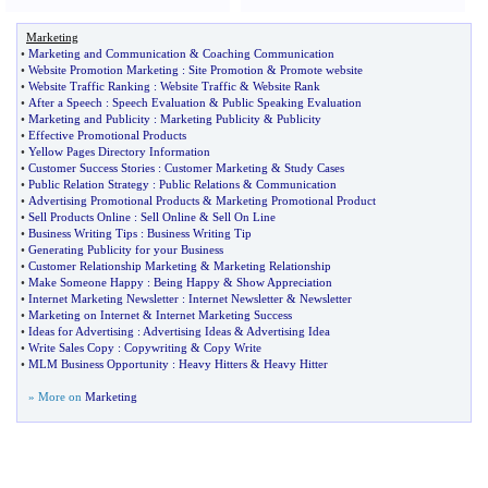
Marketing
•
Marketing and Communication
&
Coaching Communication
•
Website Promotion Marketing
:
Site Promotion
&
Promote website
•
Website Traffic Ranking
:
Website Traffic
&
Website Rank
•
After a Speech
:
Speech Evaluation
&
Public Speaking Evaluation
•
Marketing and Publicity
:
Marketing Publicity
&
Publicity
•
Effective Promotional Products
•
Yellow Pages Directory Information
•
Customer Success Stories
:
Customer Marketing
&
Study Cases
•
Public Relation Strategy
:
Public Relations
&
Communication
•
Advertising Promotional Products
&
Marketing Promotional Product
•
Sell Products Online
:
Sell Online
&
Sell On Line
•
Business Writing Tips
:
Business Writing Tip
•
Generating Publicity for your Business
•
Customer Relationship Marketing
&
Marketing Relationship
•
Make Someone Happy
:
Being Happy
&
Show Appreciation
•
Internet Marketing Newsletter
:
Internet Newsletter
&
Newsletter
•
Marketing on Internet
&
Internet Marketing Success
•
Ideas for Advertising
:
Advertising Ideas
&
Advertising Idea
•
Write Sales Copy
:
Copywriting
&
Copy Write
•
MLM Business Opportunity
:
Heavy Hitters
&
Heavy Hitter
» More on
Marketing