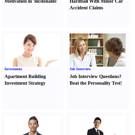
Motivation in 'mcdonalds'
Hardball With Minor Car
Accident Claims
Investment
Job Interview
Apartment Building
Job Interview Questions
?
Investment Strategy
Beat the Personality Test
!