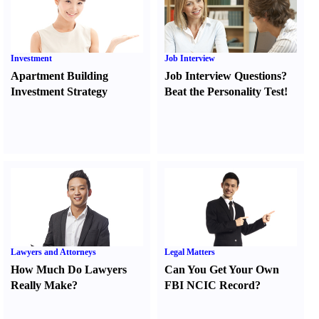
Investment
Job Interview
Apartment Building
Job Interview Questions
?
Investment Strategy
Beat the Personality Test
!
Lawyers and Attorneys
Legal Matters
How Much Do Lawyers
Can You Get Your Own
Really Make
?
FBI NCIC Record
?