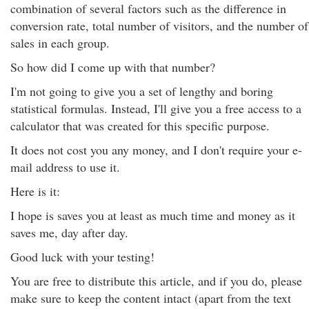
combination of several factors such as the difference in
conversion rate, total number of visitors, and the number of
sales in each group.
So how did I come up with that number?
I'm not going to give you a set of lengthy and boring
statistical formulas. Instead, I'll give you a free access to a
calculator that was created for this specific purpose.
It does not cost you any money, and I don't require your e-
mail address to use it.
Here is it:
I hope is saves you at least as much time and money as it
saves me, day after day.
Good luck with your testing!
You are free to distribute this article, and if you do, please
make sure to keep the content intact (apart from the text