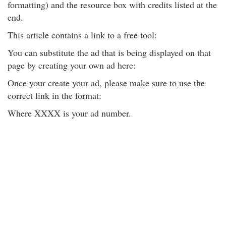
formatting) and the resource box with credits listed at the
end.
This article contains a link to a free tool:
You can substitute the ad that is being displayed on that
page by creating your own ad here:
Once your create your ad, please make sure to use the
correct link in the format:
Where XXXX is your ad number.