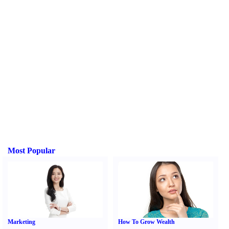
Most Popular
Marketing
How To Grow Wealth