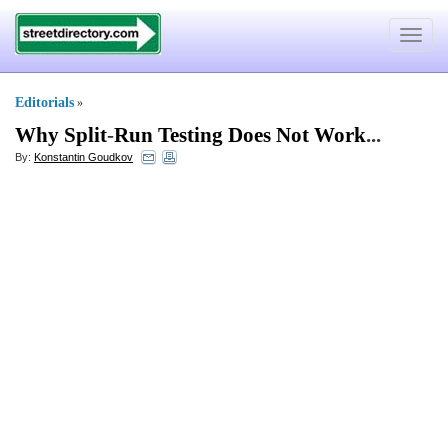
Toggle
navigat
Editorials
»
Why Split
-
Run Testing Does Not Work
...
By:
Konstantin Goudkov