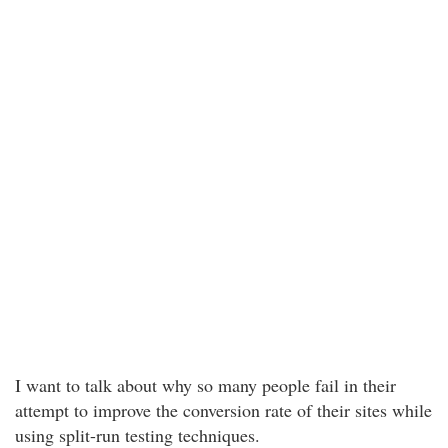
I want to talk about why so many people fail in their
attempt to improve the conversion rate of their sites while
using split-run testing techniques.