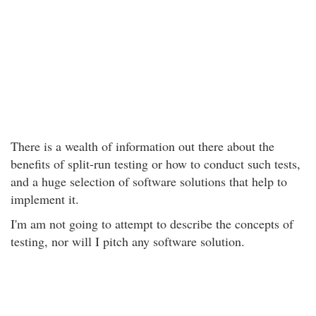
There is a wealth of information out there about the
benefits of split-run testing or how to conduct such tests,
and a huge selection of software solutions that help to
implement it.
I'm am not going to attempt to describe the concepts of
testing, nor will I pitch any software solution.