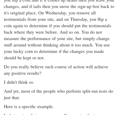
changes, and if tails then you move the sign-up box back to
it's original place. On Wednesday, you remove all
testimonials from your site, and on Thursday, you flip a
coin again to determine if you should put the testimonials
back where they were before. And so on. You do not
measure the performance of your site, but simply change
stuff around without thinking about it too much. You use
your lucky coin to determine if the changes you made
should be kept or not.
Do you really believe such course of action will achieve
any positive results?
I didn't think so.
And yet, most of the people who perform split-run tests do
just that.
Here is a specific example.