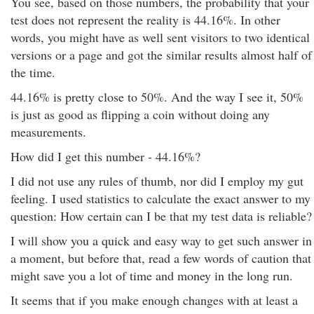
You see, based on those numbers, the probability that your
test does not represent the reality is 44.16%. In other
words, you might have as well sent visitors to two identical
versions or a page and got the similar results almost half of
the time.
44.16% is pretty close to 50%. And the way I see it, 50%
is just as good as flipping a coin without doing any
measurements.
How did I get this number - 44.16%?
I did not use any rules of thumb, nor did I employ my gut
feeling. I used statistics to calculate the exact answer to my
question: How certain can I be that my test data is reliable?
I will show you a quick and easy way to get such answer in
a moment, but before that, read a few words of caution that
might save you a lot of time and money in the long run.
It seems that if you make enough changes with at least a