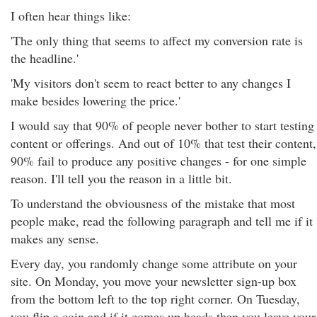
I often hear things like:
'The only thing that seems to affect my conversion rate is
the headline.'
'My visitors don't seem to react better to any changes I
make besides lowering the price.'
I would say that 90% of people never bother to start testing
content or offerings. And out of 10% that test their content,
90% fail to produce any positive changes - for one simple
reason. I'll tell you the reason in a little bit.
To understand the obviousness of the mistake that most
people make, read the following paragraph and tell me if it
makes any sense.
Every day, you randomly change some attribute on your
site. On Monday, you move your newsletter sign-up box
from the bottom left to the top right corner. On Tuesday,
you flip a coin and if it comes up heads then you leave your