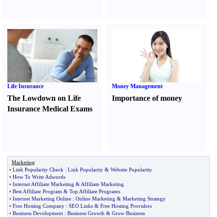
Life Insurance
Money Management
The Lowdown on Life
Importance of money
Insurance Medical Exams
Marketing
•
Link Popularity Check
:
Link Popularity
&
Website Popularity
•
How To Write Adwords
•
Internet Affiliate Marketing
&
Affiliate Marketing
•
Best Affiliate Program
&
Top Affiliate Programs
•
Internet Marketing Online
:
Online Marketing
&
Marketing Strategy
•
Free Hosting Company
:
SEO Links
&
Free Hosting Providers
•
Business Development
:
Business Growth
&
Grow Business