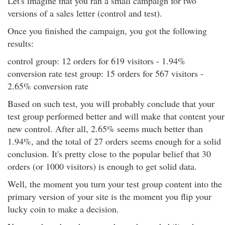
Let's imagine that you ran a small campaign for two
versions of a sales letter (control and test).
Once you finished the campaign, you got the following
results:
control group: 12 orders for 619 visitors - 1.94%
conversion rate test group: 15 orders for 567 visitors -
2.65% conversion rate
Based on such test, you will probably conclude that your
test group performed better and will make that content your
new control. After all, 2.65% seems much better than
1.94%, and the total of 27 orders seems enough for a solid
conclusion. It's pretty close to the popular belief that 30
orders (or 1000 visitors) is enough to get solid data.
Well, the moment you turn your test group content into the
primary version of your site is the moment you flip your
lucky coin to make a decision.