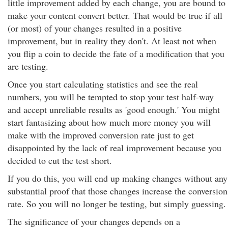
little improvement added by each change, you are bound to
make your content convert better. That would be true if all
(or most) of your changes resulted in a positive
improvement, but in reality they don't. At least not when
you flip a coin to decide the fate of a modification that you
are testing.
Once you start calculating statistics and see the real
numbers, you will be tempted to stop your test half-way
and accept unreliable results as 'good enough.' You might
start fantasizing about how much more money you will
make with the improved conversion rate just to get
disappointed by the lack of real improvement because you
decided to cut the test short.
If you do this, you will end up making changes without any
substantial proof that those changes increase the conversion
rate. So you will no longer be testing, but simply guessing.
The significance of your changes depends on a