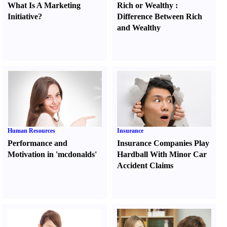
What Is A Marketing
Rich or Wealthy
:
Initiative
?
Difference Between Rich
and Wealthy
Human Resources
Insurance
Performance and
Insurance Companies Play
Motivation in 'mcdonalds'
Hardball With Minor Car
Accident Claims